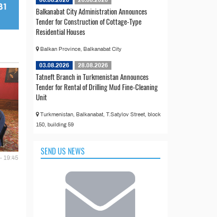
06.08.2026
26.08.2026
Balkanabat City Administration Announces
Tender for Construction of Cottage-Type
Residential Houses
Balkan Province, Balkanabat City
03.08.2026
28.08.2026
Tatneft Branch in Turkmenistan Announces
Tender for Rental of Drilling Mud Fine-Cleaning
Unit
Turkmenistan, Balkanabat, T.Satylov Street, block
150, building 59
SEND US NEWS
- 19:45