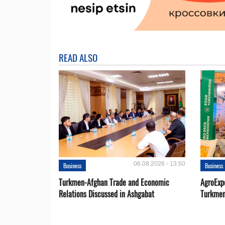
READ ALSO
06.08.2026 - 13:50
Business
Business
Turkmen-Afghan Trade and Economic
AgroExpo
Relations Discussed in Ashgabat
Turkmen