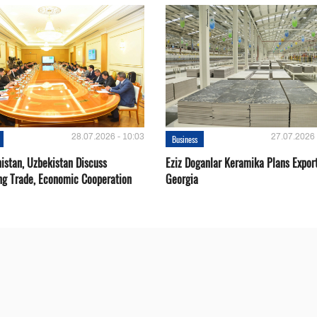
28.07.2026 - 10:03
27.07.2026 
Business
istan, Uzbekistan Discuss
Eziz Doganlar Keramika Plans Export
ng Trade, Economic Cooperation
Georgia