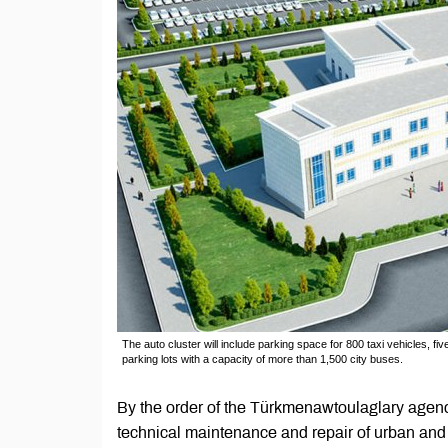
The auto cluster will include parking space for 800 taxi vehicles, f
parking lots with a capacity of more than 1,500 city buses.
By the order of the Türkmenawtoulaglary agency
technical maintenance and repair of urban and i