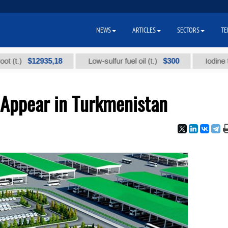
NEWS
ARTICLES
SECTORS
TE
$12935,18
$300
Low-sulfur fuel oil (t.)
Iodine technica
 Appear in Turkmenistan