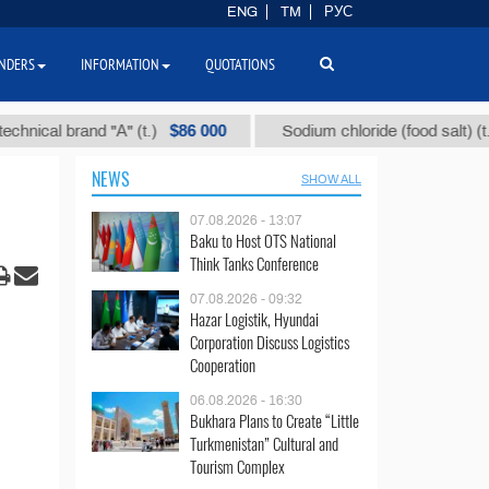
ENG
TM
РУС
NDERS
INFORMATION
QUOTATIONS
$86 000
$40
l brand "А" (t.)
Sodium chloride (food salt) (t.)
NEWS
SHOW ALL
07.08.2026 - 13:07
Baku to Host OTS National
Think Tanks Conference
07.08.2026 - 09:32
Hazar Logistik, Hyundai
Corporation Discuss Logistics
Cooperation
06.08.2026 - 16:30
Bukhara Plans to Create “Little
Turkmenistan” Cultural and
Tourism Complex