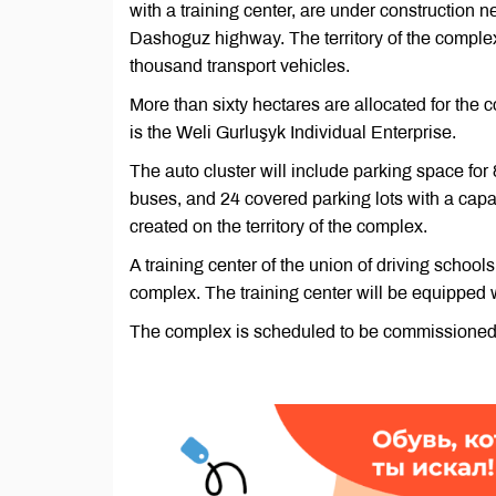
with a training center, are under construction 
Dashoguz highway. The territory of the complex
thousand transport vehicles.
More than sixty hectares are allocated for the 
is the Weli Gurluşyk Individual Enterprise.
The auto cluster will include parking space for 
buses, and 24 covered parking lots with a capaci
created on the territory of the complex.
A training center of the union of driving schools
complex. The training center will be equipped 
The complex is scheduled to be commissioned 