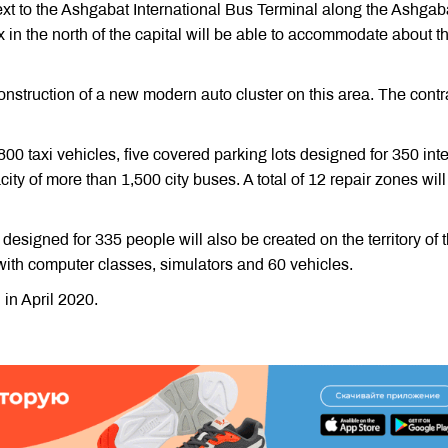
next to the Ashgabat International Bus Terminal along the Ashgaba
 in the north of the capital will be able to accommodate about t
construction of a new modern auto cluster on this area. The contr
800 taxi vehicles, five covered parking lots designed for 350 inte
ty of more than 1,500 city buses. A total of 12 repair zones will
 designed for 335 people will also be created on the territory of 
with computer classes, simulators and 60 vehicles.
in April 2020.