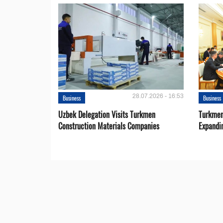
28.07.2026 - 16:53
Business
Business
Uzbek Delegation Visits Turkmen
Turkmen
Construction Materials Companies
Expandi