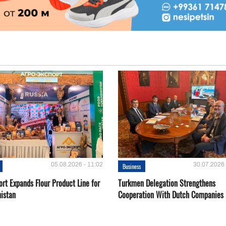
05.08.2026 - 11:02
30.07.2026 
Business
rt Expands Flour Product Line for
Turkmen Delegation Strengthens
istan
Cooperation With Dutch Companies