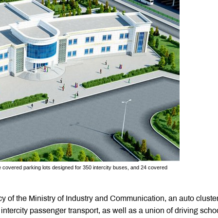
ive covered parking lots designed for 350 intercity buses, and 24 covered
 of the Ministry of Industry and Communication, an auto cluster
ntercity passenger transport, as well as a union of driving scho