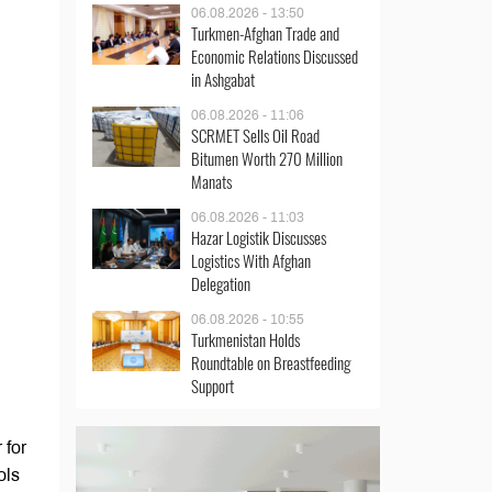
06.08.2026 - 13:50
Turkmen-Afghan Trade and
Economic Relations Discussed
in Ashgabat
06.08.2026 - 11:06
SCRMET Sells Oil Road
Bitumen Worth 270 Million
Manats
06.08.2026 - 11:03
Hazar Logistik Discusses
Logistics With Afghan
Delegation
06.08.2026 - 10:55
Turkmenistan Holds
Roundtable on Breastfeeding
Support
 for
ols