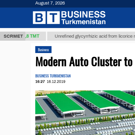
August 7, 2026
37,8 ТМТ
.)
SCRMET
Unrefined glycyrrhizic acid from licorice root (t.)
Business
Modern Auto Cluster to
BUSINESS TURKMENISTAN
16:27
16.12.2019