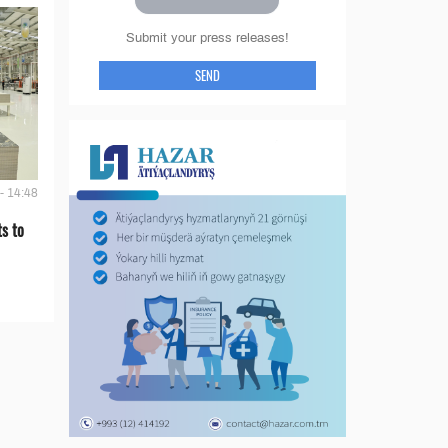
Submit your press releases!
SEND
- 14:48
s to