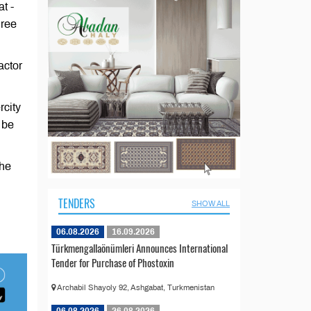
t -
hree
actor
rcity
 be
the
TENDERS
SHOW ALL
06.08.2026
16.09.2026
Türkmengallaönümleri Announces International
Tender for Purchase of Phostoxin
Archabil Shayoly 92, Ashgabat, Turkmenistan