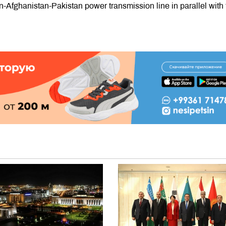
n-Afghanistan-Pakistan power transmission line in parallel with 