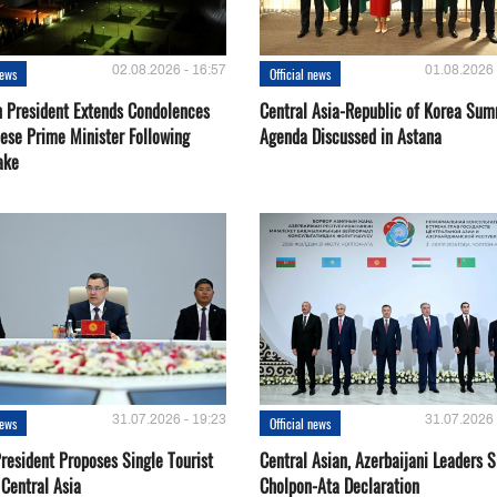
02.08.2026 - 16:57
01.08.2026 
news
Official news
 President Extends Condolences
Central Asia-Republic of Korea Sum
nese Prime Minister Following
Agenda Discussed in Astana
ake
31.07.2026 - 19:23
31.07.2026 
news
Official news
resident Proposes Single Tourist
Central Asian, Azerbaijani Leaders S
 Central Asia
Cholpon-Ata Declaration