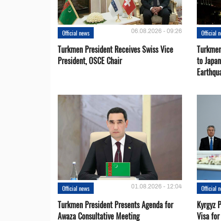
06.08.2026 - 09:26
Official news
Official 
Turkmen President Receives Swiss Vice
Turkmen
President, OSCE Chair
to Japa
Earthqu
01.08.2026 - 12:04
Official news
Official 
Turkmen President Presents Agenda for
Kyrgyz P
Awaza Consultative Meeting
Visa for