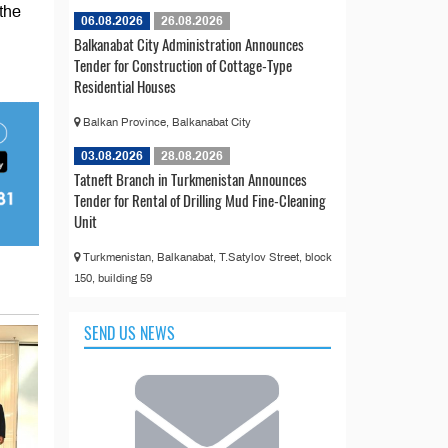
the
06.08.2026
26.08.2026
Balkanabat City Administration Announces
Tender for Construction of Cottage-Type
Residential Houses
Balkan Province, Balkanabat City
03.08.2026
28.08.2026
Tatneft Branch in Turkmenistan Announces
Tender for Rental of Drilling Mud Fine-Cleaning
Unit
Turkmenistan, Balkanabat, T.Satylov Street, block
150, building 59
SEND US NEWS