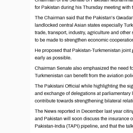
for Pakistan during his Thursday meeting wit
The Chairman said that the Pakistan’s Gwadar po
landlocked central Asian states especially Tu
trade, transport, industry, agriculture and other
to be made to strengthen economic cooperatio
He proposed that Pakistan-Turkmenistan joint
early as possible.
Chairman Senate also emphasized the need for d
Turkmenistan can benefit from the aviation poli
The Pakistani Official while highlighting the si
and exchange of delegations at parliamentary l
contribute towards strengthening bilateral relat
The News reported in December last year citing
and Pakistan will soon discuss the insurance o
Pakistan-India (TAPI) pipeline, and that the ta