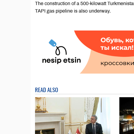
The construction of a 500-kilowatt Turkmenista
TAPI gas pipeline is also underway.
READ ALSO