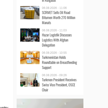
in Ashgabat
06.08.2026 - 11:06
SCRMET Sells Oil Road
Bitumen Worth 270 Million
Manats
06.08.2026 - 11:03
Hazar Logistik Discusses
Logistics With Afghan
Delegation
06.08.2026 - 10:55
Turkmenistan Holds
Roundtable on Breastfeeding
Support
06.08.2026 - 09:26
Turkmen President Receives
Swiss Vice President, OSCE
Chair
untry