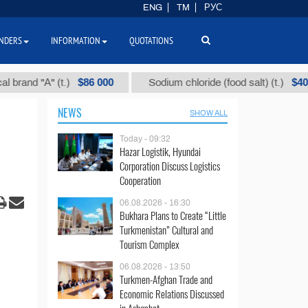
ENG
TM
РУС
NDERS
INFORMATION
QUOTATIONS
$86 000
$40
 "А" (t.)
Sodium chloride (food salt) (t.)
NEWS
SHOW ALL
Today - 09:32
Hazar Logistik, Hyundai
Corporation Discuss Logistics
Cooperation
06.08.2026 - 16:30
Bukhara Plans to Create “Little
Turkmenistan” Cultural and
Tourism Complex
06.08.2026 - 13:50
Turkmen-Afghan Trade and
Economic Relations Discussed