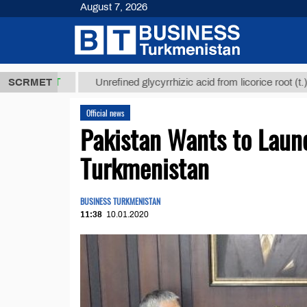
August 7, 2026
8 ТМТ
$1293
SCRMET
Unrefined glycyrrhizic acid from licorice root (t.)
Official news
Pakistan Wants to Launc
Turkmenistan
BUSINESS TURKMENISTAN
11:38
10.01.2020