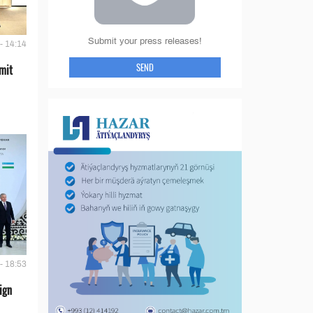
Submit your press releases!
- 14:14
SEND
mit
- 18:53
ign