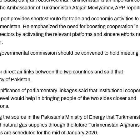
h the Ambassador of Turkmenistan Atajan Movlyamov, APP report
rt provides shortest route for trade and economic activities to
rkmenistan. He emphasized the need for boosting cooperation in
 sectors by activating the relevant platforms and sincere efforts 
n.
 governmental commission should be convened to hold meeting
irect air links between the two countries and said that
cy of Pakistan.
gnificance of parliamentary linkages said that institutional coope
evel would help in bringing people of the two sides closer and
ions.
 the source in the Pakistan’s Ministry of Energy that Turkmenis
f natural gas supplies through the future Turkmenistan-Afghanis
lks are scheduled for the mid of January 2020.