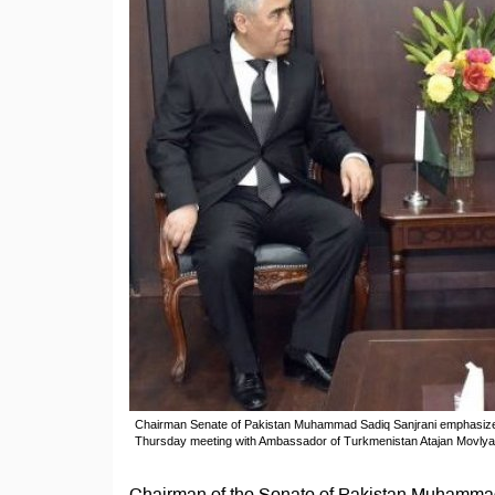
Chairman Senate of Pakistan Muhammad Sadiq Sanjrani emphasized t
Thursday meeting with Ambassador of Turkmenistan Atajan Movly
Chairman of the Senate of Pakistan Muhammad 