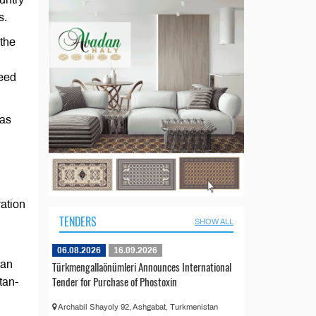
s.
 the
need
 as
ration
TENDERS
SHOW ALL
06.08.2026
16.09.2026
tan
Türkmengallaönümleri Announces International
Tender for Purchase of Phostoxin
tan-
Archabil Shayoly 92, Ashgabat, Turkmenistan