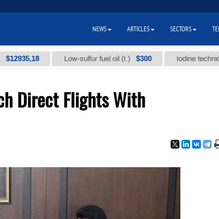
NEWS
ARTICLES
SECTORS
TE
5,18
$300
Low-sulfur fuel oil (t.)
Iodine technical brand
h Direct Flights With