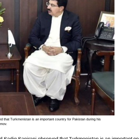
hat Turkmenistan is an important country for Pakistan during his
amov.
Sadiq Sanjrani observed that Turkmenistan is an important co