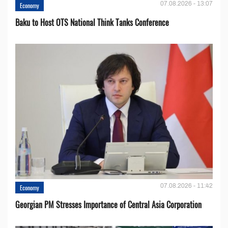
07.08.2026 - 13:07
Economy
Baku to Host OTS National Think Tanks Conference
07.08.2026 - 11:42
Economy
Georgian PM Stresses Importance of Central Asia Corporation