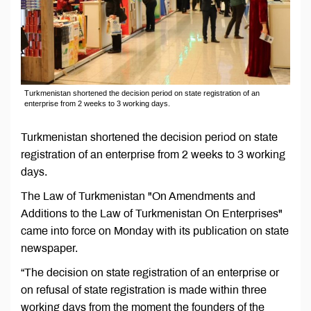
Turkmenistan shortened the decision period on state registration of an
enterprise from 2 weeks to 3 working days.
Turkmenistan shortened the decision period on state
registration of an enterprise from 2 weeks to 3 working
days.
The Law of Turkmenistan "On Amendments and
Additions to the Law of Turkmenistan On Enterprises"
came into force on Monday with its publication on state
newspaper.
“The decision on state registration of an enterprise or
on refusal of state registration is made within three
working days from the moment the founders of the