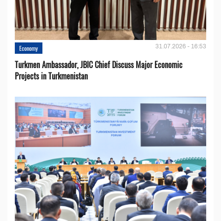
31.07.2026 - 16:53
Economy
Turkmen Ambassador, JBIC Chief Discuss Major Economic
Projects in Turkmenistan