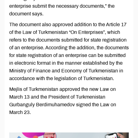
enterprise submit the necessary documents,” the
document says.
The document also approved addition to the Article 17
of the Law of Turkmenistan “On Enterprises”, which
refers to the documents submitted for state registration
of an enterprise. According the addition, the documents
for state registration of an enterprise can be submitted
in electronic format in the manner established by the
Ministry of Finance and Economy of Turkmenistan in
accordance with the legislation of Turkmenistan.
Mejlis of Turkmenistan approved the new Law on
March 13 and the President of Turkmenistan
Gurbanguly Berdimuhamedov signed the Law on
March 23.