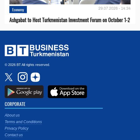
29.07.2026 - 14:34
Economy
Ashgabat to Host Turkmenistan Investment Forum on October 1-2
© 2026 BT All rights reserved.
CORPORATE
About us
Terms and Conditions
Privacy Policy
Contact us