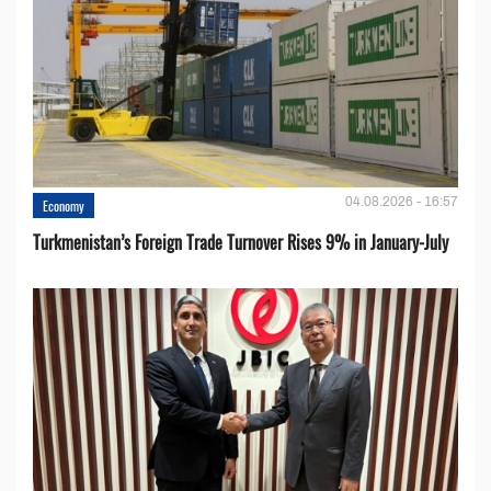
04.08.2026 - 16:57
Economy
Turkmenistan’s Foreign Trade Turnover Rises 9% in January-July