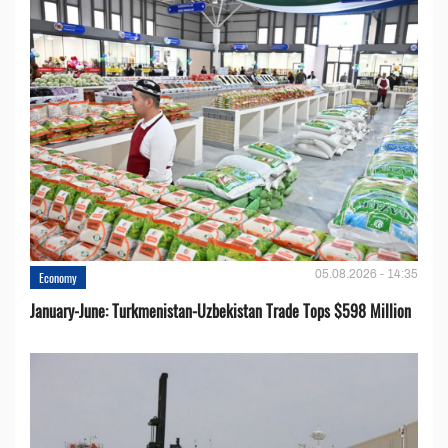
05.08.2026 - 14:35
Economy
January-June: Turkmenistan-Uzbekistan Trade Tops $598 Million