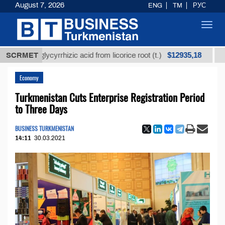
August 7, 2026
ENG
TM
РУС
Toggl
navig
$12935,18
ned glycyrrhizic acid from licorice root (t.)
SCRMET
Low-sul
Economy
Turkmenistan Cuts Enterprise Registration Period
to Three Days
BUSINESS TURKMENISTAN
14:11
30.03.2021