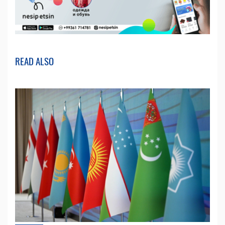
READ ALSO