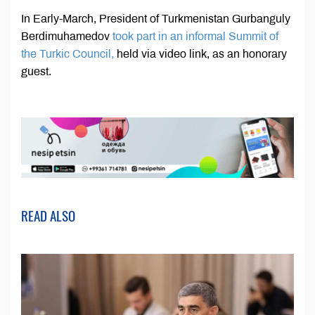
In Early-March, President of Turkmenistan Gurbanguly
Berdimuhamedov
took part in an informal Summit of
the Turkic Council,
held via video link, as an honorary
guest.
READ ALSO