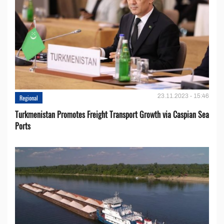
23.11.2023 - 15:46
Regional
Turkmenistan Promotes Freight Transport Growth via Caspian Sea
Ports