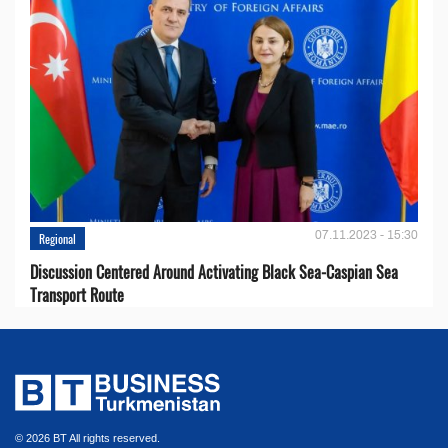
07.11.2023 - 15:30
Regional
Discussion Centered Around Activating Black Sea-Caspian Sea
Transport Route
© 2026 BT All rights reserved.