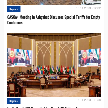
16.11.2023 - 12:02
Regional
CASCA+ Meeting in Ashgabat Discusses Special Tariffs for Empty
Containers
16.11.2023 - 11:58
Regional