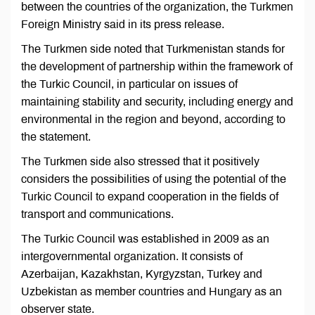
between the countries of the organization, the Turkmen
Foreign Ministry said in its press release.
The Turkmen side noted that Turkmenistan stands for
the development of partnership within the framework of
the Turkic Council, in particular on issues of
maintaining stability and security, including energy and
environmental in the region and beyond, according to
the statement.
The Turkmen side also stressed that it positively
considers the possibilities of using the potential of the
Turkic Council to expand cooperation in the fields of
transport and communications.
The Turkic Council was established in 2009 as an
intergovernmental organization. It consists of
Azerbaijan, Kazakhstan, Kyrgyzstan, Turkey and
Uzbekistan as member countries and Hungary as an
observer state.