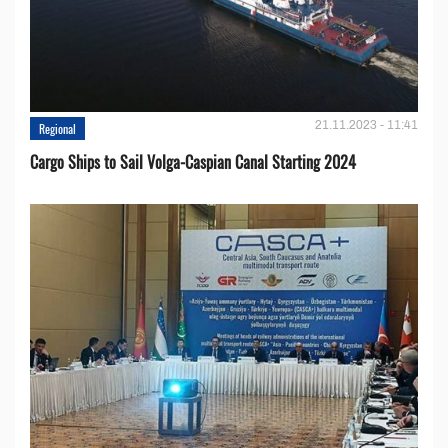
21.11.2023 - 11:41
Regional
Cargo Ships to Sail Volga-Caspian Canal Starting 2024