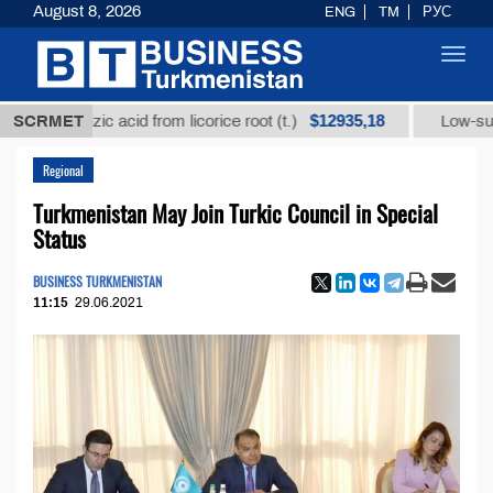
August 8, 2026
ENG
TM
РУС
Toggl
navig
$12935,18
yrrhizic acid from licorice root (t.)
SCRMET
Low-sulfur fuel 
Regional
Turkmenistan May Join Turkic Council in Special
Status
BUSINESS TURKMENISTAN
11:15
29.06.2021