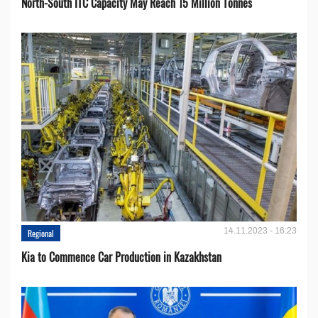
North-South ITC Capacity May Reach 15 Million Tonnes
14.11.2023 - 16:23
Regional
Kia to Сommence Сar Production in Kazakhstan