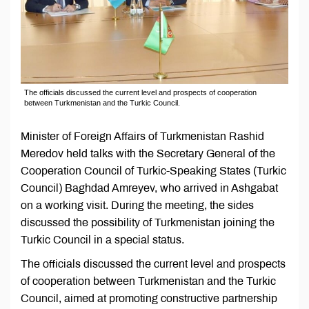
The officials discussed the current level and prospects of cooperation
between Turkmenistan and the Turkic Council.
Minister of Foreign Affairs of Turkmenistan Rashid
Meredov held talks with the Secretary General of the
Cooperation Council of Turkic-Speaking States (Turkic
Council) Baghdad Amreyev, who arrived in Ashgabat
on a working visit. During the meeting, the sides
discussed the possibility of Turkmenistan joining the
Turkic Council in a special status.
The officials discussed the current level and prospects
of cooperation between Turkmenistan and the Turkic
Council, aimed at promoting constructive partnership