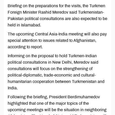
Briefing on the preparations for the visits, the Turkmen
Foreign Minister Rashid Meredov said Turkmenistan-
Pakistan political consultations are also expected to be
held in Islamabad.
The upcoming Central Asia-India meeting will also pay
special attention to issues related to Afghanistan,
according to report.
Informing on the proposal to hold Turkmen-Indian
political consultations in New Delhi, Meredov said
consultations will focus on the strengthening of
political-diplomatic, trade-economic and cultural-
humanitarian cooperation between Turkmenistan and
India.
Following the briefing, President Berdimuhamedov
highlighted that one of the major topics of the
upcoming meetings will be the situation in neighboring