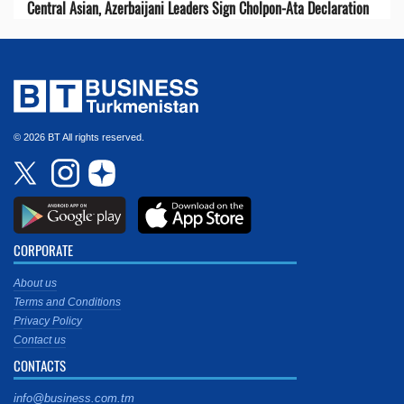
Central Asian, Azerbaijani Leaders Sign Cholpon-Ata Declaration
© 2026 BT All rights reserved.
CORPORATE
About us
Terms and Conditions
Privacy Policy
Contact us
CONTACTS
info@business.com.tm