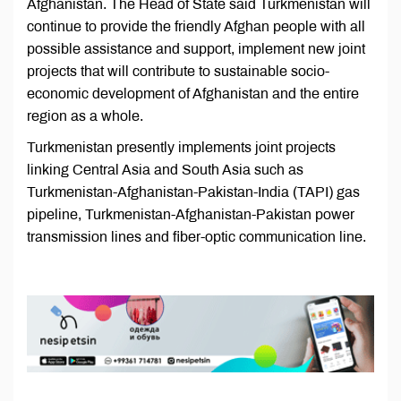
Afghanistan. The Head of State said Turkmenistan will
continue to provide the friendly Afghan people with all
possible assistance and support, implement new joint
projects that will contribute to sustainable socio-
economic development of Afghanistan and the entire
region as a whole.
Turkmenistan presently implements joint projects
linking Central Asia and South Asia such as
Turkmenistan-Afghanistan-Pakistan-India (TAPI) gas
pipeline, Turkmenistan-Afghanistan-Pakistan power
transmission lines and fiber-optic communication line.