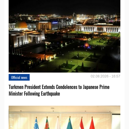
02.08.2026 - 16:57
Official news
Turkmen President Extends Condolences to Japanese Prime
Minister Following Earthquake