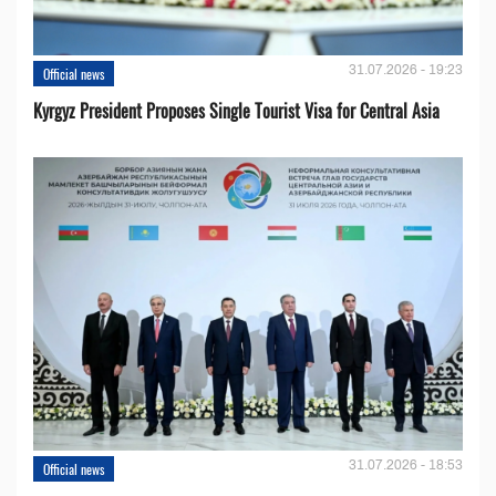
31.07.2026 - 19:23
Official news
Kyrgyz President Proposes Single Tourist Visa for Central Asia
31.07.2026 - 18:53
Official news