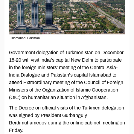
Islamabad, Pakistan
Government delegation of Turkmenistan on December
18-20 will visit India’s capital New Delhi to participate
in the foreign ministers’ meeting of the Central Asia-
India Dialogue and Pakistan’s capital Islamabad to
attend Extraordinary meeting of the Council of Foreign
Ministers of the Organization of Islamic Cooperation
(OIC) on humanitarian situation in Afghanistan.
The Decree on official visits of the Turkmen delegation
was signed by President Gurbanguly
Berdimuhamedov during the online cabinet meeting on
Friday.