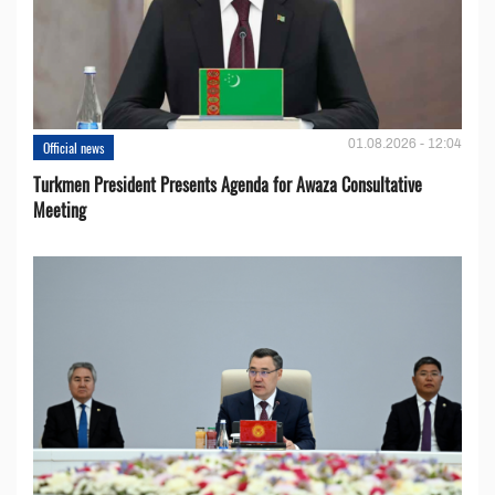
01.08.2026 - 12:04
Official news
Turkmen President Presents Agenda for Awaza Consultative
Meeting