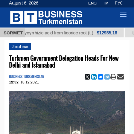
August 6, 2026
ENG
TM
РУС
Toggl
navig
$12935,18
ed glycyrrhizic acid from licorice root (t.)
SCRMET
Low-sulfu
Official news
Turkmen Government Delegation Heads For New
Delhi and Islamabad
BUSINESS TURKMENISTAN
12:32
18.12.2021