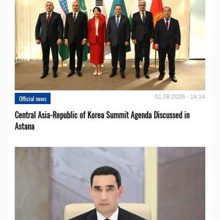
01.08.2026 - 14:14
Official news
Central Asia-Republic of Korea Summit Agenda Discussed in
Astana