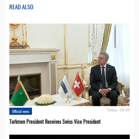
READ ALSO
Today - 09:26
Official news
Turkmen President Receives Swiss Vice President