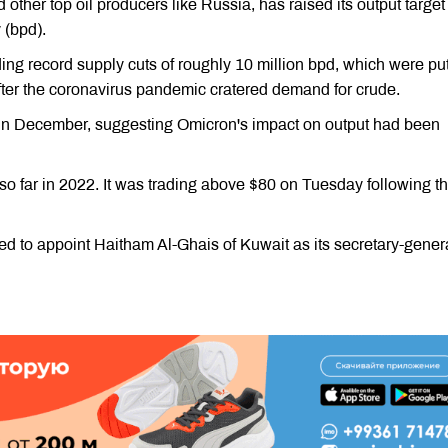
ther top oil producers like Russia, has raised its output targe
 (bpd).
ing record supply cuts of roughly 10 million bpd, which were put
after the coronavirus pandemic cratered demand for crude.
 in December, suggesting Omicron's impact on output had been
so far in 2022. It was trading above $80 on Tuesday following t
 to appoint Haitham Al-Ghais of Kuwait as its secretary-gener