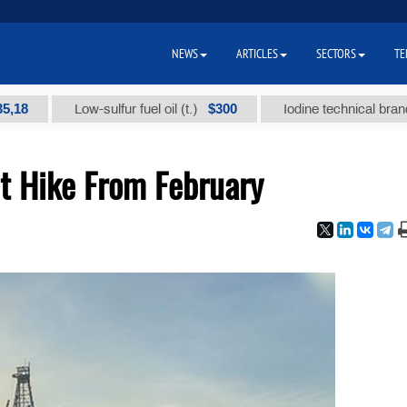
NEWS
ARTICLES
SECTORS
TE
$300
Low-sulfur fuel oil (t.)
Iodine technical brand "А" (t
t Hike From February