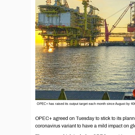
OPEC+ has raised its output target each month since August by 400
OPEC+ agreed on Tuesday to stick to its planne
coronavirus variant to have a mild impact on 