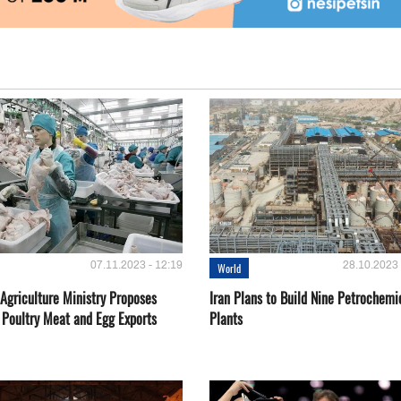
07.11.2023 - 12:19
28.10.2023 
World
Agriculture Ministry Proposes
Iran Plans to Build Nine Petrochemi
 Poultry Meat and Egg Exports
Plants