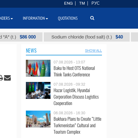
ENG
TM
РУС
NDERS
INFORMATION
QUOTATIONS
$86 000
$40
.)
Sodium chloride (food salt) (t.)
Mixed p
NEWS
SHOW ALL
07.08.2026 - 13:07
Baku to Host OTS National
Think Tanks Conference
07.08.2026 - 09:32
Hazar Logistik, Hyundai
Corporation Discuss Logistics
Cooperation
06.08.2026 - 16:30
Bukhara Plans to Create “Little
Turkmenistan” Cultural and
Tourism Complex