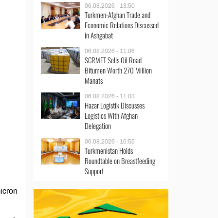
06.08.2026 - 13:50
Turkmen-Afghan Trade and
Economic Relations Discussed
in Ashgabat
06.08.2026 - 11:06
SCRMET Sells Oil Road
Bitumen Worth 270 Million
Manats
06.08.2026 - 11:03
Hazar Logistik Discusses
Logistics With Afghan
Delegation
06.08.2026 - 10:55
Turkmenistan Holds
Roundtable on Breastfeeding
Support
micron