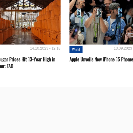
14.10.2023 - 12:18
13.09.2023 
World
ugar Prices Hit 13-Year High in
Apple Unveils New iPhone 15 Phone
er: FAO