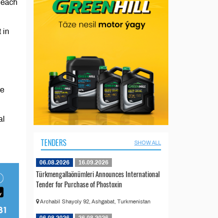
t each
 in
he
al
TENDERS
SHOW ALL
06.08.2026
16.09.2026
Türkmengallaönümleri Announces International
Tender for Purchase of Phostoxin
Archabil Shayoly 92, Ashgabat, Turkmenistan
06.08.2026
26.08.2026