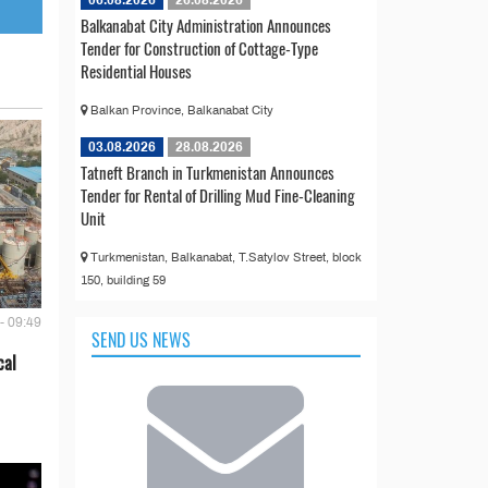
Balkanabat City Administration Announces
Tender for Construction of Cottage-Type
Residential Houses
Balkan Province, Balkanabat City
03.08.2026
28.08.2026
Tatneft Branch in Turkmenistan Announces
Tender for Rental of Drilling Mud Fine-Cleaning
Unit
Turkmenistan, Balkanabat, T.Satylov Street, block
150, building 59
- 09:49
SEND US NEWS
cal