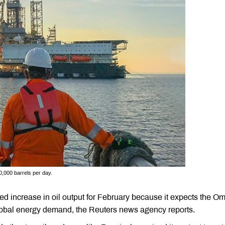
,000 barrels per day.
d increase in oil output for February because it expects the O
global energy demand, the Reuters news agency reports.