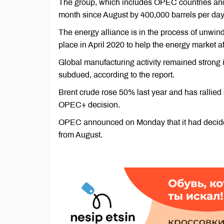
The group, which includes OPEC countries and o
month since August by 400,000 barrels per day
The energy alliance is in the process of unwind
place in April 2020 to help the energy market 
Global manufacturing activity remained strong
subdued, according to the report.
Brent crude rose 50% last year and has rallied 
OPEC+ decision.
OPEC announced on Monday that it had decided
from August.