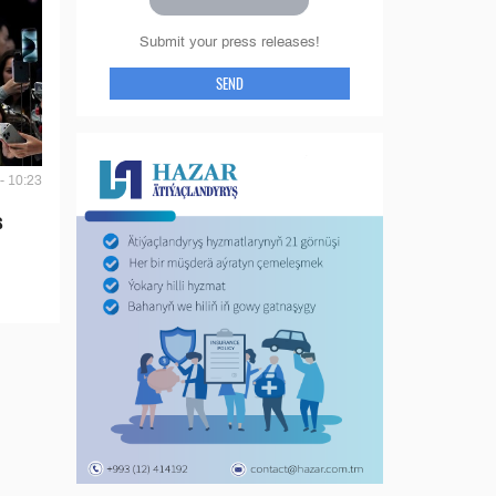
Submit your press releases!
SEND
- 10:23
s