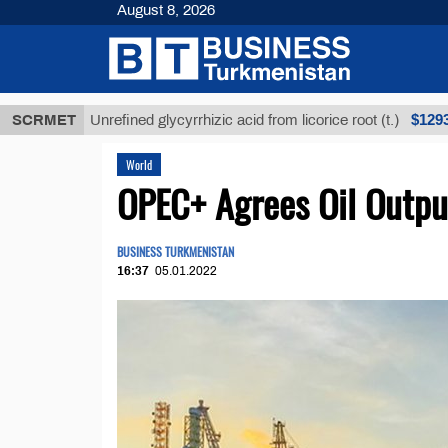
August 8, 2026
$12935,18
SCRMET
Unrefined glycyrrhizic acid from licorice root (t.)
World
OPEC+ Agrees Oil Outpu
BUSINESS TURKMENISTAN
16:37
05.01.2022