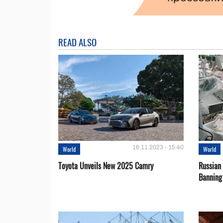
READ ALSO
16.11.2023 - 15:40
World
World
Toyota Unveils New 2025 Camry
Russian 
Banning