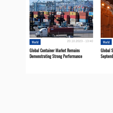
20.10.2023 - 13:40
World
World
Global Container Market Remains
Global S
Demonstrating Strong Performance
Septemb