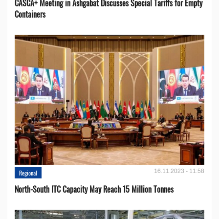
CASCA+ Meeting in Ashgabat Discusses Special Tariffs for Empty
Containers
16.11.2023 - 11:58
Regional
North-South ITC Capacity May Reach 15 Million Tonnes