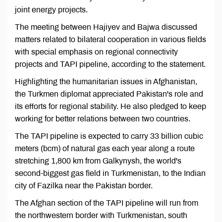
joint energy projects.
The meeting between Hajiyev and Bajwa discussed
matters related to bilateral cooperation in various fields
with special emphasis on regional connectivity
projects and TAPI pipeline, according to the statement.
Highlighting the humanitarian issues in Afghanistan,
the Turkmen diplomat appreciated Pakistan's role and
its efforts for regional stability. He also pledged to keep
working for better relations between two countries.
The TAPI pipeline is expected to carry 33 billion cubic
meters (bcm) of natural gas each year along a route
stretching 1,800 km from Galkynysh, the world's
second-biggest gas field in Turkmenistan, to the Indian
city of Fazilka near the Pakistan border.
The Afghan section of the TAPI pipeline will run from
the northwestern border with Turkmenistan, south