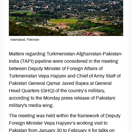
Islamabad, Pakistan
Matters regarding Turkmenistan-Afghanistan-Pakistan-
India (TAPI) pipeline were considered in the meeting
between Deputy Minister of Foreign Affairs of
Turkmenistan Vepa Hajiyev and Chief of Army Staff of
Pakistan General Qamar Javed Bajwa at General
Head Quarters (GHQ) of the country’s millitary,
according to the Monday press release of Pakistani
military's media wing.
The meeting was held within the framework of Deputy
Foreign Minister Vepa Hajiyev’s working visit to
Pakistan from January 30 to February 4 for talks on