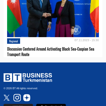
07.11.2023 - 15:30
Regional
Discussion Centered Around Activating Black Sea-Caspian Sea
Transport Route
© 2026 BT All rights reserved.