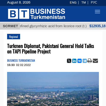
August 8, 2026
ENG
TM
РУС
Toggl
navig
$12935,18
Unrefined glycyrrhizic acid from licorice root (t.)
SCRMET
Regional
Turkmen Diplomat, Pakistani General Hold Talks
on TAPI Pipeline Project
BUSINESS TURKMENISTAN
15:33
02.02.2022