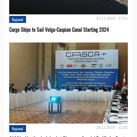
21.11.2023 - 11:41
Regional
Cargo Ships to Sail Volga-Caspian Canal Starting 2024
16.11.2023 - 12:02
Regional