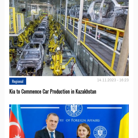
14.11.2023 - 16:23
Regional
Kia to Сommence Сar Production in Kazakhstan