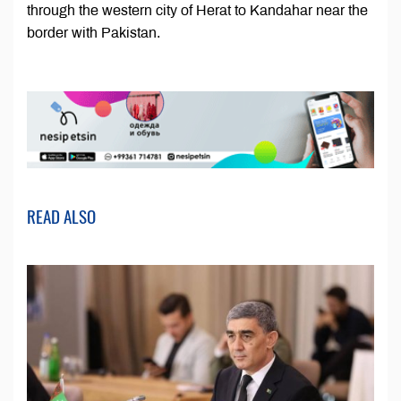
through the western city of Herat to Kandahar near the
border with Pakistan.
READ ALSO