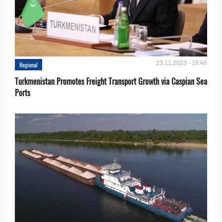
23.11.2023 - 15:46
Regional
Turkmenistan Promotes Freight Transport Growth via Caspian Sea
Ports