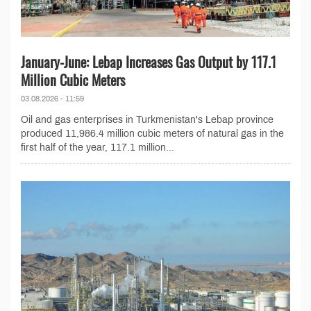
January-June: Lebap Increases Gas Output by 117.1
Million Cubic Meters
03.08.2026 - 11:59
Oil and gas enterprises in Turkmenistan's Lebap province
produced 11,986.4 million cubic meters of natural gas in the
first half of the year, 117.1 million...