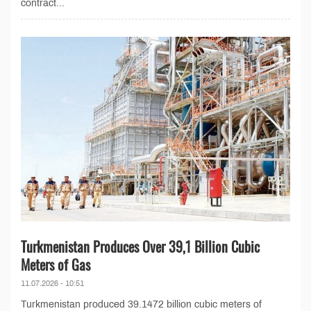
contract...
Turkmenistan Produces Over 39,1 Billion Cubic
Meters of Gas
11.07.2026 - 10:51
Turkmenistan produced 39.1472 billion cubic meters of