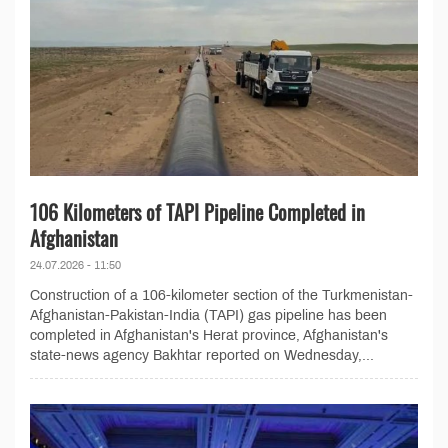
106 Kilometers of TAPI Pipeline Completed in
Afghanistan
24.07.2026 - 11:50
Construction of a 106-kilometer section of the Turkmenistan-
Afghanistan-Pakistan-India (TAPI) gas pipeline has been
completed in Afghanistan's Herat province, Afghanistan's
state-news agency Bakhtar reported on Wednesday,...