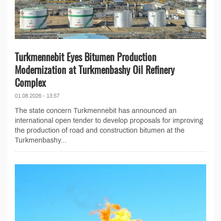
Turkmennebit Eyes Bitumen Production
Modernization at Turkmenbashy Oil Refinery
Complex
01.08.2026 - 13:57
The state concern Turkmennebit has announced an
international open tender to develop proposals for improving
the production of road and construction bitumen at the
Turkmenbashy...