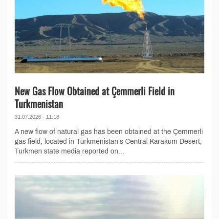
New Gas Flow Obtained at Çemmerli Field in
Turkmenistan
31.07.2026 - 11:18
A new flow of natural gas has been obtained at the Çemmerli
gas field, located in Turkmenistan’s Central Karakum Desert,
Turkmen state media reported on...