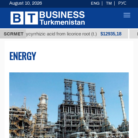
August 10, 2026
ENG
TM
РУС
Toggl
navig
$12935,18
 glycyrrhizic acid from licorice root (t.)
SCRMET
Low-sulfur 
ENERGY