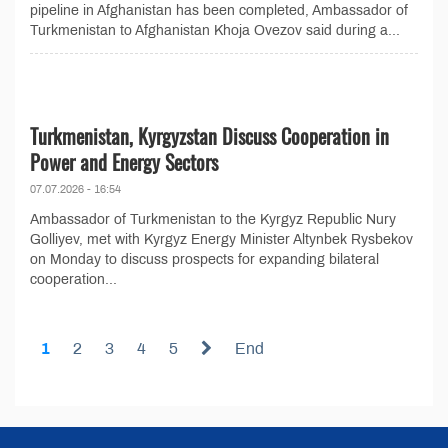
pipeline in Afghanistan has been completed, Ambassador of
Turkmenistan to Afghanistan Khoja Ovezov said during a...
Turkmenistan, Kyrgyzstan Discuss Cooperation in
Power and Energy Sectors
07.07.2026 - 16:54
Ambassador of Turkmenistan to the Kyrgyz Republic Nury
Golliyev, met with Kyrgyz Energy Minister Altynbek Rysbekov
on Monday to discuss prospects for expanding bilateral
cooperation...
1
2
3
4
5
End