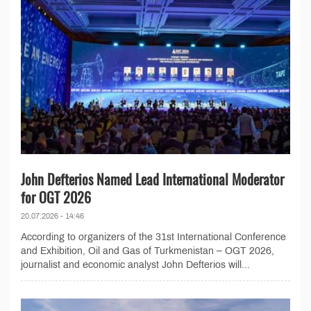
John Defterios Named Lead International Moderator
for OGT 2026
20.07.2026 - 14:46
According to organizers of the 31st International Conference
and Exhibition, Oil and Gas of Turkmenistan – OGT 2026,
journalist and economic analyst John Defterios will...