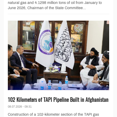
natural gas and 4.1298 million tons of oil from January to
June 2026, Chairman of the State Committee...
102 Kilometers of TAPI Pipeline Built in Afghanistan
08.07.2026 - 09:31
Construction of a 102-kilometer section of the TAPI gas