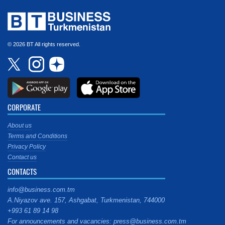
© 2026 BT All rights reserved.
CORPORATE
About us
Terms and Conditions
Privacy Policy
Contact us
CONTACTS
info@business.com.tm
A.Niyazov ave. 157, Ashgabat, Turkmenistan, 744000
+993 61 89 14 98
For announcements and vacancies: press@business.com.tm