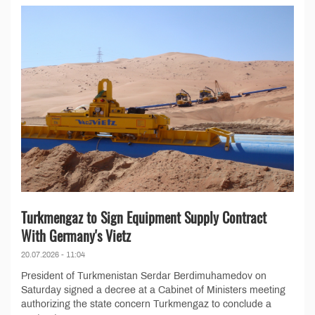
Turkmengaz to Sign Equipment Supply Contract
With Germany's Vietz
20.07.2026 - 11:04
President of Turkmenistan Serdar Berdimuhamedov on
Saturday signed a decree at a Cabinet of Ministers meeting
authorizing the state concern Turkmengaz to conclude a