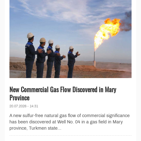
New Commercial Gas Flow Discovered in Mary
Province
20.07.2026 - 14:31
A new sulfur-free natural gas flow of commercial significance
has been discovered at Well No. 04 in a gas field in Mary
province, Turkmen state...