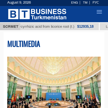
August 9, 2026
ENG
TM
РУС
Toggl
navig
$12935,18
lycyrrhizic acid from licorice root (t.)
SCRMET
Low-sulfur fu
MULTIMEDIA