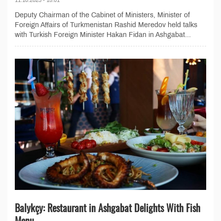
Deputy Chairman of the Cabinet of Ministers, Minister of
Foreign Affairs of Turkmenistan Rashid Meredov held talks
with Turkish Foreign Minister Hakan Fidan in Ashgabat...
Balykçy: Restaurant in Ashgabat Delights With Fish
Menu