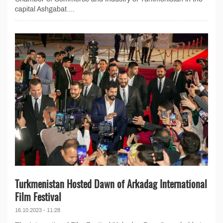
capital Ashgabat....
Turkmenistan Hosted Dawn of Arkadag International
Film Festival
16.10.2023 - 11:28