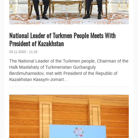
National Leader of Turkmen People Meets With
President of Kazakhstan
03.11.2023 - 11:19
The National Leader of the Turkmen people, Chairman of the
Halk Maslahaty of Turkmenistan Gurbanguly
Berdimuhamedov, met with President of the Republic of
Kazakhstan Kassym-Jomart...