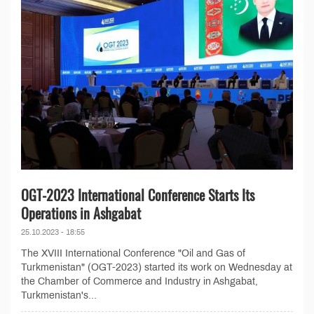
OGT-2023 International Conference Starts Its
Operations in Ashgabat
25.10.2023 - 18:55
The XVIII International Conference "Oil and Gas of
Turkmenistan" (OGT-2023) started its work on Wednesday at
the Chamber of Commerce and Industry in Ashgabat,
Turkmenistan's...