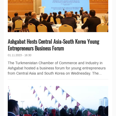
Ashgabat Hosts Central Asia-South Korea Young
Entrepreneurs Business Forum
01.11.2023 - 16:30
The Turkmenistan Chamber of Commerce and Industry in
Ashgabat hosted a business forum for young entrepreneurs
from Central Asia and South Korea on Wednesday. The...