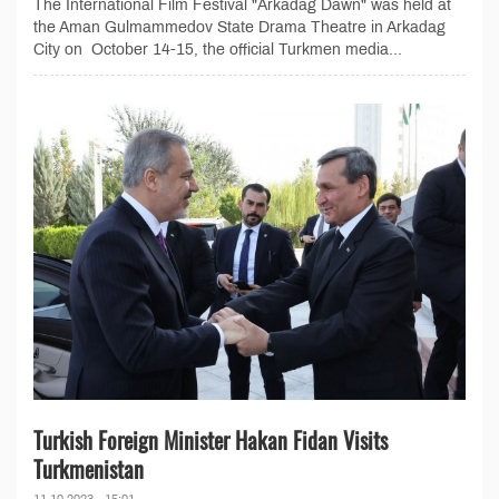
The International Film Festival "Arkadag Dawn" was held at
the Aman Gulmammedov State Drama Theatre in Arkadag
City on October 14-15, the official Turkmen media...
Turkish Foreign Minister Hakan Fidan Visits
Turkmenistan
11.10.2023 - 15:01