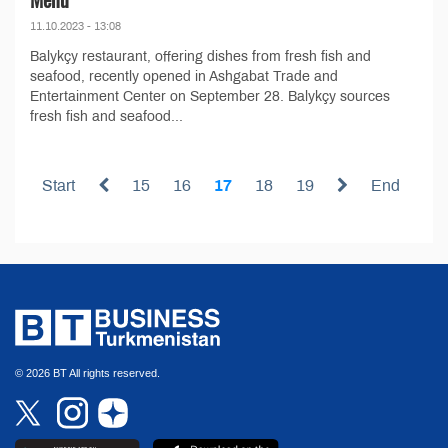
11.10.2023 - 13:08
Balykçy restaurant, offering dishes from fresh fish and
seafood, recently opened in Ashgabat Trade and
Entertainment Center on September 28. Balykçy sources
fresh fish and seafood...
Start
15
16
17
18
19
End
© 2026 BT All rights reserved.