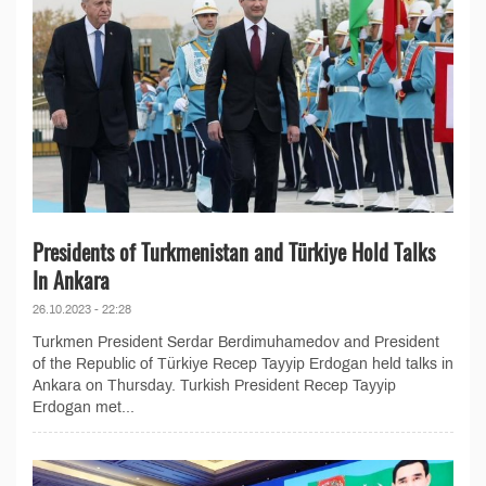
Presidents of Turkmenistan and Türkiye Hold Talks
In Ankara
26.10.2023 - 22:28
Turkmen President Serdar Berdimuhamedov and President
of the Republic of Türkiye Recep Tayyip Erdogan held talks in
Ankara on Thursday. Turkish President Recep Tayyip
Erdogan met...