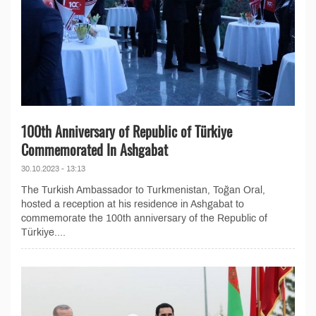
100th Anniversary of Republic of Türkiye
Commemorated In Ashgabat
30.10.2023 - 13:13
The Turkish Ambassador to Turkmenistan, Toğan Oral,
hosted a reception at his residence in Ashgabat to
commemorate the 100th anniversary of the Republic of
Türkiye....