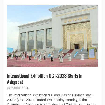
International Exhibition OGT-2023 Starts in
Ashgabat
25.10.2023 - 11:14
The international exhibition "Oil and Gas of Turkmenistan-
2023" (OGT-2023) started Wednesday morning at the
Chamber of Commerce and Industry of Turkmenistan in the