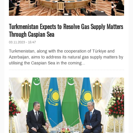
Turkmenistan Expects to Resolve Gas Supply Matters
Through Caspian Sea
03.11.2023 - 15:47
Turkmenistan, along with the cooperation of Türkiye and
Azerbaijan, aims to address its natural gas supply matters by
utilising the Caspian Sea in the coming...