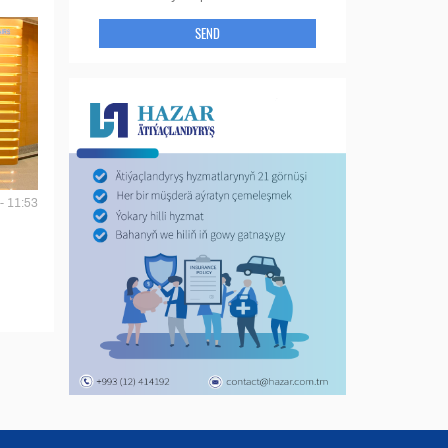
SEND
- 11:53