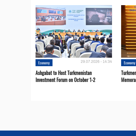
29.07.2026 - 14:34
Economy
Economy
Ashgabat to Host Turkmenistan
Turkmen
Investment Forum on October 1-2
Memora