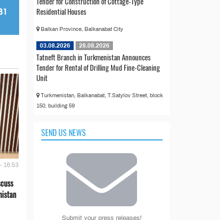
Tender for Construction of Cottage-Type
Residential Houses
Balkan Province, Balkanabat City
03.08.2026
28.08.2026
Tatneft Branch in Turkmenistan Announces
Tender for Rental of Drilling Mud Fine-Cleaning
Unit
Turkmenistan, Balkanabat, T.Satylov Street, block
150, building 59
SEND US NEWS
- 16:53
scuss
nistan
Submit your press releases!