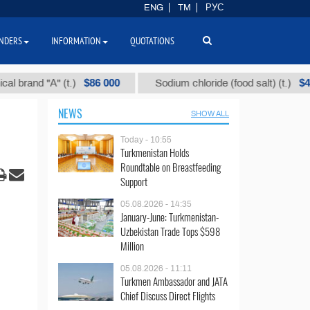
ENG
TM
РУС
NDERS
INFORMATION
QUOTATIONS
$86 000
$40
nd "А" (t.)
Sodium chloride (food salt) (t.)
NEWS
SHOW ALL
Today - 10:55
Turkmenistan Holds
Roundtable on Breastfeeding
Support
05.08.2026 - 14:35
January-June: Turkmenistan-
Uzbekistan Trade Tops $598
Million
05.08.2026 - 11:11
Turkmen Ambassador and JATA
Chief Discuss Direct Flights