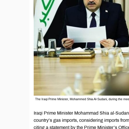
The Iraqi Prime Minister, Mohammed Shia Al-Sudani, during the meeting
Iraqi Prime Minister Mohammad Shia al-Sudani
country’s gas imports, considering imports fr
citing a statement by the Prime Minister’s Offic