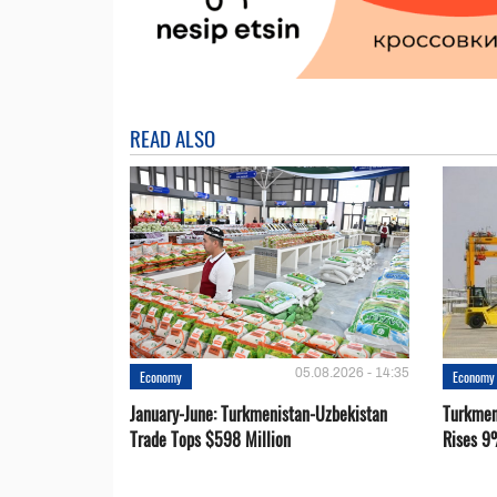
READ ALSO
05.08.2026 - 14:35
Economy
Economy
January-June: Turkmenistan-Uzbekistan
Turkmen
Trade Tops $598 Million
Rises 9