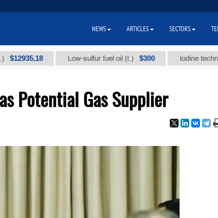
NEWS
ARTICLES
SECTORS
TE
935,18
$300
Low-sulfur fuel oil (t.)
Iodine technical bra
as Potential Gas Supplier