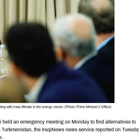
 with Iraqi officials in the energy sector. (Photo: Prime Minister's Office)
 held an emergency meeting on Monday to find alternatives to
om Turkmenistan, the IraqiNews news service reported on Tuesda
e.