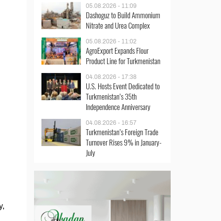
05.08.2026 - 11:09
Dashoguz to Build Ammonium
Nitrate and Urea Complex
05.08.2026 - 11:02
AgroExport Expands Flour
Product Line for Turkmenistan
04.08.2026 - 17:38
U.S. Hosts Event Dedicated to
Turkmenistan’s 35th
Independence Anniversary
04.08.2026 - 16:57
Turkmenistan’s Foreign Trade
Turnover Rises 9% in January-
July
y,