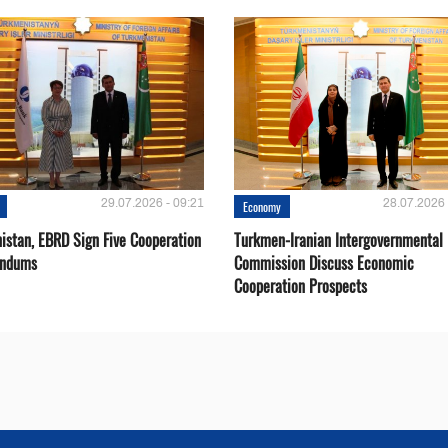
29.07.2026 - 09:21
28.07.2026 
Economy
istan, EBRD Sign Five Cooperation
Turkmen-Iranian Intergovernmental
ndums
Commission Discuss Economic
Cooperation Prospects