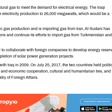
ural gas to meet the demand for electrical energy. The Iraqi
se electricity production to 26,000 megawatts, which would be a
ic gas production and is importing gas from Iran, Al-Sudani has
ons and continue its efforts to import gas from Turkmenistan and
il to collaborate with foreign companies to develop energy reser
etion of solar power generation projects.
ith Iraq in 2009. On July 25, 2017, the two countries held politi
 and economic cooperation, cultural and humanitarian ties, and 
try of Foreign Affairs.