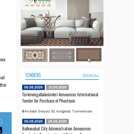
ves
TENDERS
SHOW ALL
cal
the
06.08.2026
16.09.2026
Türkmengallaönümleri Announces International
Tender for Purchase of Phostoxin
Archabil Shayoly 92, Ashgabat, Turkmenistan
06.08.2026
26.08.2026
Balkanabat City Administration Announces