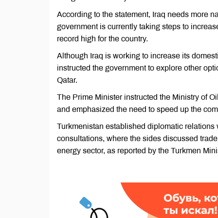
According to the statement, Iraq needs more nat
government is currently taking steps to increa
record high for the country.
Although Iraq is working to increase its domest
instructed the government to explore other opti
Qatar.
The Prime Minister instructed the Ministry of O
and emphasized the need to speed up the compl
Turkmenistan established diplomatic relations w
consultations, where the sides discussed trade
energy sector, as reported by the Turkmen Minis