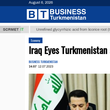
August 6, 2026
,8 ТМТ
$12
SCRMET
Unrefined glycyrrhizic acid from licorice root (t.)
Economy
Iraq Eyes Turkmenistan 
BUSINESS TURKMENISTAN
14:07
12.07.2023