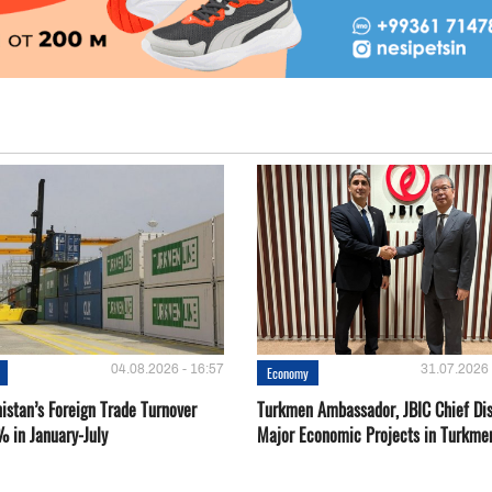
04.08.2026 - 16:57
31.07.2026 
Economy
istan’s Foreign Trade Turnover
Turkmen Ambassador, JBIC Chief Di
% in January-July
Major Economic Projects in Turkme