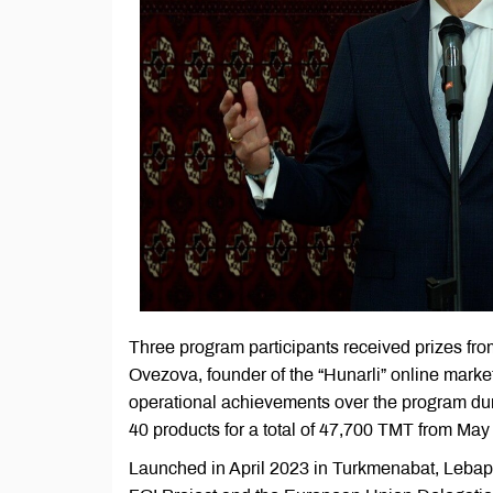
Three program participants received prizes f
Ovezova, founder of the “Hunarli” online marke
operational achievements over the program dur
40 products for a total of 47,700 TMT from Ma
Launched in April 2023 in Turkmenabat, Lebap