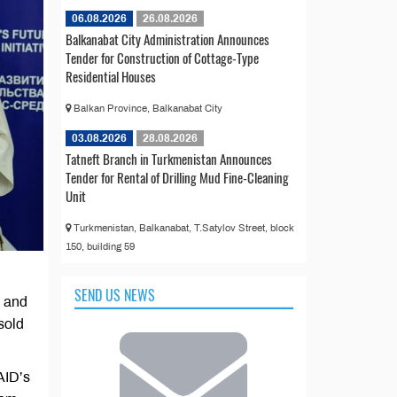
06.08.2026
26.08.2026
Balkanabat City Administration Announces
Tender for Construction of Cottage-Type
Residential Houses
Balkan Province, Balkanabat City
03.08.2026
28.08.2026
Tatneft Branch in Turkmenistan Announces
Tender for Rental of Drilling Mud Fine-Cleaning
Unit
Turkmenistan, Balkanabat, T.Satylov Street, block
150, building 59
SEND US NEWS
h and
sold
AID’s