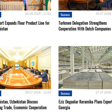
05.08.2026 - 11:02
30.07.2026 
Business
rt Expands Flour Product Line for
Turkmen Delegation Strengthens
istan
Cooperation With Dutch Companies
28.07.2026 - 10:03
27.07.2026 
Business
istan, Uzbekistan Discuss
Eziz Doganlar Keramika Plans Export
ng Trade, Economic Cooperation
Georgia