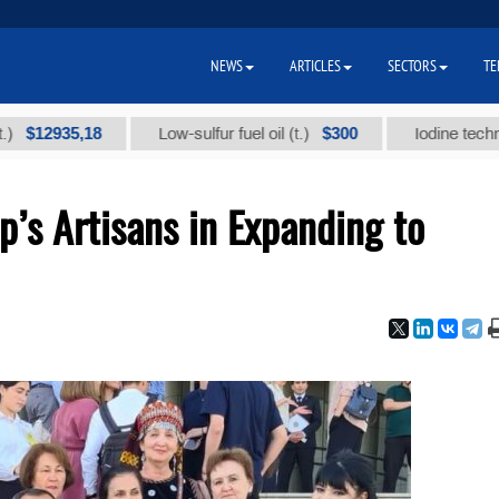
NEWS
ARTICLES
SECTORS
TE
35,18
$300
Low-sulfur fuel oil (t.)
Iodine technical bran
’s Artisans in Expanding to