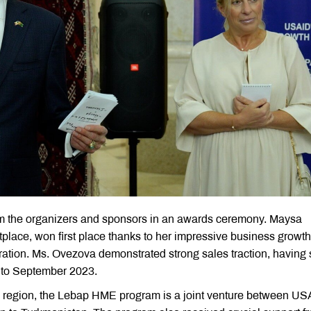
rom the organizers and sponsors in an awards ceremony. Maysa
tplace, won first place thanks to her impressive business growt
ation. Ms. Ovezova demonstrated strong sales traction, having 
y to September 2023.
 region, the Lebap HME program is a joint venture between US