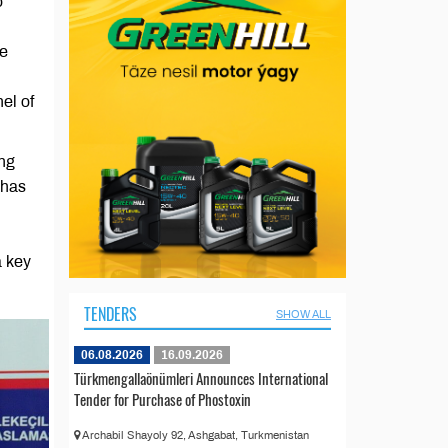
o
he
el of
ing
 has
l
a key
TENDERS
SHOW ALL
06.08.2026
16.09.2026
Türkmengallaönümleri Announces International
Tender for Purchase of Phostoxin
Archabil Shayoly 92, Ashgabat, Turkmenistan