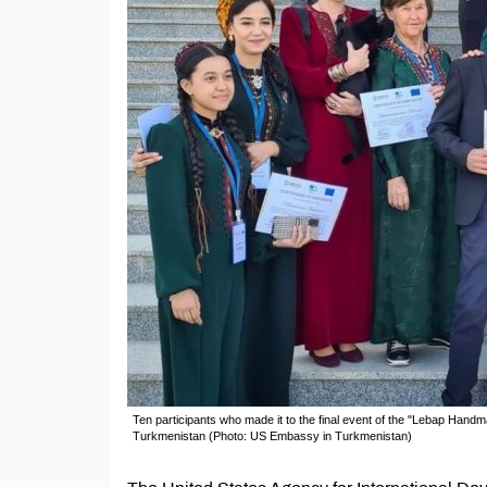
Ten participants who made it to the final event of the "Lebap Han
Turkmenistan (Photo: US Embassy in Turkmenistan)