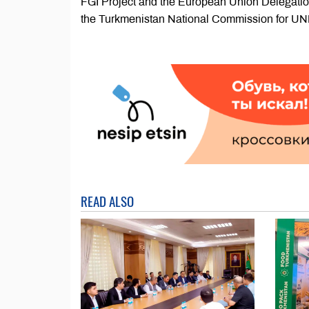
FGI Project and the European Union Delegation
the Turkmenistan National Commission for 
READ ALSO