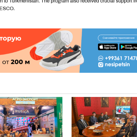
 to Turkmenistan. The program also received crucial support f
UNESCO.