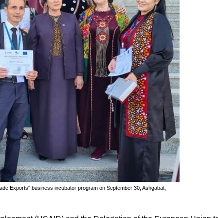
dmade Exports" business incubator program on September 30, Ashgabat,