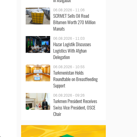
in Ashgabat
06.08.2026 - 11:06
SCRMET Sells Oil Road
Bitumen Worth 270 Million
Manats
06.08.2026 - 11:03
Hazar Logistik Discusses
Logistics With Afghan
Delegation
06.08.2026 - 10:55
Turkmenistan Holds
Roundtable on Breastfeeding
Support
06.08.2026 - 09:26
Turkmen President Receives
Swiss Vice President, OSCE
Chair