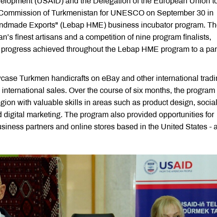
evelopment (USAID) and the Delegation of the European Union t
al Commission of Turkmenistan for UNESCO on September 30 in
Handmade Exports" (Lebap HME) business incubator program. T
an’s finest artisans and a competition of nine program finalists,
d progress achieved throughout the Lebap HME program to a pan
ase Turkmen handicrafts on eBay and other international trad
international sales. Over the course of six months, the program
ion with valuable skills in areas such as product design, socia
digital marketing. The program also provided opportunities for
siness partners and online stores based in the United States - 