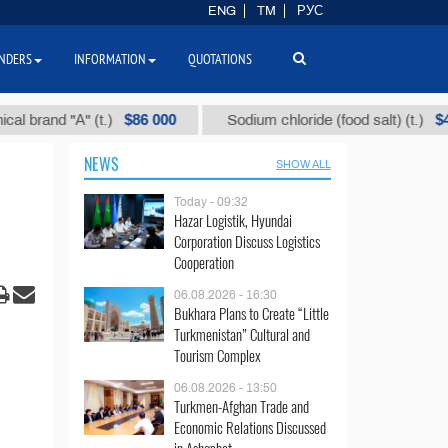
ENG
TM
РУС
NDERS
INFORMATION
QUOTATIONS
$86 000
$40
d "А" (t.)
Sodium chloride (food salt) (t.)
NEWS
SHOW ALL
Today - 09:32
Hazar Logistik, Hyundai
Corporation Discuss Logistics
Cooperation
06.08.2026 - 16:30
Bukhara Plans to Create “Little
Turkmenistan” Cultural and
Tourism Complex
06.08.2026 - 13:50
Turkmen-Afghan Trade and
Economic Relations Discussed