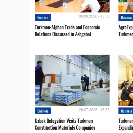
06.08.2026 - 13:50
Business
Business
Turkmen-Afghan Trade and Economic
AgroExpo
Relations Discussed in Ashgabat
Turkmen
28.07.2026 - 16:53
Business
Business
Uzbek Delegation Visits Turkmen
Turkmen
Construction Materials Companies
Expandi