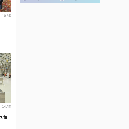
- 19:45
- 14:48
s to