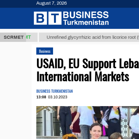
August 7, 2026
8 ТМТ
$129
SCRMET
Unrefined glycyrrhizic acid from licorice root (t.)
Business
USAID, EU Support Lebap
International Markets
BUSINESS TURKMENISTAN
13:08
03.10.2023