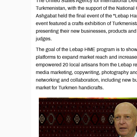
The United States Agency for International D
Turkmenistan, with the support of the Nation
Ashgabat held the final event of the "Lebap 
event featured a crafts exhibition of Turkmenist
presenting their new businesses, products an
judges.
The goal of the Lebap HME program is to showc
platforms to expand market reach and increase 
empowered 20 local artisans from the Lebap reg
media marketing, copywriting, photography and 
networking and collaboration, including new bu
market for Turkmen handicrafts.