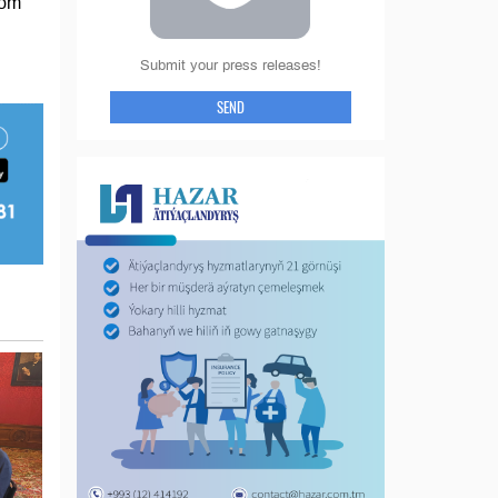
rom
Submit your press releases!
SEND