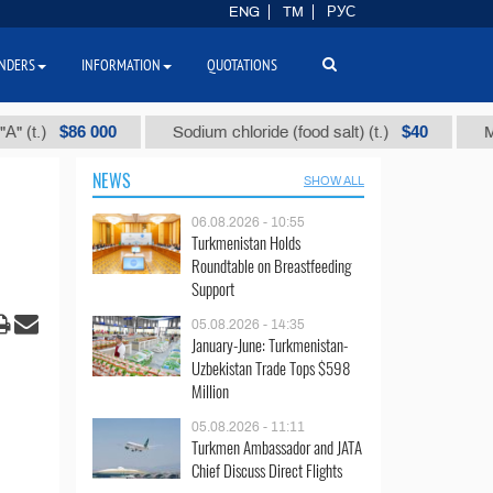
ENG
TM
РУС
NDERS
INFORMATION
QUOTATIONS
$86 000
$40
)
Sodium chloride (food salt) (t.)
Mixed pa
NEWS
SHOW ALL
06.08.2026 - 10:55
Turkmenistan Holds
Roundtable on Breastfeeding
Support
05.08.2026 - 14:35
January-June: Turkmenistan-
Uzbekistan Trade Tops $598
Million
05.08.2026 - 11:11
Turkmen Ambassador and JATA
Chief Discuss Direct Flights