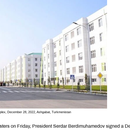
omplex, December 28, 2022, Ashgabat, Turkmenistan
nisters on Friday, President Serdar Berdimuhamedov signed a D