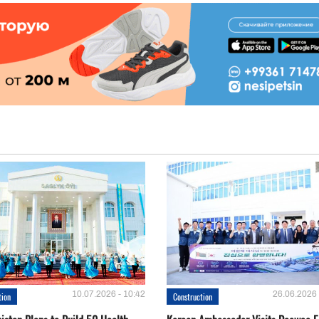
10.07.2026 - 10:42
26.06.2026 
tion
Construction