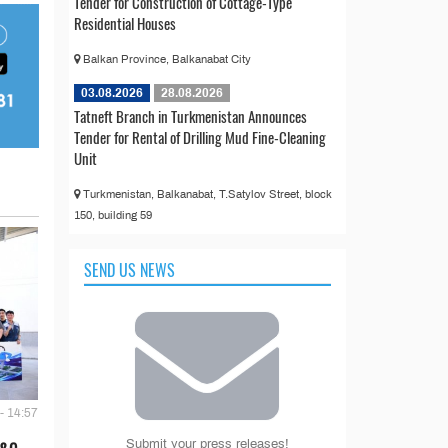
Tender for Construction of Cottage-Type
Residential Houses
Balkan Province, Balkanabat City
03.08.2026
28.08.2026
Tatneft Branch in Turkmenistan Announces
Tender for Rental of Drilling Mud Fine-Cleaning
Unit
Turkmenistan, Balkanabat, T.Satylov Street, block
150, building 59
SEND US NEWS
- 14:57
Submit your press releases!