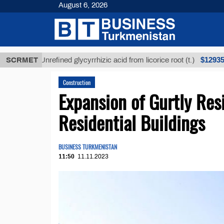
August 6, 2026
$12935,18
SCRMET
Unrefined glycyrrhizic acid from licorice root (t.)
Construction
Expansion of Gurtly Re
Residential Buildings
BUSINESS TURKMENISTAN
11:50
11.11.2023