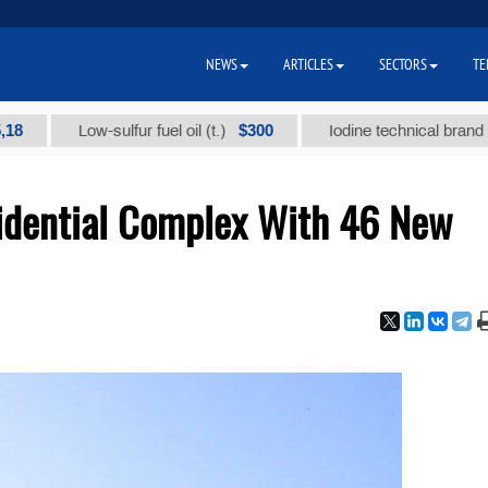
NEWS
ARTICLES
SECTORS
TE
$300
Low-sulfur fuel oil (t.)
Iodine technical brand "А" (t.
sidential Complex With 46 New