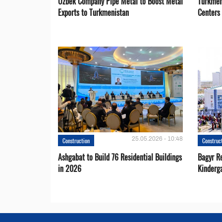
Uzbek Company Pipe Metal to Boost Metal
Turkmen
Exports to Turkmenistan
Centers
25.05.2026 - 10:48
Construction
Construc
Ashgabat to Build 76 Residential Buildings
Bagyr Re
in 2026
Kinderg