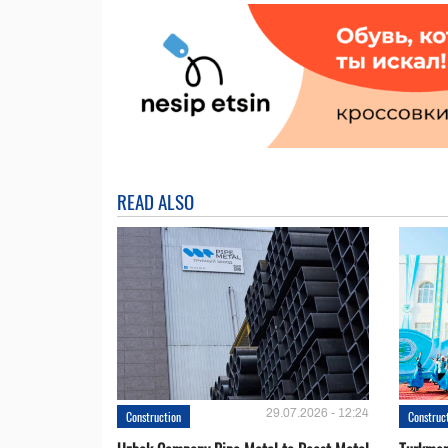
READ ALSO
29.07.2026 - 12:24
Construction
Construc