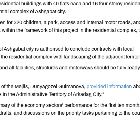
esidential buildings with 40 flats each and 16 four-storey residen
ential complex of Ashgabat city.
en for 320 children, a park, access and internal motor roads, an
within the framework of this project in the residential complex, 
f Ashgabat city is authorised to conclude contracts with local
the residential complex with landscaping of the adjacent territor
 all facilities, structures and motorways should be fully ready
n of the Mejlis, Dunyagozel Gulmanova,
provided information
ab
in the Administrative Territory of Arkadag City."
 of the economy sectors' performance for the first ten month
rafts, and discussions on the priority tasks pertaining to the cou