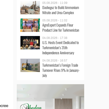
05.08.2026 - 11:09
Dashoguz to Build Ammonium
Nitrate and Urea Complex
05.08.2026 - 11:02
AgroExport Expands Flour
Product Line for Turkmenistan
04.08.2026 - 17:38
U.S. Hosts Event Dedicated to
Turkmenistan’s 35th
Independence Anniversary
04.08.2026 - 16:57
Turkmenistan’s Foreign Trade
Turnover Rises 9% in January-
July
ecree