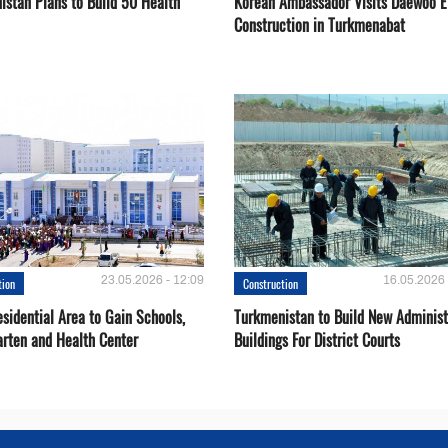
istan Plans to Build 50 Health
Korean Ambassador Visits Daewoo 
Construction in Turkmenabat
23.05.2026 - 12:09
16.05.2026 
tion
Construction
sidential Area to Gain Schools,
Turkmenistan to Build New Administ
arten and Health Center
Buildings For District Courts