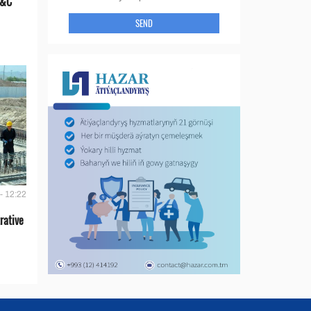
E&C
SEND
- 12:22
rative