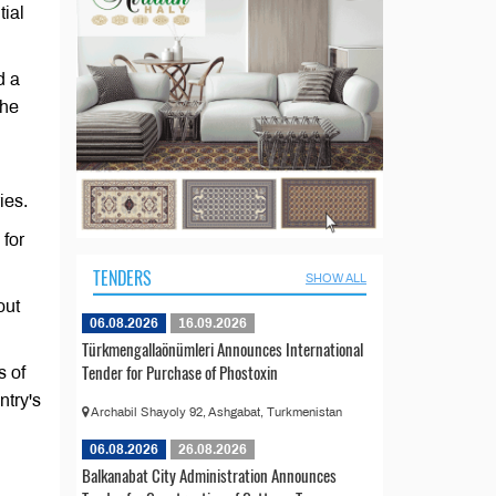
tial
d a
the
ies.
 for
TENDERS
SHOW ALL
out
06.08.2026
16.09.2026
Türkmengallaönümleri Announces International
Tender for Purchase of Phostoxin
s of
ntry's
Archabil Shayoly 92, Ashgabat, Turkmenistan
06.08.2026
26.08.2026
Balkanabat City Administration Announces