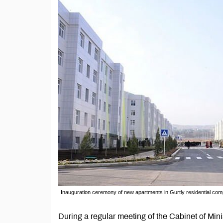
Inauguration ceremony of new apartments in Gurtly residential c
During a regular meeting of the Cabinet of Mi