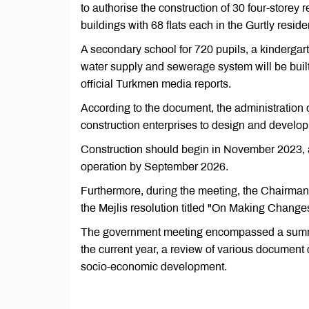
to authorise the construction of 30 four-storey r
buildings with 68 flats each in the Gurtly resid
A secondary school for 720 pupils, a kindergart
water supply and sewerage system will be built 
official Turkmen media reports.
According to the document, the administration o
construction enterprises to design and develop 
Construction should begin in November 2023, and
operation by September 2026.
Furthermore, during the meeting, the Chairma
the Mejlis resolution titled "On Making Changes 
The government meeting encompassed a summary
the current year, a review of various document d
socio-economic development.