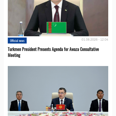
01.08.2026 - 12:04
Official news
Turkmen President Presents Agenda for Awaza Consultative
Meeting