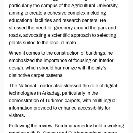
particularly the campus of the Agricultural University,
aiming to create a cohesive complex including
educational facilities and research centers. He
stressed the need for greenery around the park and
roads, advocating a scientific approach to selecting
plants suited to the local climate.
When it comes to the construction of buildings, he
emphasized the importance of focusing on interior
design, which should harmonize with the city’s
distinctive carpet patterns.
The National Leader also stressed the role of digital
technologies in Arkadag, particularly in the
demonstration of Turkmen carpets, with multilingual
information provided to enhance accessibility for
visitors.
Following the review, Berdimuhamedov held a working