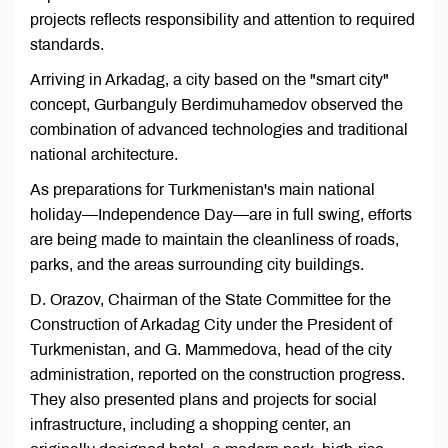
projects reflects responsibility and attention to required
standards.
Arriving in Arkadag, a city based on the "smart city"
concept, Gurbanguly Berdimuhamedov observed the
combination of advanced technologies and traditional
national architecture.
As preparations for Turkmenistan's main national
holiday—Independence Day—are in full swing, efforts
are being made to maintain the cleanliness of roads,
parks, and the areas surrounding city buildings.
D. Orazov, Chairman of the State Committee for the
Construction of Arkadag City under the President of
Turkmenistan, and G. Mammedova, head of the city
administration, reported on the construction progress.
They also presented plans and projects for social
infrastructure, including a shopping center, an