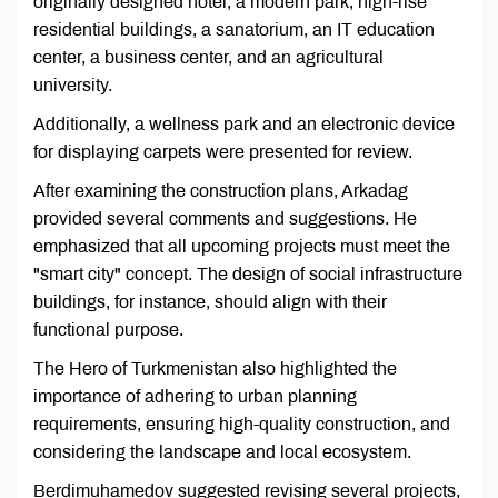
originally designed hotel, a modern park, high-rise
residential buildings, a sanatorium, an IT education
center, a business center, and an agricultural
university.
Additionally, a wellness park and an electronic device
for displaying carpets were presented for review.
After examining the construction plans, Arkadag
provided several comments and suggestions. He
emphasized that all upcoming projects must meet the
"smart city" concept. The design of social infrastructure
buildings, for instance, should align with their
functional purpose.
The Hero of Turkmenistan also highlighted the
importance of adhering to urban planning
requirements, ensuring high-quality construction, and
considering the landscape and local ecosystem.
Berdimuhamedov suggested revising several projects,