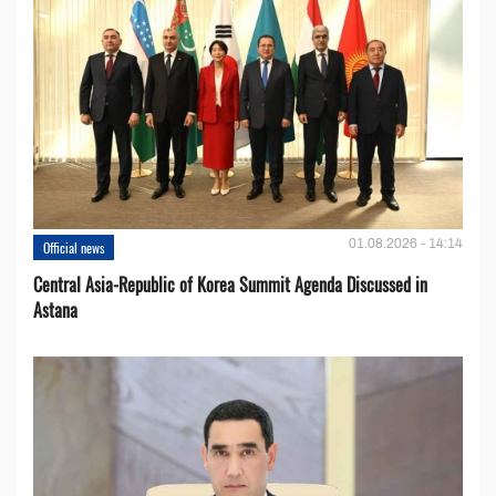
01.08.2026 - 14:14
Official news
Central Asia-Republic of Korea Summit Agenda Discussed in
Astana