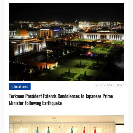
02.08.2026 - 16:57
Official news
Turkmen President Extends Condolences to Japanese Prime
Minister Following Earthquake