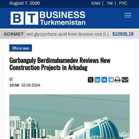
August 7, 2026
ENG
TM
РУС
Toggl
navig
$12935,18
fined glycyrrhizic acid from licorice root (t.)
SCRMET
Low-s
Official news
Gurbanguly Berdimuhamedov Reviews New
Construction Projects in Arkadag
BT
10:46
16.09.2024