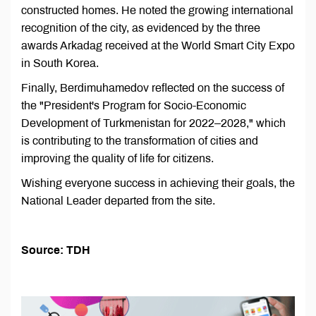
constructed homes. He noted the growing international
recognition of the city, as evidenced by the three
awards Arkadag received at the World Smart City Expo
in South Korea.
Finally, Berdimuhamedov reflected on the success of
the "President's Program for Socio-Economic
Development of Turkmenistan for 2022–2028," which
is contributing to the transformation of cities and
improving the quality of life for citizens.
Wishing everyone success in achieving their goals, the
National Leader departed from the site.
Source: TDH