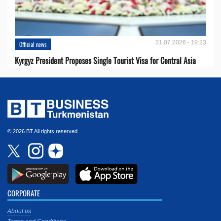
31.07.2026 - 19:23
Official news
Kyrgyz President Proposes Single Tourist Visa for Central Asia
© 2026 BT All rights reserved.
CORPORATE
About us