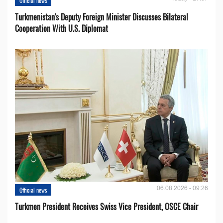
Official news
Turkmenistan's Deputy Foreign Minister Discusses Bilateral
Cooperation With U.S. Diplomat
06.08.2026 - 09:26
Official news
Turkmen President Receives Swiss Vice President, OSCE Chair