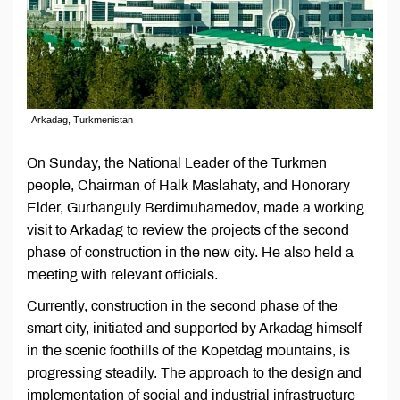
Arkadag, Turkmenistan
On Sunday, the National Leader of the Turkmen
people, Chairman of Halk Maslahaty, and Honorary
Elder, Gurbanguly Berdimuhamedov, made a working
visit to Arkadag to review the projects of the second
phase of construction in the new city. He also held a
meeting with relevant officials.
Currently, construction in the second phase of the
smart city, initiated and supported by Arkadag himself
in the scenic foothills of the Kopetdag mountains, is
progressing steadily. The approach to the design and
implementation of social and industrial infrastructure