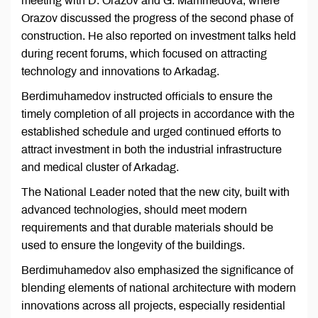
meeting with D. Orazov and G. Mammedova, where
Orazov discussed the progress of the second phase of
construction. He also reported on investment talks held
during recent forums, which focused on attracting
technology and innovations to Arkadag.
Berdimuhamedov instructed officials to ensure the
timely completion of all projects in accordance with the
established schedule and urged continued efforts to
attract investment in both the industrial infrastructure
and medical cluster of Arkadag.
The National Leader noted that the new city, built with
advanced technologies, should meet modern
requirements and that durable materials should be
used to ensure the longevity of the buildings.
Berdimuhamedov also emphasized the significance of
blending elements of national architecture with modern
innovations across all projects, especially residential