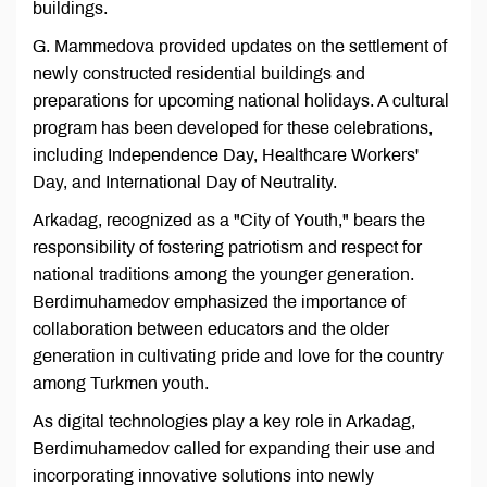
buildings.
G. Mammedova provided updates on the settlement of
newly constructed residential buildings and
preparations for upcoming national holidays. A cultural
program has been developed for these celebrations,
including Independence Day, Healthcare Workers'
Day, and International Day of Neutrality.
Arkadag, recognized as a "City of Youth," bears the
responsibility of fostering patriotism and respect for
national traditions among the younger generation.
Berdimuhamedov emphasized the importance of
collaboration between educators and the older
generation in cultivating pride and love for the country
among Turkmen youth.
As digital technologies play a key role in Arkadag,
Berdimuhamedov called for expanding their use and
incorporating innovative solutions into newly