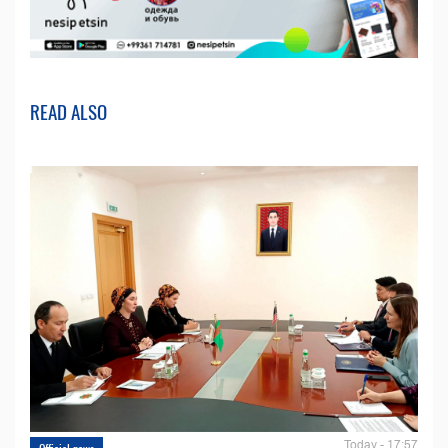
READ ALSO
Today - 17:57