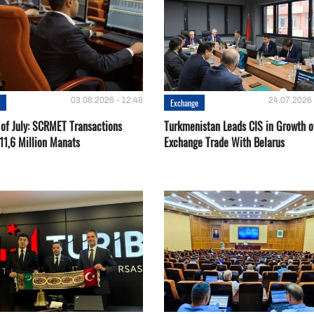
03.08.2026 - 12:48
24.07.2026 
e
Exchange
 of July: SCRMET Transactions
Turkmenistan Leads CIS in Growth o
11,6 Million Manats
Exchange Trade With Belarus