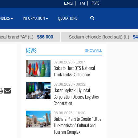
ENG
TM
РУС
NDERS
INFORMATION
QUOTATIONS
$86 000
$40
d "А" (t.)
Sodium chloride (food salt) (t.)
NEWS
SHOW ALL
07.08.2026 - 13:07
Baku to Host OTS National
Think Tanks Conference
07.08.2026 - 09:32
Hazar Logistik, Hyundai
Corporation Discuss Logistics
Cooperation
06.08.2026 - 16:30
Bukhara Plans to Create “Little
Turkmenistan” Cultural and
Tourism Complex