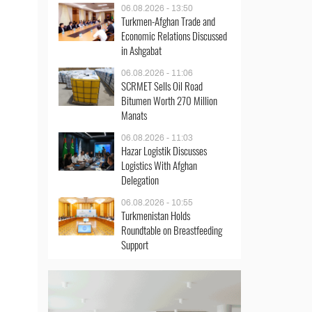
06.08.2026 - 13:50
Turkmen-Afghan Trade and
Economic Relations Discussed
in Ashgabat
06.08.2026 - 11:06
SCRMET Sells Oil Road
Bitumen Worth 270 Million
Manats
06.08.2026 - 11:03
Hazar Logistik Discusses
Logistics With Afghan
Delegation
06.08.2026 - 10:55
Turkmenistan Holds
Roundtable on Breastfeeding
Support