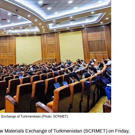
ls Exchange of Turkmenistan (Photo: SCRMET)
Raw Materials Exchange of Turkmenistan (SCRMET) on Friday,