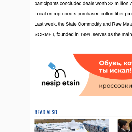
participants concluded deals worth 32 millio
Local entrepreneurs purchased cotton fiber p
Last week, the State Commodity and Raw Mater
SCRMET, founded in 1994, serves as the main a
READ ALSO