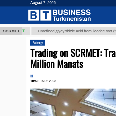
August 7, 2026
,8 ТМТ
$129
SCRMET
Unrefined glycyrrhizic acid from licorice root (t.)
Exchange
Trading on SCRMET: Tra
Million Manats
BT
10:50
15.02.2025