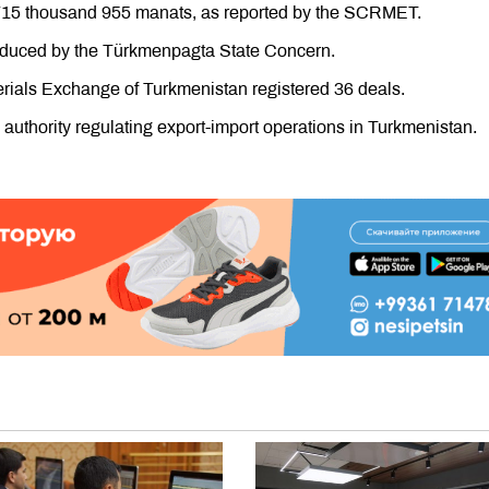
n 715 thousand 955 manats, as reported by the SCRMET.
roduced by the Türkmenpagta State Concern.
ials Exchange of Turkmenistan registered 36 deals.
uthority regulating export-import operations in Turkmenistan.