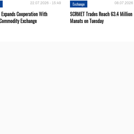
22.07.2026 - 15:49
08.07.2026 
e
Exchange
Expands Cooperation With
SCRMET Trades Reach 63.4 Million
 Commodity Exchange
Manats on Tuesday