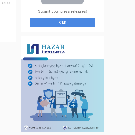
- 09:00
Submit your press releases!
SEND