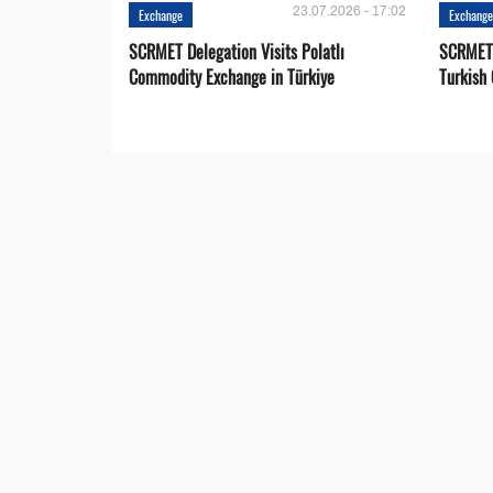
23.07.2026 - 17:02
Exchange
Exchang
SCRMET Delegation Visits Polatlı
SCRMET 
Commodity Exchange in Türkiye
Turkish