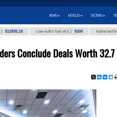
NEWS
ARTICLES
SECTORS
TE
35,18
$300
Low-sulfur fuel oil (t.)
Iodine technical bran
ders Conclude Deals Worth 32.7