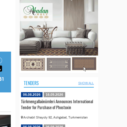
TENDERS
SHOW ALL
06.08.2026
16.09.2026
Türkmengallaönümleri Announces International
Tender for Purchase of Phostoxin
Archabil Shayoly 92, Ashgabat, Turkmenistan