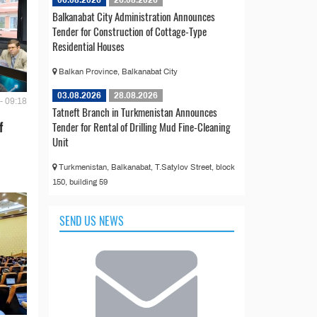
06.08.2026
26.08.2026
Balkanabat City Administration Announces
Tender for Construction of Cottage-Type
Residential Houses
Balkan Province, Balkanabat City
03.08.2026
28.08.2026
- 09:18
Tatneft Branch in Turkmenistan Announces
Tender for Rental of Drilling Mud Fine-Cleaning
f
Unit
Turkmenistan, Balkanabat, T.Satylov Street, block
150, building 59
SEND US NEWS