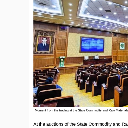
Moment from the trading at the State Commodity and Raw Materia
At the auctions of the State Commodity and 