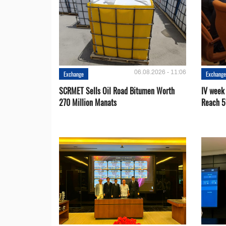
06.08.2026 - 11:06
Exchange
Exchang
SCRMET Sells Oil Road Bitumen Worth
IV week
270 Million Manats
Reach 5