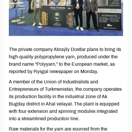
The private company Abraýly Dostlar plans to bring its
high-quality polypropylene yarn, produced under the
brand name “Polyyarn,” to the European market, as
reported by Rysgal newspaper on Monday.
A member of the Union of Industrialists and
Entrepreneurs of Turkmenistan, the company operates
its production facility in the industrial zone of Ak
Bugday district in Ahal velayat. The plant is equipped
with four extension and spinning modules integrated
into a streamlined production line.
Raw materials for the yarn are sourced from the