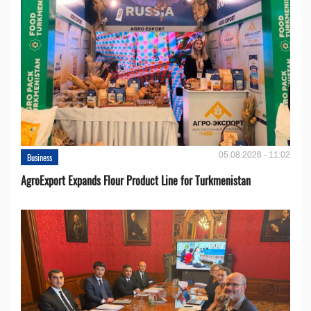
05.08.2026 - 11:02
Business
AgroExport Expands Flour Product Line for Turkmenistan