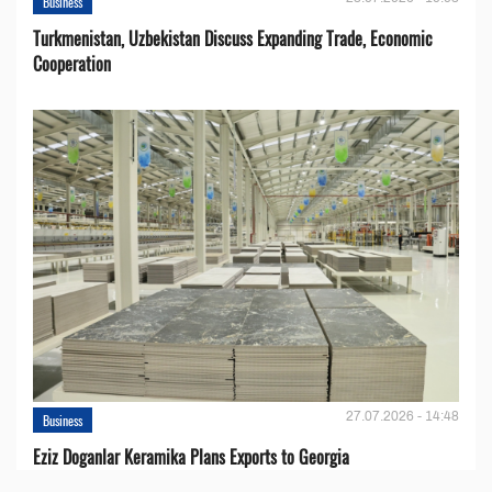
Business
Turkmenistan, Uzbekistan Discuss Expanding Trade, Economic
Cooperation
27.07.2026 - 14:48
Business
Eziz Doganlar Keramika Plans Exports to Georgia