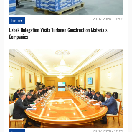
28.07.2026 - 16:53
Business
Uzbek Delegation Visits Turkmen Construction Materials
Companies
28.07.2026 - 10:03