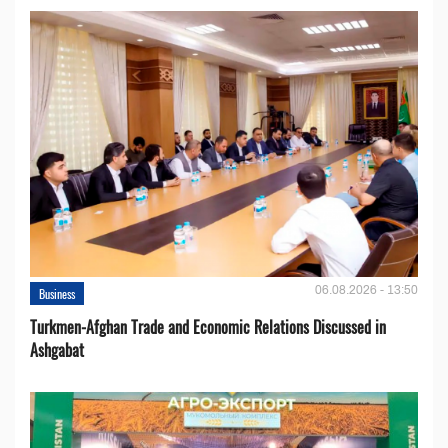
06.08.2026 - 13:50
Business
Turkmen-Afghan Trade and Economic Relations Discussed in
Ashgabat