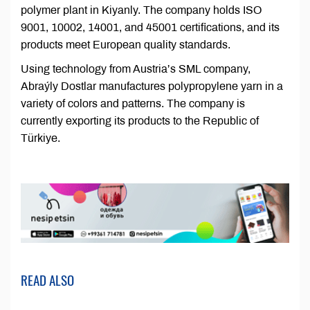
polymer plant in Kiyanly. The company holds ISO
9001, 10002, 14001, and 45001 certifications, and its
products meet European quality standards.
Using technology from Austria’s SML company,
Abraýly Dostlar manufactures polypropylene yarn in a
variety of colors and patterns. The company is
currently exporting its products to the Republic of
Türkiye.
READ ALSO