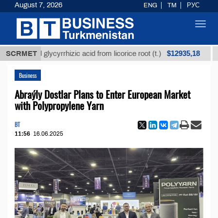
August 7, 2026
ENG
TM
РУС
Toggl
navig
$12935,18
fined glycyrrhizic acid from licorice root (t.)
SCRMET
Low-su
Business
Abraýly Dostlar Plans to Enter European Market
with Polypropylene Yarn
BT
11:56
16.06.2025