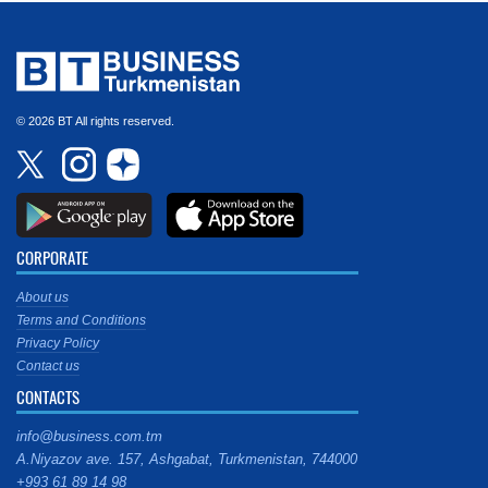
© 2026 BT All rights reserved.
CORPORATE
About us
Terms and Conditions
Privacy Policy
Contact us
CONTACTS
info@business.com.tm
A.Niyazov ave. 157, Ashgabat, Turkmenistan, 744000
+993 61 89 14 98