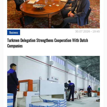
30.07.2026 - 19:45
Business
Turkmen Delegation Strengthens Cooperation With Dutch
Companies