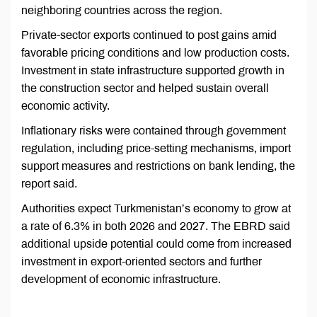
neighboring countries across the region.
Private-sector exports continued to post gains amid
favorable pricing conditions and low production costs.
Investment in state infrastructure supported growth in
the construction sector and helped sustain overall
economic activity.
Inflationary risks were contained through government
regulation, including price-setting mechanisms, import
support measures and restrictions on bank lending, the
report said.
Authorities expect Turkmenistan’s economy to grow at
a rate of 6.3% in both 2026 and 2027. The EBRD said
additional upside potential could come from increased
investment in export-oriented sectors and further
development of economic infrastructure.