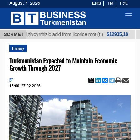
August 7, 2026
ENG
TM
РУС
Toggl
navig
$12935,18
fined glycyrrhizic acid from licorice root (t.)
SCRMET
Low-su
Economy
Turkmenistan Expected to Maintain Economic
Growth Through 2027
BT
15:00
27.02.2026