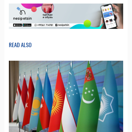
READ ALSO