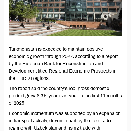
Turkmenistan is expected to maintain positive
economic growth through 2027, according to a report
by the European Bank for Reconstruction and
Development titled Regional Economic Prospects in
the EBRD Regions.
The report said the country’s real gross domestic
product grew 6.3% year over year in the first 11 months
of 2025.
Economic momentum was supported by an expansion
in transport activity, driven in part by the free trade
regime with Uzbekistan and rising trade with