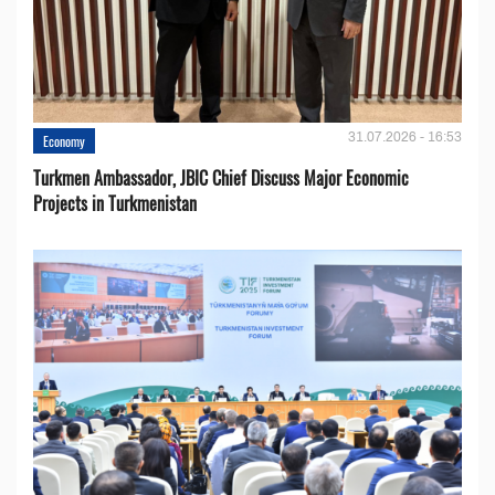
31.07.2026 - 16:53
Economy
Turkmen Ambassador, JBIC Chief Discuss Major Economic
Projects in Turkmenistan