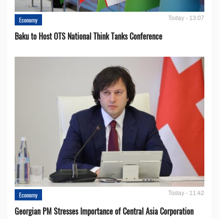
Today - 13:07
Economy
Baku to Host OTS National Think Tanks Conference
Today - 11:42
Economy
Georgian PM Stresses Importance of Central Asia Corporation