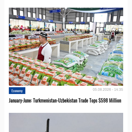
05.08.2026 - 14:35
Economy
January-June: Turkmenistan-Uzbekistan Trade Tops $598 Million