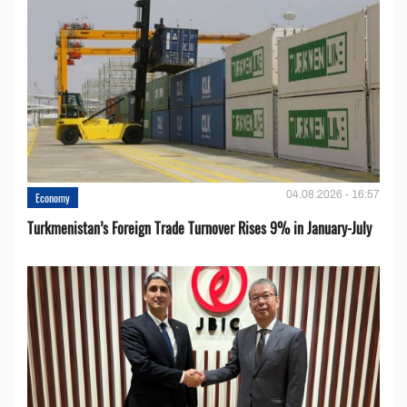
04.08.2026 - 16:57
Economy
Turkmenistan’s Foreign Trade Turnover Rises 9% in January-July