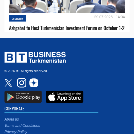
29.07.2026 - 14:34
Economy
Ashgabat to Host Turkmenistan Investment Forum on October 1-2
© 2026 BT All rights reserved.
CORPORATE
About us
Terms and Conditions
Privacy Policy