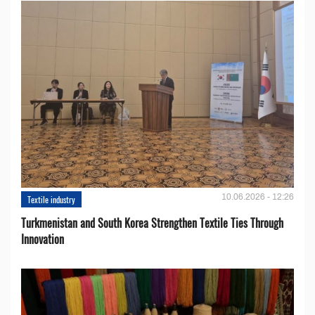
10.06.2026 - 12:26
Textile industry
Turkmenistan and South Korea Strengthen Textile Ties Through
Innovation