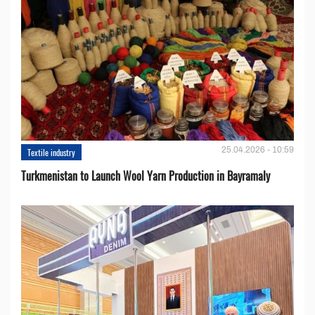
25.04.2026 - 10:59
Textile industry
Turkmenistan to Launch Wool Yarn Production in Bayramaly