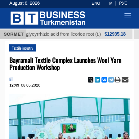
August 8, 2026
ENG
TM
РУС
Toggl
navig
$12935,18
ned glycyrrhizic acid from licorice root (t.)
SCRMET
Low-sul
Textile industry
Bayramali Textile Complex Launches Wool Yarn
Production Workshop
BT
12:49
08.05.2026