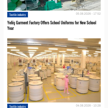
05.08.2026 - 17:52
Textile industry
Yeňiş Garment Factory Offers School Uniforms for New School
Year
04.08.2026 - 10:28
Textile industry