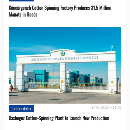
Köneürgench Cotton Spinning Factory Produces 31.5 Million
Manats in Goods
27.06.2026 - 11:13
Textile industry
Dashoguz Cotton-Spinning Plant to Launch New Production