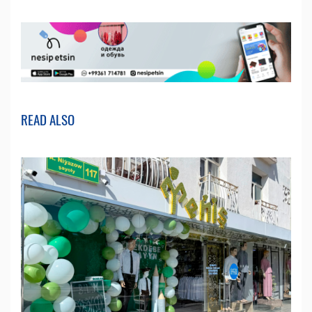
READ ALSO