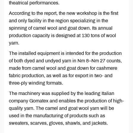
theatrical performances.
According to the report, the new workshop is the first
and only facility in the region specializing in the
spinning of camel wool and goat down. Its annual
production capacity is designed at 130 tons of wool
yarn.
The installed equipment is intended for the production
of both dyed and undyed yarn in Nm 8–Nm 27 counts,
made from camel wool and goat down for cashmere
fabric production, as well as for export in two- and
three-ply winding formats.
The machinery was supplied by the leading Italian
company Gomatex and enables the production of high-
quality yarn. The camel and goat wool yarn will be
used in the manufacturing of products such as
sweaters, scarves, gloves, shawls, and jackets.