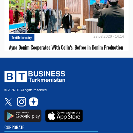
23.03.2026 - 14:14
Textile industry
Ayna Denim Cooperates With Colin’s, Befree in Denim Production
© 2026 BT All rights reserved.
CORPORATE