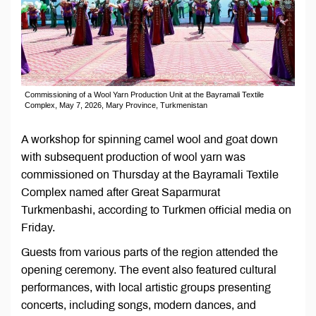
Commissioning of a Wool Yarn Production Unit at the Bayramali Textile
Complex, May 7, 2026, Mary Province, Turkmenistan
A workshop for spinning camel wool and goat down
with subsequent production of wool yarn was
commissioned on Thursday at the Bayramali Textile
Complex named after Great Saparmurat
Turkmenbashi, according to Turkmen official media on
Friday.
Guests from various parts of the region attended the
opening ceremony. The event also featured cultural
performances, with local artistic groups presenting
concerts, including songs, modern dances, and