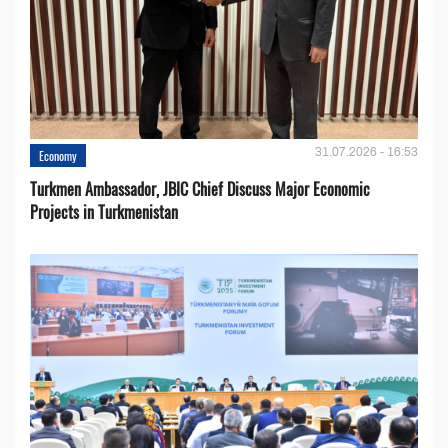
31.07.2026 - 16:53
Economy
Turkmen Ambassador, JBIC Chief Discuss Major Economic
Projects in Turkmenistan