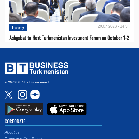
29.07.2026 - 14:34
Economy
Ashgabat to Host Turkmenistan Investment Forum on October 1-2
© 2026 BT All rights reserved.
CORPORATE
About us
Terms and Conditions