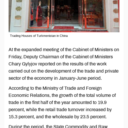
Trading Houses of Turkmenistan in China
At the expanded meeting of the Cabinet of Ministers on
Friday, Deputy Chairman of the Cabinet of Ministers
Chary Gylyjov reported on the results of the work
carried out on the development of the trade and private
sector of the economy in January-June period.
According to the Ministry of Trade and Foreign
Economic Relations, the growth of the total volume of
trade in the first half of the year amounted to 19.9
percent, while the retail trade turnover increased by
15.3 percent, and the wholesale by 23.5 percent.
During the period, the State Commodity and Raw