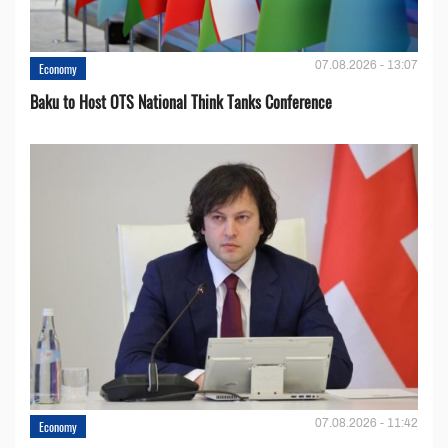
07.08.2026 - 13:07
Economy
Baku to Host OTS National Think Tanks Conference
07.08.2026 - 11:42
Economy