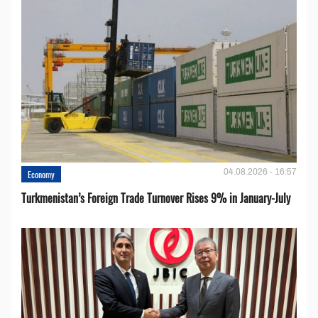
04.08.2026 - 16:57
Economy
Turkmenistan’s Foreign Trade Turnover Rises 9% in January-July