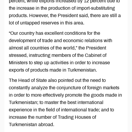
percent, while exports increased by 12 percent due to
the increase in the production of import-substituting
products. However, the President said, there are still a
lot of untapped reserves in this area.
“Our country has excellent conditions for the
development of trade and economic relations with
almost all countries of the world,” the President
stressed, instructing members of the Cabinet of
Ministers to step up activities in order to increase
exports of products made in Turkmenistan.
The Head of State also pointed out the need to
constantly analyze the conjuncture of foreign markets
in order to more effectively promote the goods made in
Turkmenistan; to master the best international
experience in the field of international trade; and to
increase the number of Trading Houses of
Turkmenistan abroad.