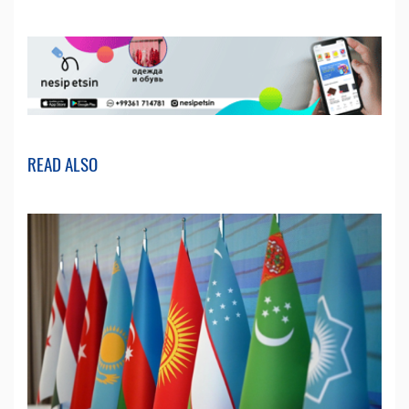
READ ALSO