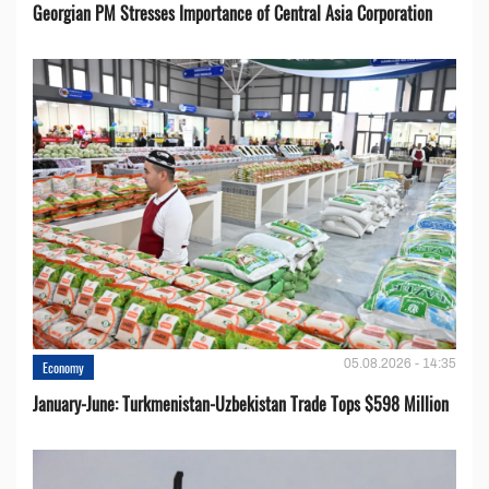
Georgian PM Stresses Importance of Central Asia Corporation
05.08.2026 - 14:35
Economy
January-June: Turkmenistan-Uzbekistan Trade Tops $598 Million