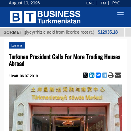
August 10, 2026
ENG
TM
РУС
Toggl
navig
$12935,18
ned glycyrrhizic acid from licorice root (t.)
SCRMET
Low-sulf
Economy
Turkmen President Calls For More Trading Houses
Abroad
10:49
06.07.2019