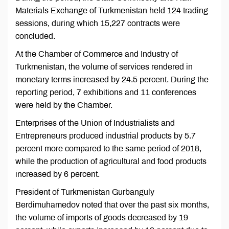
Materials Exchange of Turkmenistan held 124 trading
sessions, during which 15,227 contracts were
concluded.
At the Chamber of Commerce and Industry of
Turkmenistan, the volume of services rendered in
monetary terms increased by 24.5 percent. During the
reporting period, 7 exhibitions and 11 conferences
were held by the Chamber.
Enterprises of the Union of Industrialists and
Entrepreneurs produced industrial products by 5.7
percent more compared to the same period of 2018,
while the production of agricultural and food products
increased by 6 percent.
President of Turkmenistan Gurbanguly
Berdimuhamedov noted that over the past six months,
the volume of imports of goods decreased by 19