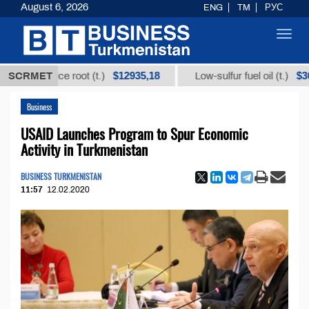
August 6, 2026
ENG
TM
РУС
Toggl
navig
$12935,18
$300
icorice root (t.)
SCRMET
Low-sulfur fuel oil (t.)
Business
USAID Launches Program to Spur Economic
Activity in Turkmenistan
BUSINESS TURKMENISTAN
11:57
12.02.2020