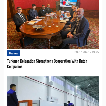
30.07.2026 - 19:45
Business
Turkmen Delegation Strengthens Cooperation With Dutch
Companies