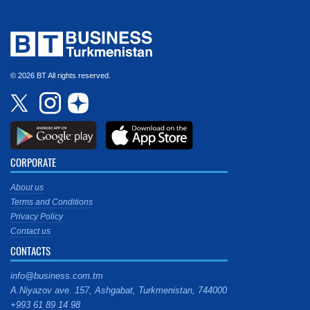
© 2026 BT All rights reserved.
CORPORATE
About us
Terms and Conditions
Privacy Policy
Contact us
CONTACTS
info@business.com.tm
A.Niyazov ave. 157, Ashgabat, Turkmenistan, 744000
+993 61 89 14 98