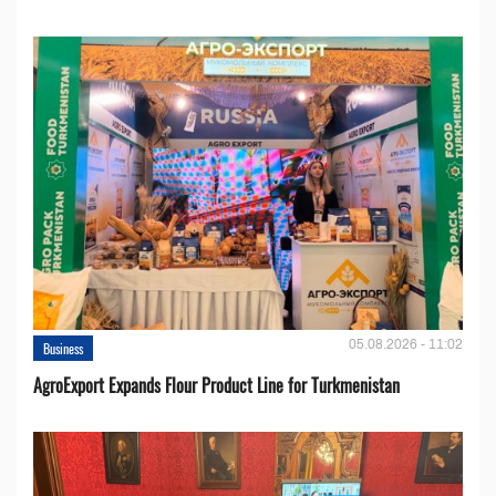
05.08.2026 - 11:02
Business
AgroExport Expands Flour Product Line for Turkmenistan