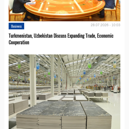
28.07.2026 - 10:03
Business
Turkmenistan, Uzbekistan Discuss Expanding Trade, Economic
Cooperation