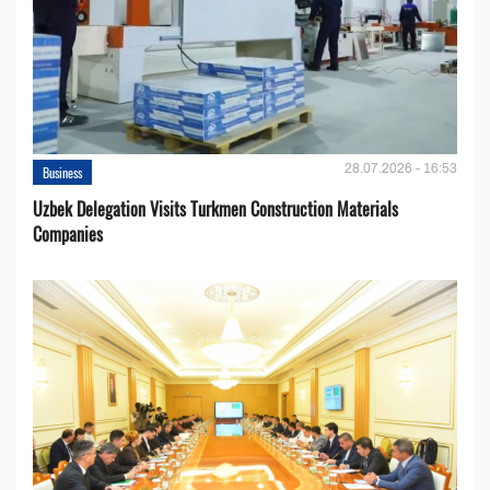
28.07.2026 - 16:53
Business
Uzbek Delegation Visits Turkmen Construction Materials
Companies