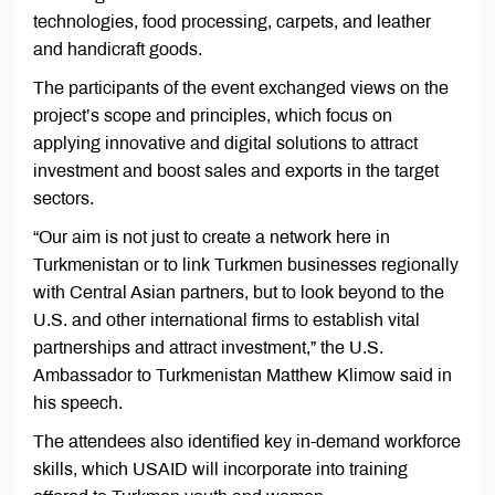
technologies, food processing, carpets, and leather
and handicraft goods.
The participants of the event exchanged views on the
project’s scope and principles, which focus on
applying innovative and digital solutions to attract
investment and boost sales and exports in the target
sectors.
“Our aim is not just to create a network here in
Turkmenistan or to link Turkmen businesses regionally
with Central Asian partners, but to look beyond to the
U.S. and other international firms to establish vital
partnerships and attract investment,” the U.S.
Ambassador to Turkmenistan Matthew Klimow said in
his speech.
The attendees also identified key in-demand workforce
skills, which USAID will incorporate into training