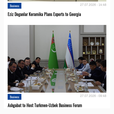
27.07.2026 - 14:48
Business
Eziz Doganlar Keramika Plans Exports to Georgia
27.07.2026 - 09:48
Business
Ashgabat to Host Turkmen-Uzbek Business Forum