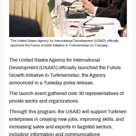
The United States Agency for International Development (USAID) officially
launched the Future Growth Initiative in Turkmenistan on Tuesday.
The United States Agency for International
Development (USAID) officially launched the Future
Growth Initiative in Turkmenistan, the Agency
announced in a Tuesday press release.
The launch event gathered over 30 representatives of
private sector and organizations.
Through this program, the USAID will support Turkmen
enterprises in creating new jobs, improving skills, and
increasing sales and exports in targeted sectors,
including information and communications