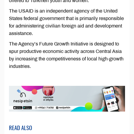
offered to Turkmen youth and women.
The USAID is an independent agency of the United
States federal government that is primarily responsible
for administering civilian foreign aid and development
assistance.
The Agency’s Future Growth Initiative is designed to
spur productive economic activity across Central Asia
by increasing the competitiveness of local high-growth
industries.
READ ALSO