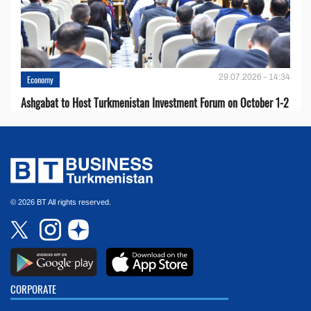
29.07.2026 - 14:34
Economy
Ashgabat to Host Turkmenistan Investment Forum on October 1-2
© 2026 BT All rights reserved.
CORPORATE