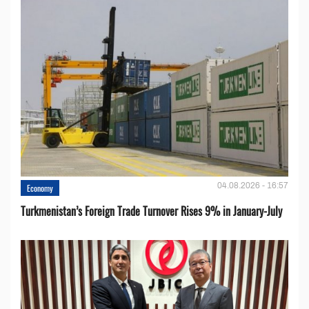
04.08.2026 - 16:57
Economy
Turkmenistan’s Foreign Trade Turnover Rises 9% in January-July