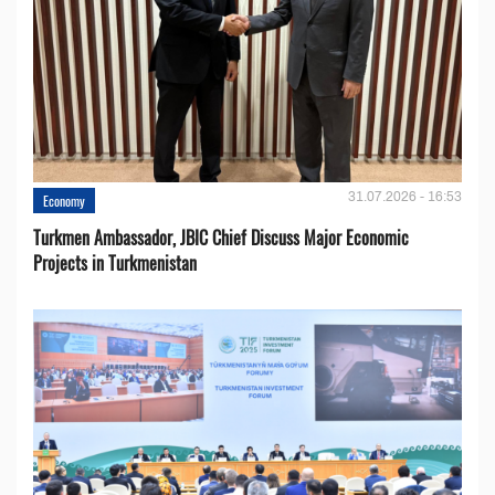
31.07.2026 - 16:53
Economy
Turkmen Ambassador, JBIC Chief Discuss Major Economic
Projects in Turkmenistan