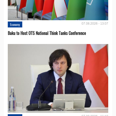
07.08.2026 - 13:07
Economy
Baku to Host OTS National Think Tanks Conference