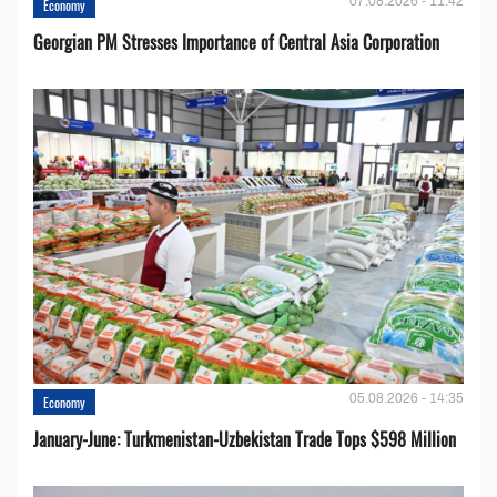
07.08.2026 - 11:42
Economy
Georgian PM Stresses Importance of Central Asia Corporation
05.08.2026 - 14:35
Economy
January-June: Turkmenistan-Uzbekistan Trade Tops $598 Million