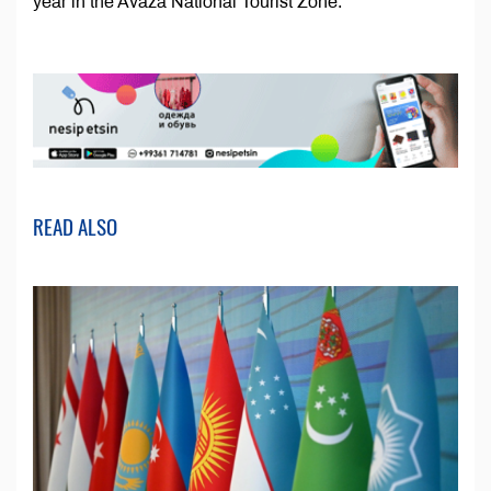
year in the Avaza National Tourist Zone.
READ ALSO