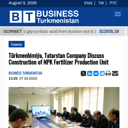
August 9, 2026
ENG
TM
РУС
Toggl
navig
$12935,18
fined glycyrrhizic acid from licorice root (t.)
SCRMET
Low-s
Economy
Türkmenhimiýa, Tatarstan Company Discuss
Construction of NPK Fertilizer Production Unit
BUSINESS TURKMENISTAN
13:25
07.04.2020