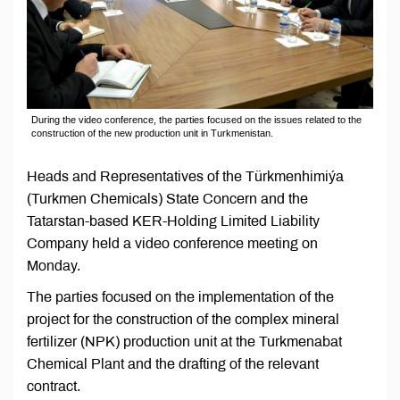
During the video conference, the parties focused on the issues related to the
construction of the new production unit in Turkmenistan.
Heads and Representatives of the Türkmenhimiýa
(Turkmen Chemicals) State Concern and the
Tatarstan-based KER-Holding Limited Liability
Company held a video conference meeting on
Monday.
The parties focused on the implementation of the
project for the construction of the complex mineral
fertilizer (NPK) production unit at the Turkmenabat
Chemical Plant and the drafting of the relevant
contract.