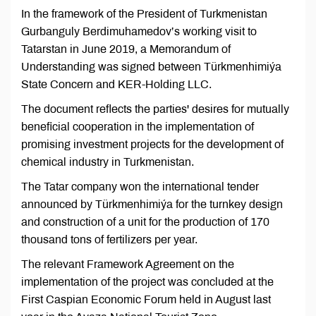
In the framework of the President of Turkmenistan
Gurbanguly Berdimuhamedov’s working visit to
Tatarstan in June 2019, a Memorandum of
Understanding was signed between Türkmenhimiýa
State Concern and KER-Holding LLC.
The document reflects the parties' desires for mutually
beneficial cooperation in the implementation of
promising investment projects for the development of
chemical industry in Turkmenistan.
The Tatar company won the international tender
announced by Türkmenhimiýa for the turnkey design
and construction of a unit for the production of 170
thousand tons of fertilizers per year.
The relevant Framework Agreement on the
implementation of the project was concluded at the
First Caspian Economic Forum held in August last