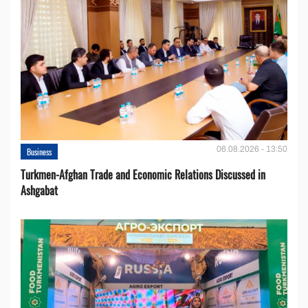
06.08.2026 - 13:50
Business
Turkmen-Afghan Trade and Economic Relations Discussed in
Ashgabat