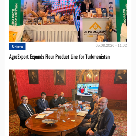
05.08.2026 - 11:02
Business
AgroExport Expands Flour Product Line for Turkmenistan