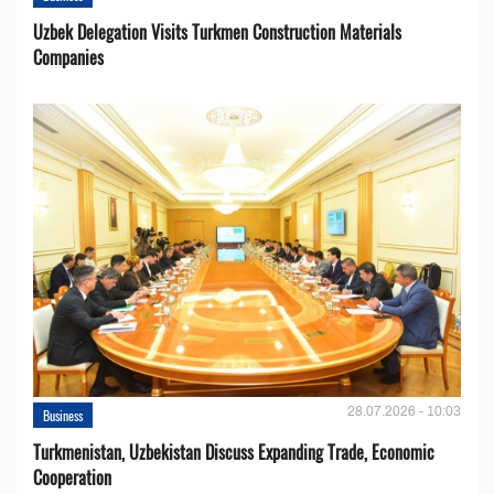
Uzbek Delegation Visits Turkmen Construction Materials
Companies
28.07.2026 - 10:03
Business
Turkmenistan, Uzbekistan Discuss Expanding Trade, Economic
Cooperation