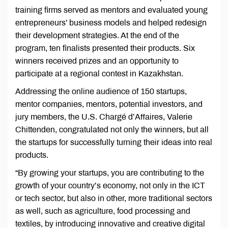
training firms served as mentors and evaluated young
entrepreneurs’ business models and helped redesign
their development strategies. At the end of the
program, ten finalists presented their products. Six
winners received prizes and an opportunity to
participate at a regional contest in Kazakhstan.
Addressing the online audience of 150 startups,
mentor companies, mentors, potential investors, and
jury members, the U.S. Chargé d’Affaires, Valerie
Chittenden, congratulated not only the winners, but all
the startups for successfully turning their ideas into real
products.
“By growing your startups, you are contributing to the
growth of your country’s economy, not only in the ICT
or tech sector, but also in other, more traditional sectors
as well, such as agriculture, food processing and
textiles, by introducing innovative and creative digital