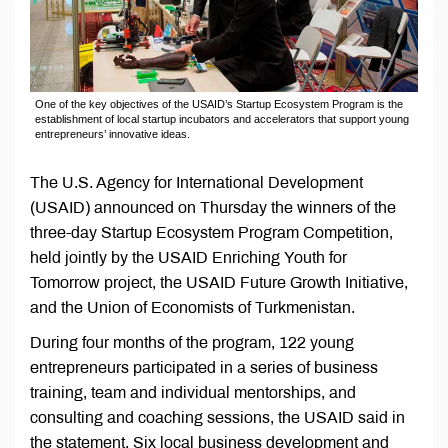
One of the key objectives of the USAID’s Startup Ecosystem Program is the
establishment of local startup incubators and accelerators that support young
entrepreneurs’ innovative ideas.
The U.S. Agency for International Development
(USAID) announced on Thursday the winners of the
three-day Startup Ecosystem Program Competition,
held jointly by the USAID Enriching Youth for
Tomorrow project, the USAID Future Growth Initiative,
and the Union of Economists of Turkmenistan.
During four months of the program, 122 young
entrepreneurs participated in a series of business
training, team and individual mentorships, and
consulting and coaching sessions, the USAID said in
the statement. Six local business development and