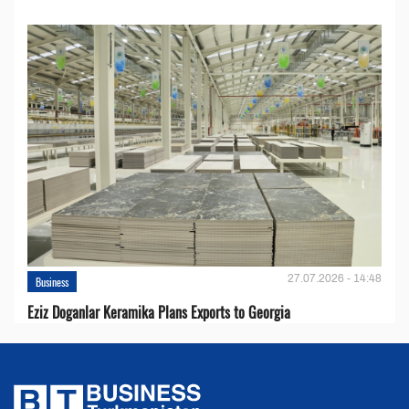
27.07.2026 - 14:48
Business
Eziz Doganlar Keramika Plans Exports to Georgia