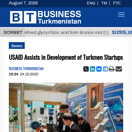
August 7, 2026
ENG
TM
РУС
Toggl
navig
$12935,18
Unrefined glycyrrhizic acid from licorice root (t.)
SCRMET
L
Business
USAID Assists in Development of Turkmen Startups
BUSINESS TURKMENISTAN
19:24
24.10.2020