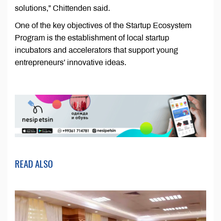
solutions,” Chittenden said.
One of the key objectives of the Startup Ecosystem
Program is the establishment of local startup
incubators and accelerators that support young
entrepreneurs’ innovative ideas.
READ ALSO