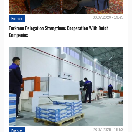
30.07.2026 - 19:45
Business
Turkmen Delegation Strengthens Cooperation With Dutch
Companies
28.07.2026 - 16:53
Business