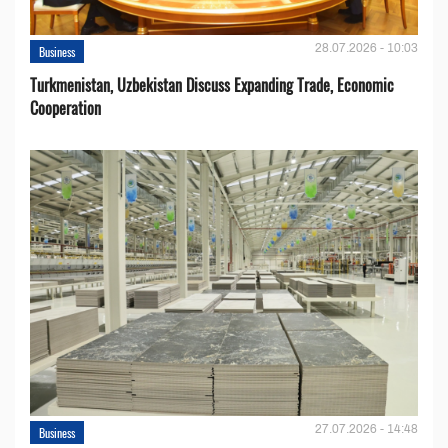
28.07.2026 - 10:03
Business
Turkmenistan, Uzbekistan Discuss Expanding Trade, Economic
Cooperation
27.07.2026 - 14:48
Business