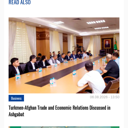
READ ALSO
06.08.2026 - 13:50
Business
Turkmen-Afghan Trade and Economic Relations Discussed in
Ashgabat