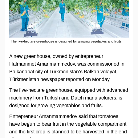
The five-hectare greenhouse is designed for growing vegetables and fruits.
A new greenhouse, owned by entrepreneur
Halmammet Amanmammedov, was commissioned in
Balkanabat city of Turkmenistan’s Balkan velayat,
Türkmenistan newspaper reported on Monday.
The five-hectare greenhouse, equipped with advanced
machinery from Turkish and Dutch manufacturers, is
designed for growing vegetables and fruits.
Entrepreneur Amanmammedov said that tomatoes
have begun to bear fruit in the vegetable compartment,
and the first crop is planned to be harvested in the end