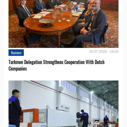
30.07.2026 - 19:45
Business
Turkmen Delegation Strengthens Cooperation With Dutch
Companies