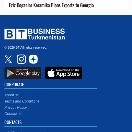
Eziz Doganlar Keramika Plans Exports to Georgia
© 2026 BT All rights reserved.
CORPORATE
About us
Terms and Conditions
Privacy Policy
Contact us
CONTACTS