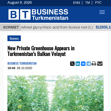
August 8, 2026
ENG
TM
РУС
Toggl
navig
$12935,18
SCRMET
Unrefined glycyrrhizic acid from licorice root (t.)
Business
New Private Greenhouse Appears in
Turkmenistan’s Balkan Velayat
BUSINESS TURKMENISTAN
18:46
26.10.2020