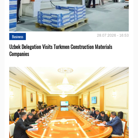
28.07.2026 - 16:53
Business
Uzbek Delegation Visits Turkmen Construction Materials
Companies