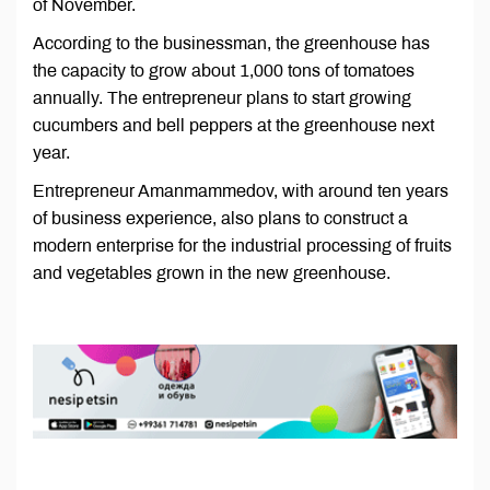
of November.
According to the businessman, the greenhouse has
the capacity to grow about 1,000 tons of tomatoes
annually. The entrepreneur plans to start growing
cucumbers and bell peppers at the greenhouse next
year.
Entrepreneur Amanmammedov, with around ten years
of business experience, also plans to construct a
modern enterprise for the industrial processing of fruits
and vegetables grown in the new greenhouse.