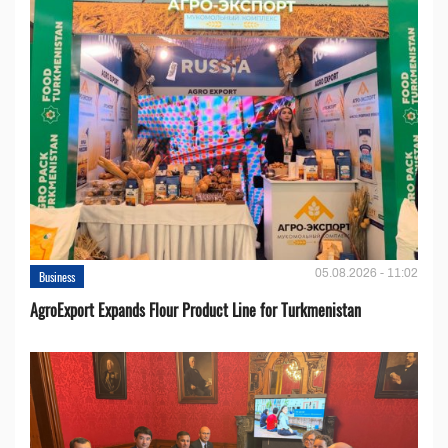
05.08.2026 - 11:02
Business
AgroExport Expands Flour Product Line for Turkmenistan