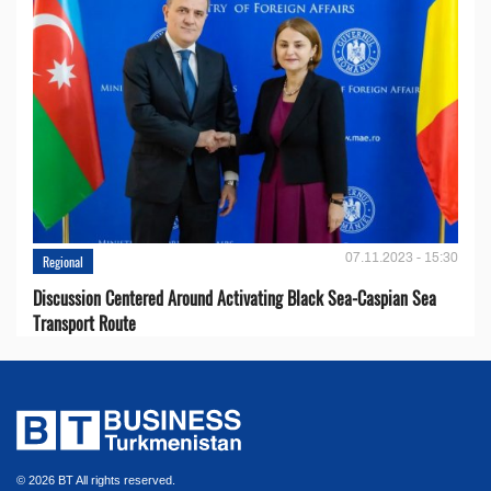
07.11.2023 - 15:30
Regional
Discussion Centered Around Activating Black Sea-Caspian Sea
Transport Route
© 2026 BT All rights reserved.