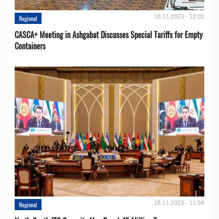
16.11.2023 - 12:02
Regional
CASCA+ Meeting in Ashgabat Discusses Special Tariffs for Empty
Containers
16.11.2023 - 11:58
Regional