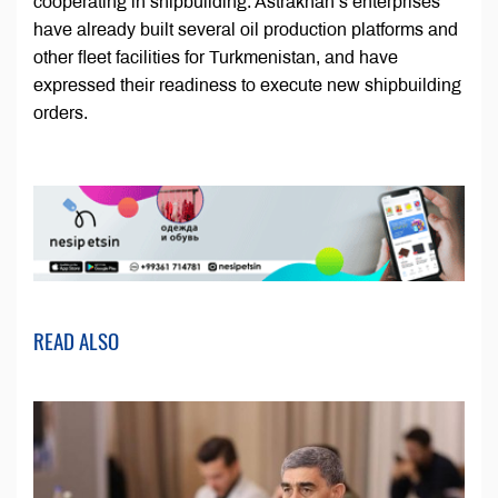
cooperating in shipbuilding. Astrakhan’s enterprises
have already built several oil production platforms and
other fleet facilities for Turkmenistan, and have
expressed their readiness to execute new shipbuilding
orders.
READ ALSO