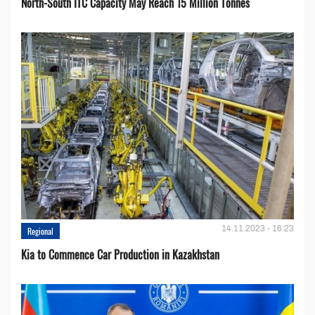
North-South ITC Capacity May Reach 15 Million Tonnes
14.11.2023 - 16:23
Regional
Kia to Сommence Сar Production in Kazakhstan