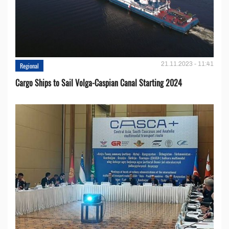
21.11.2023 - 11:41
Regional
Cargo Ships to Sail Volga-Caspian Canal Starting 2024