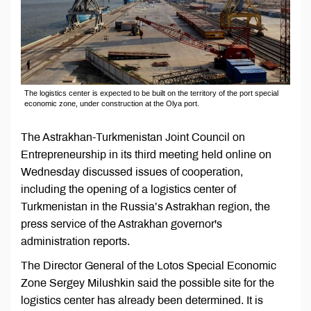
The logistics center is expected to be built on the territory of the port special
economic zone, under construction at the Olya port.
The Astrakhan-Turkmenistan Joint Council on
Entrepreneurship in its third meeting held online on
Wednesday discussed issues of cooperation,
including the opening of a logistics center of
Turkmenistan in the Russia’s Astrakhan region, the
press service of the Astrakhan governor's
administration reports.
The Director General of the Lotos Special Economic
Zone Sergey Milushkin said the possible site for the
logistics center has already been determined. It is