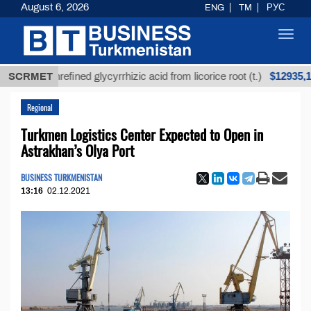
August 6, 2026
ENG
TM
РУС
Toggl
navig
$12935,18
SCRMET
Unrefined glycyrrhizic acid from licorice root (t.)
Regional
Turkmen Logistics Center Expected to Open in
Astrakhan’s Olya Port
BUSINESS TURKMENISTAN
13:16
02.12.2021