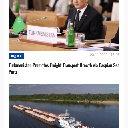
23.11.2023 - 15:46
Regional
Turkmenistan Promotes Freight Transport Growth via Caspian Sea
Ports