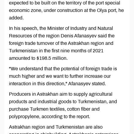
expected to be built on the territory of the port special
economic zone, under construction at the Olya port, he
added.
In his speech, the Minister of Industry and Natural
Resources of the region Denis Afanasyev said the
foreign trade turnover of the Astrakhan region and
Turkmenistan in the first nine months of 2021
amounted to $198.5 million.
"We understand that the potential of foreign trade is
much higher and we want to further increase our
interaction in this direction," Afanasyev stated.
Producers in Astrakhan aim to supply agricultural
products and industrial goods to Turkmenistan, and
purchase Turkmen textiles, cotton fiber and
polypropylene, according to the report.
Astrakhan region and Turkmenistan are also