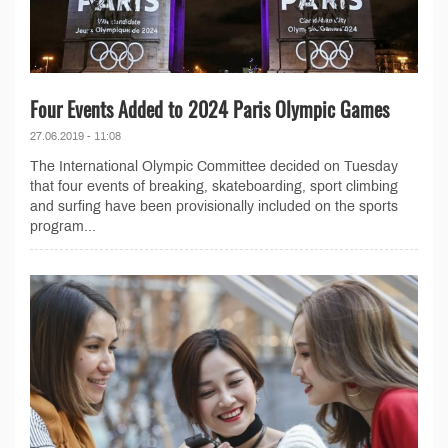
Four Events Added to 2024 Paris Olympic Games
27.06.2019 - 11:08
The International Olympic Committee decided on Tuesday
that four events of breaking, skateboarding, sport climbing
and surfing have been provisionally included on the sports
program...