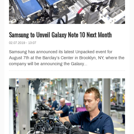
Samsung to Unveil Galaxy Note 10 Next Month
02.07.2019 - 13:07
Samsung has announced its latest Unpacked event for
August 7th at the Barclay’s Center in Brooklyn, NY, where the
company will be announcing the Galaxy...