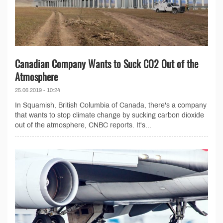
Canadian Company Wants to Suck CO2 Out of the
Atmosphere
25.06.2019 - 10:24
In Squamish, British Columbia of Canada, there's a company
that wants to stop climate change by sucking carbon dioxide
out of the atmosphere, CNBC reports. It's...