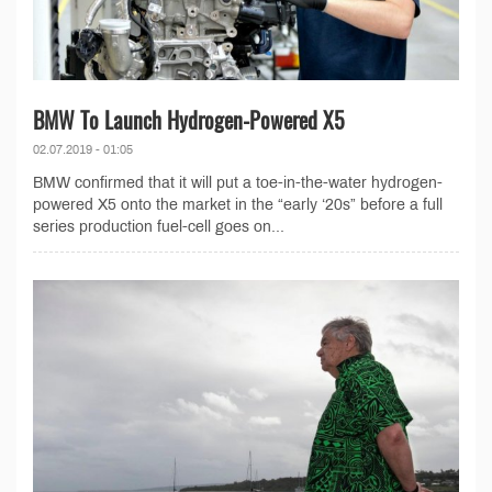
BMW To Launch Hydrogen-Powered X5
02.07.2019 - 01:05
BMW confirmed that it will put a toe-in-the-water hydrogen-
powered X5 onto the market in the “early ‘20s” before a full
series production fuel-cell goes on...