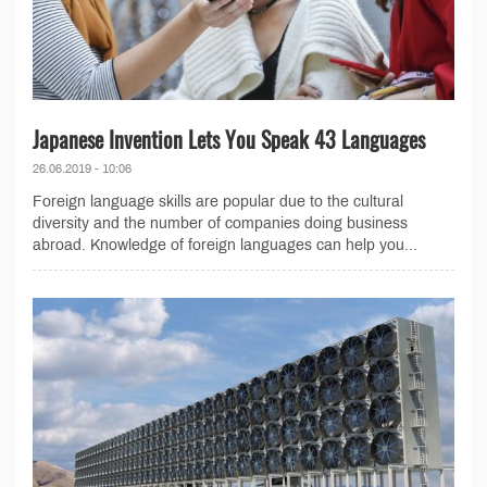
Japanese Invention Lets You Speak 43 Languages
26.06.2019 - 10:06
Foreign language skills are popular due to the cultural
diversity and the number of companies doing business
abroad. Knowledge of foreign languages ​​can help you...