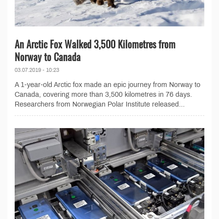
An Arctic Fox Walked 3,500 Kilometres from
Norway to Canada
03.07.2019 - 10:23
A 1-year-old Arctic fox made an epic journey from Norway to
Canada, covering more than 3,500 kilometres in 76 days.
Researchers from Norwegian Polar Institute released...