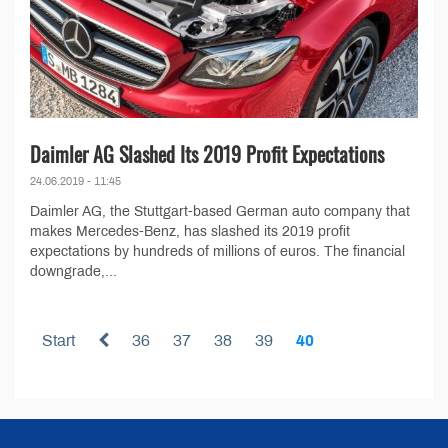
Daimler AG Slashed Its 2019 Profit Expectations
24.06.2019 - 11:45
Daimler AG, the Stuttgart-based German auto company that
makes Mercedes-Benz, has slashed its 2019 profit
expectations by hundreds of millions of euros. The financial
downgrade,...
Start
36
37
38
39
40