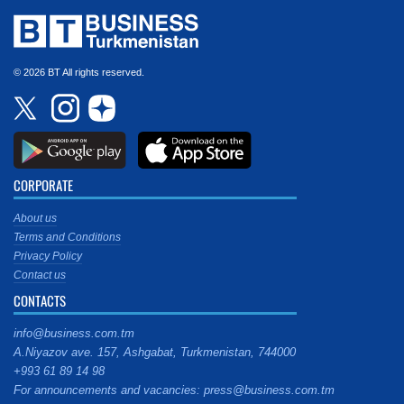
© 2026 BT All rights reserved.
CORPORATE
About us
Terms and Conditions
Privacy Policy
Contact us
CONTACTS
info@business.com.tm
A.Niyazov ave. 157, Ashgabat, Turkmenistan, 744000
+993 61 89 14 98
For announcements and vacancies: press@business.com.tm