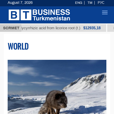
August 7, 2026
ENG
TM
РУС
Toggl
navig
$12935,18
d glycyrrhizic acid from licorice root (t.)
SCRMET
Low-sulfur
WORLD