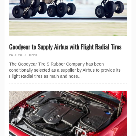
Goodyear to Supply Airbus with Flight Radial Tires
24.06.2019 - 16:29
The Goodyear Tire & Rubber Company has been
conditionally selected as a supplier by Airbus to provide its
Flight Radial tires as main and nose...