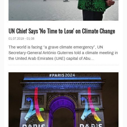
UN Chief Says 'No Time to Lose' on Climate Change
01.07.2019 - 01:08
The world is facing “a grave climate emergency”, UN
Secretary-General António Guterres told a climate meeting in
the United Arab Emirates (UAE) capital of Abu...