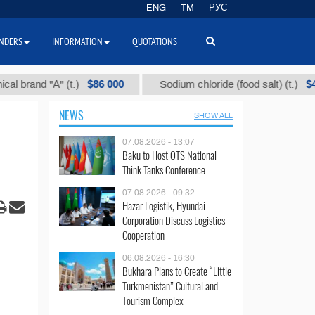
ENG
TM
РУС
NDERS
INFORMATION
QUOTATIONS
$86 000
$40
nd "А" (t.)
Sodium chloride (food salt) (t.)
NEWS
SHOW ALL
07.08.2026 - 13:07
Baku to Host OTS National
Think Tanks Conference
07.08.2026 - 09:32
Hazar Logistik, Hyundai
Corporation Discuss Logistics
Cooperation
06.08.2026 - 16:30
Bukhara Plans to Create “Little
Turkmenistan” Cultural and
Tourism Complex