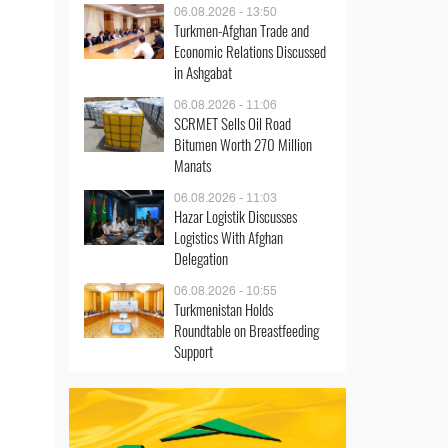
06.08.2026 - 13:50
Turkmen-Afghan Trade and
Economic Relations Discussed
in Ashgabat
06.08.2026 - 11:06
SCRMET Sells Oil Road
Bitumen Worth 270 Million
Manats
06.08.2026 - 11:03
Hazar Logistik Discusses
Logistics With Afghan
Delegation
06.08.2026 - 10:55
Turkmenistan Holds
Roundtable on Breastfeeding
Support