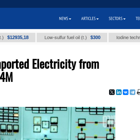
NEWS
ARTICLES
SECTORS
TE
35,18
$300
Low-sulfur fuel oil (t.)
Iodine technical bra
ported Electricity from
64M