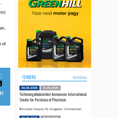
.
on)
an,
 of
TENDERS
SHOW ALL
06.08.2026
16.09.2026
Türkmengallaönümleri Announces International
Tender for Purchase of Phostoxin
Archabil Shayoly 92, Ashgabat, Turkmenistan
06.08.2026
26.08.2026