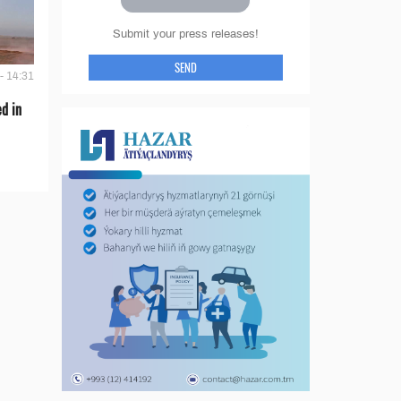
Submit your press releases!
SEND
- 14:31
d in