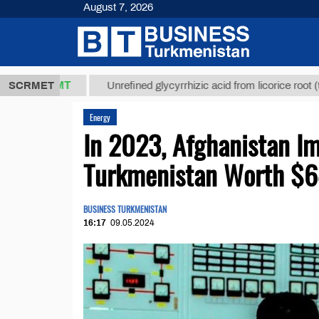
August 7, 2026
,8 ТМТ
$129
SCRMET
Unrefined glycyrrhizic acid from licorice root (t.)
Energy
In 2023, Afghanistan Im
Turkmenistan Worth $
BUSINESS TURKMENISTAN
16:17
09.05.2024