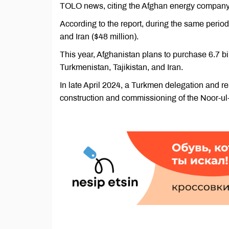
TOLO news, citing the Afghan energy company 
According to the report, during the same period,
and Iran ($48 million).
This year, Afghanistan plans to purchase 6.7 bil
Turkmenistan, Tajikistan, and Iran.
In late April 2024, a Turkmen delegation and r
construction and commissioning of the Noor-ul-