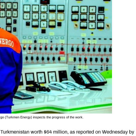
rgo (Turkmen Energy) inspects the progress of the work.
om Turkmenistan worth $64 million, as reported on Wednesday by