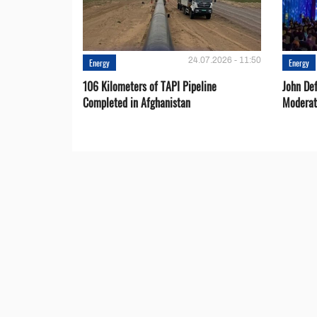
24.07.2026 - 11:50
Energy
Energy
106 Kilometers of TAPI Pipeline
John De
Completed in Afghanistan
Moderat