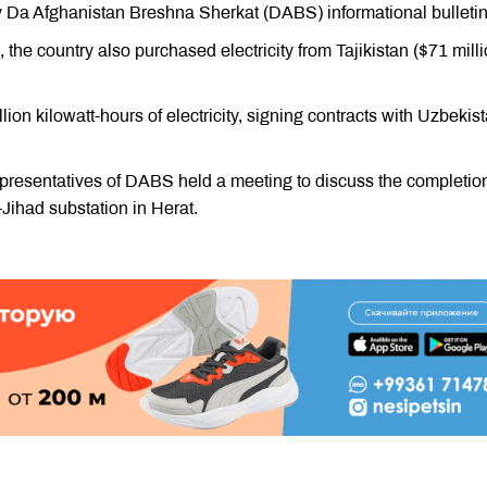
Da Afghanistan Breshna Sherkat (DABS) informational bulletin
 the country also purchased electricity from Tajikistan ($71 milli
lion kilowatt-hours of electricity, signing contracts with Uzbekist
epresentatives of DABS held a meeting to discuss the completion
Jihad substation in Herat.