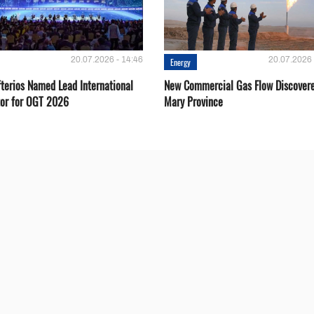
20.07.2026 - 14:46
20.07.2026 
Energy
fterios Named Lead International
New Commercial Gas Flow Discovere
or for OGT 2026
Mary Province