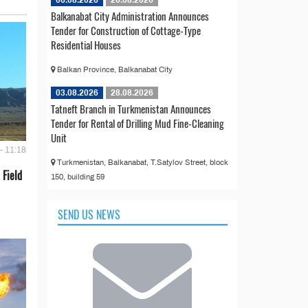
Balkanabat City Administration Announces
Tender for Construction of Cottage-Type
Residential Houses
Balkan Province, Balkanabat City
03.08.2026
28.08.2026
Tatneft Branch in Turkmenistan Announces
Tender for Rental of Drilling Mud Fine-Cleaning
Unit
- 11:18
Turkmenistan, Balkanabat, T.Satylov Street, block
 Field
150, building 59
SEND US NEWS