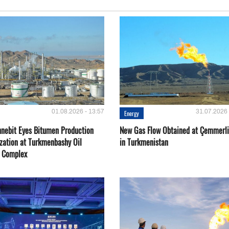
01.08.2026 - 13:57
31.07.2026 
Energy
nebit Eyes Bitumen Production
New Gas Flow Obtained at Çemmerli
zation at Turkmenbashy Oil
in Turkmenistan
y Complex