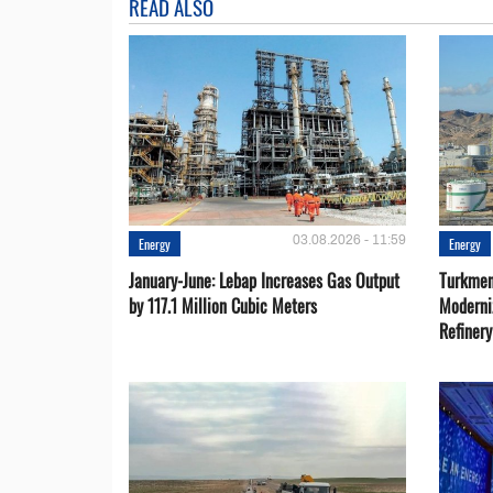
READ ALSO
03.08.2026 - 11:59
Energy
Energy
January-June: Lebap Increases Gas Output
Turkmen
by 117.1 Million Cubic Meters
Moderni
Refiner