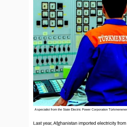
A specialist from the State Electric Power Corporation Türkmenene
Last year, Afghanistan imported electricity fr