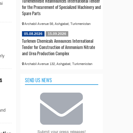
Türkmennebit Reannounces International Tender
ai
for the Procurement of Specialized Machinery and
Spare Parts
Archabil Avenue 56, Ashgabat, Turkmenistan
05.08.2026
15.09.2026
Turkmen Chemicals Announces International
Tender for Construction of Ammonium Nitrate
and Urea Production Complex
rly
Archabil Avenue 132, Ashgabat, Turkmenistan
s
SEND US NEWS
and
Submit your press releases!