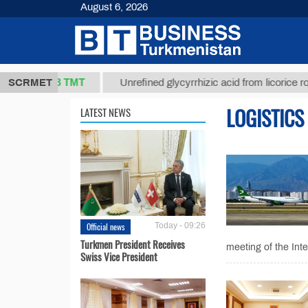
August 6, 2026
37,8 ТМТ
.)
SCRMET
Unrefined glycyrrhizic acid from licorice root (t.)
LOGISTICS
LATEST NEWS
Official news
Today - 09:26
Turkmen President Receives
meeting of the In
Swiss Vice President