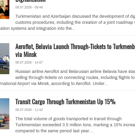
08.07.2026 - 09:46
Turkmenistan and Azerbaijan discussed the development of dig
customs procedures, including the creation of a joint roadmap 
tion systems and integration into the...
Aeroflot, Belavia Launch Through-Tickets to Turkmenb
via Minsk
06.07.2026 - 14:57
Russian airline Aeroflot and Belarusian airline Belavia have sta
selling through-tickets on connecting routes, including flights to
ational Airport via Minsk, according to Aeroflot. Under...
Transit Cargo Through Turkmenistan Up 15%
06.07.2026 - 11:42
The total volume of goods transported in transit through
Turkmenistan exceeded 3.5 million tons, marking a 15% incre
compared to the same period last year....