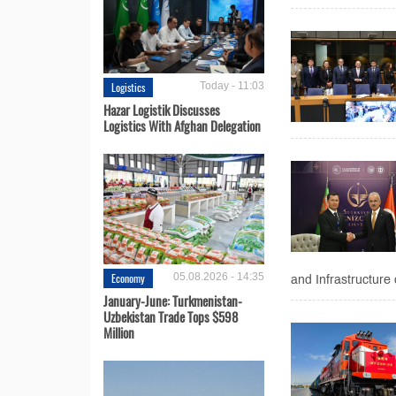
Logistics
Today - 11:03
Hazar Logistik Discusses
Logistics With Afghan Delegation
Economy
05.08.2026 - 14:35
and Infrastructure 
January-June: Turkmenistan-
Uzbekistan Trade Tops $598
Million