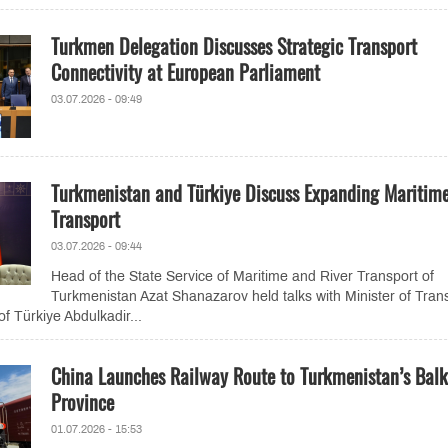
Turkmen Delegation Discusses Strategic Transport
Connectivity at European Parliament
03.07.2026 - 09:49
Turkmenistan and Türkiye Discuss Expanding Maritim
Transport
03.07.2026 - 09:44
Head of the State Service of Maritime and River Transport of
Turkmenistan Azat Shanazarov held talks with Minister of Tran
of Türkiye Abdulkadir...
China Launches Railway Route to Turkmenistan’s Bal
Province
01.07.2026 - 15:53