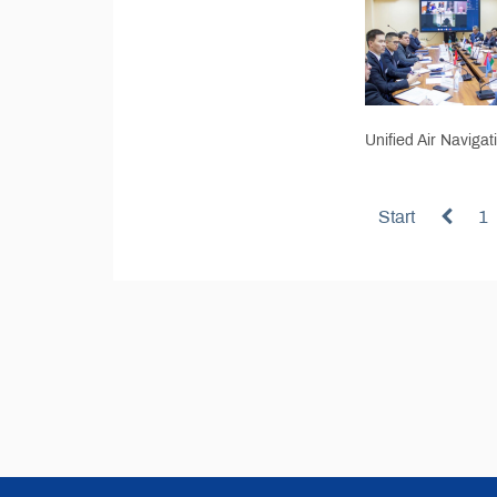
Unified Air Navigat
Start
1