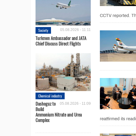
CCTV reported. The 
Society
05.08.2026 - 11:11
Turkmen Ambassador and JATA
Chief Discuss Direct Flights
Chemical industry
Dashoguz to
05.08.2026 - 11:09
Build
Ammonium Nitrate and Urea
Complex
reaffirmed its read