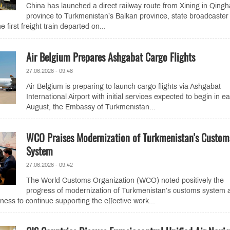
China has launched a direct railway route from Xining in Qingh
province to Turkmenistan’s Balkan province, state broadcaster
first freight train departed on...
Air Belgium Prepares Ashgabat Cargo Flights
27.06.2026 - 09:48
Air Belgium is preparing to launch cargo flights via Ashgabat
International Airport with initial services expected to begin in ea
August, the Embassy of Turkmenistan...
WCO Praises Modernization of Turkmenistan's Custom
System
27.06.2026 - 09:42
The World Customs Organization (WCO) noted positively the
progress of modernization of Turkmenistan’s customs system 
iness to continue supporting the effective work...