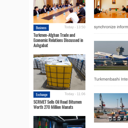
synchronize informa
Business
Today - 13:50
Turkmen-Afghan Trade and
Economic Relations Discussed in
Ashgabat
Turkmenbashi Intern
Exchange
Today - 11:06
SCRMET Sells Oil Road Bitumen
Worth 270 Million Manats