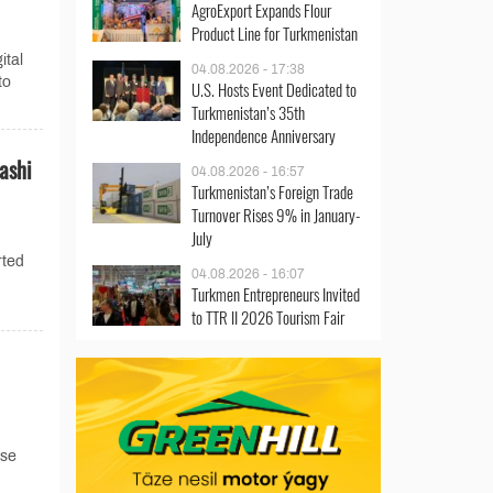
AgroExport Expands Flour
Product Line for Turkmenistan
ital
04.08.2026 - 17:38
to
U.S. Hosts Event Dedicated to
Turkmenistan’s 35th
Independence Anniversary
ashi
04.08.2026 - 16:57
Turkmenistan’s Foreign Trade
Turnover Rises 9% in January-
July
rted
04.08.2026 - 16:07
Turkmen Entrepreneurs Invited
to TTR II 2026 Tourism Fair
ase