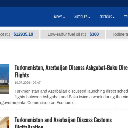
NEWS
ARTICLES
SECTORS
TE
$12935,18
$300
Low-sulfur fuel oil (t.)
Iodine technica
Turkmenistan, Azerbaijan Discuss Ashgabat-Baku Dire
Flights
10.07.2026 - 09:47
Turkmenistan and Azerbaijan discussed launching direct sche
flights between Ashgabat and Baku twice a week during the nin
tergovernmental Commission on Economic...
Turkmenistan and Azerbaijan Discuss Customs
Digitalization