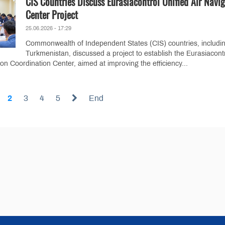
CIS Countries Discuss Eurasiacontrol Unified Air Navi
Center Project
25.06.2026 - 17:29
Commonwealth of Independent States (CIS) countries, includi
Turkmenistan, discussed a project to establish the Eurasiacont
ion Coordination Center, aimed at improving the efficiency...
2
3
4
5
End