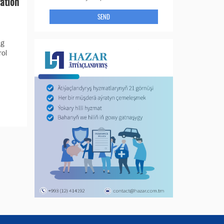
gation
SEND
ng
rol