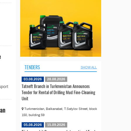
e
TENDERS
SHOW ALL
03.08.2026
28.08.2026
Tatneft Branch in Turkmenistan Announces
sport
Tender for Rental of Drilling Mud Fine-Cleaning
Unit
kan
Turkmenistan, Balkanabat, T.Satylov Street, block
150, building 59
05.08.2026
15.09.2026