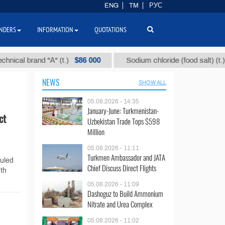
ENG
TM
РУС
NDERS
INFORMATION
QUOTATIONS
$86 000
$40
l brand "А" (t.)
Sodium chloride (food salt) (t.)
NEWS
SHOW ALL
05.08.2026 - 14:35
January-June: Turkmenistan-
ct
Uzbekistan Trade Tops $598
Million
05.08.2026 - 11:11
Turkmen Ambassador and JATA
duled
Chief Discuss Direct Flights
th
05.08.2026 - 11:09
Dashoguz to Build Ammonium
Nitrate and Urea Complex
05.08.2026 - 11:02