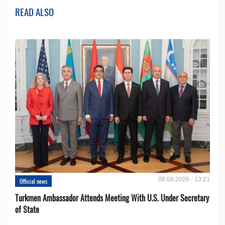
READ ALSO
08.08.2026 - 13:21
Official news
Turkmen Ambassador Attends Meeting With U.S. Under Secretary
of State