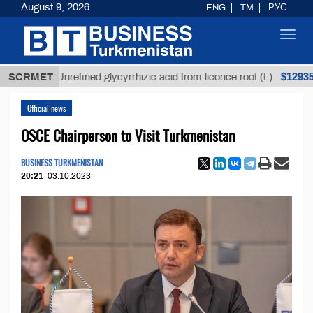
August 9, 2026
ENG
TM
РУС
Toggl
navig
$12935,18
SCRMET
Unrefined glycyrrhizic acid from licorice root (t.)
Official news
OSCE Chairperson to Visit Turkmenistan
BUSINESS TURKMENISTAN
20:21
03.10.2023