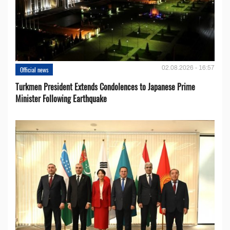
02.08.2026 - 16:57
Official news
Turkmen President Extends Condolences to Japanese Prime
Minister Following Earthquake