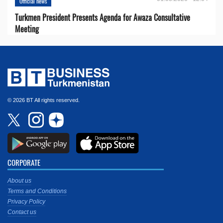
Official news
Turkmen President Presents Agenda for Awaza Consultative
Meeting
© 2026 BT All rights reserved.
CORPORATE
About us
Terms and Conditions
Privacy Policy
Contact us