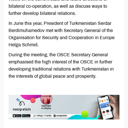
bilateral co-operation, as well as discuss ways to
further develop bilateral relations.
In June this year, President of Turkmenistan Serdar
Berdimuhamedov met with Secretary General of the
Organisation for Security and Cooperation in Europe
Helga Schmid.
During the meeting, the OSCE Secretary General
emphasised the high interest of the OSCE in further
developing traditional relations with Turkmenistan in
the interests of global peace and prosperity.