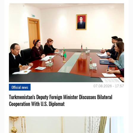
07.08.2026 - 17:57
Official news
Turkmenistan's Deputy Foreign Minister Discusses Bilateral
Cooperation With U.S. Diplomat