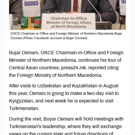
OSCE Chairman-in-Office and Foreign Minister of Northern Macedonia Bujar
Osmani (Photo: Facebook account of Bujar Osmani)
Bujar Osmani, OSCE Chairman-in-Office and Foreign
Minister of Northern Macedonia, continues his tour of
Central Asian countries, press24.mk. reported citing
the Foreign Ministry of Northern Macedonia.
After visits to Uzbekistan and Kazakhstan in August
this year, Osmani is going to make a two-day visit to
Kyrgyzstan, and next week he is expected to visit
Turkmenistan.
During the visit, Buyar Osmani will hold meetings with
Turkmenistan's leadership, where they will exchange
views on the current state and future directions of