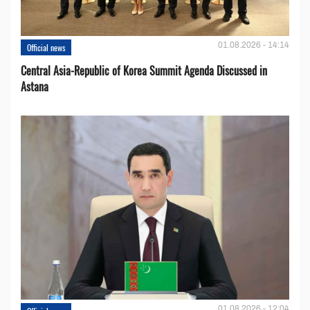
01.08.2026 - 14:14
Official news
Central Asia-Republic of Korea Summit Agenda Discussed in
Astana
01.08.2026 - 12:04