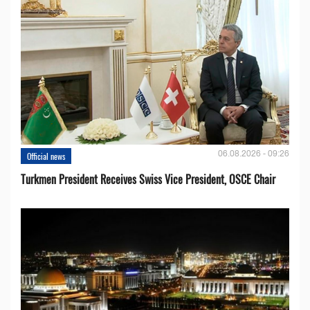
06.08.2026 - 09:26
Official news
Turkmen President Receives Swiss Vice President, OSCE Chair