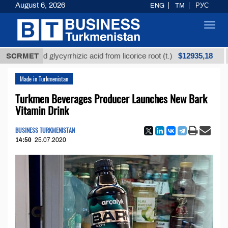
August 6, 2026
ENG
TM
РУС
Toggl
navig
$12935,18
efined glycyrrhizic acid from licorice root (t.)
SCRMET
Low-s
Made in Turkmenistan
Turkmen Beverages Producer Launches New Bark
Vitamin Drink
BUSINESS TURKMENISTAN
14:50
25.07.2020