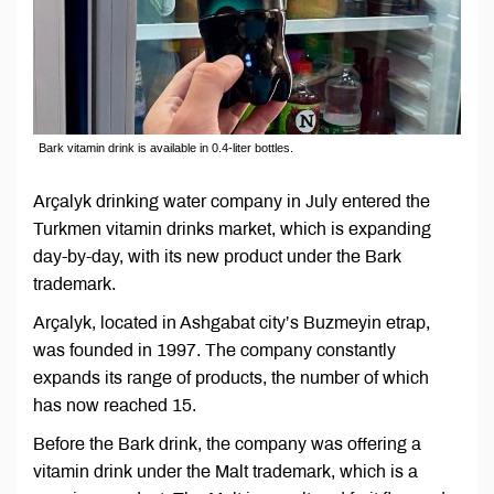
Bark vitamin drink is available in 0.4-liter bottles.
Arçalyk drinking water company in July entered the
Turkmen vitamin drinks market, which is expanding
day-by-day, with its new product under the Bark
trademark.
Arçalyk, located in Ashgabat city’s Buzmeyin etrap,
was founded in 1997. The company constantly
expands its range of products, the number of which
has now reached 15.
Before the Bark drink, the company was offering a
vitamin drink under the Malt trademark, which is a