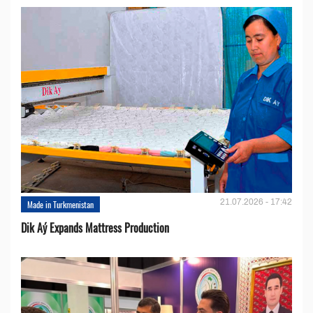
21.07.2026 - 17:42
Made in Turkmenistan
Dik Aý Expands Mattress Production