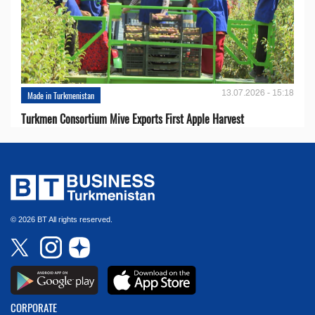
13.07.2026 - 15:18
Made in Turkmenistan
Turkmen Consortium Mive Exports First Apple Harvest
© 2026 BT All rights reserved.
CORPORATE