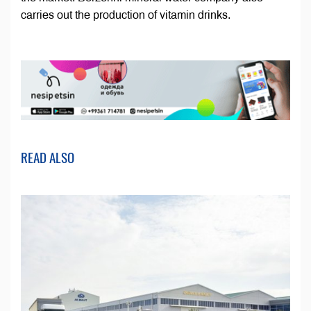
carries out the production of vitamin drinks.
READ ALSO