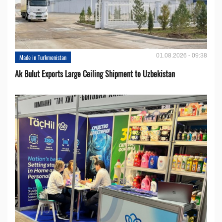
01.08.2026 - 09:38
Made in Turkmenistan
Ak Bulut Exports Large Ceiling Shipment to Uzbekistan