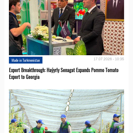
17.07.2026 - 10:35
Made in Turkmenistan
Export Breakthrough: Haýyrly Senagat Expands Pommo Tomato
Export to Georgia