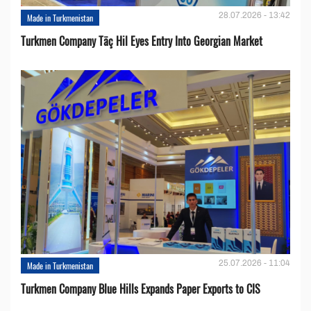
28.07.2026 - 13:42
Made in Turkmenistan
Turkmen Company Täç Hil Eyes Entry Into Georgian Market
25.07.2026 - 11:04
Made in Turkmenistan
Turkmen Company Blue Hills Expands Paper Exports to CIS