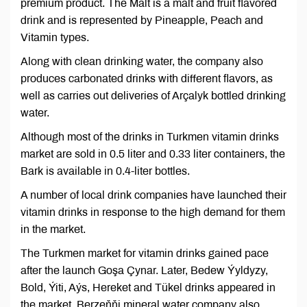
premium product. The Malt is a malt and fruit flavored
drink and is represented by Pineapple, Peach and
Vitamin types.
Along with clean drinking water, the company also
produces carbonated drinks with different flavors, as
well as carries out deliveries of Arçalyk bottled drinking
water.
Although most of the drinks in Turkmen vitamin drinks
market are sold in 0.5 liter and 0.33 liter containers, the
Bark is available in 0.4-liter bottles.
A number of local drink companies have launched their
vitamin drinks in response to the high demand for them
in the market.
The Turkmen market for vitamin drinks gained pace
after the launch Goşa Çynar. Later, Bedew Ýyldyzy,
Bold, Ýiti, Aýs, Hereket and Tükel drinks appeared in
the market. Berzeňňi mineral water company also