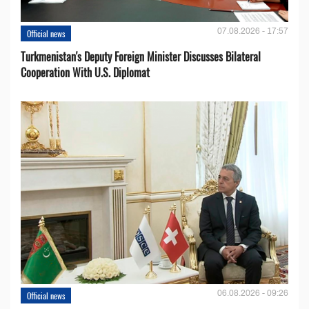
07.08.2026 - 17:57
Official news
Turkmenistan's Deputy Foreign Minister Discusses Bilateral
Cooperation With U.S. Diplomat
06.08.2026 - 09:26
Official news