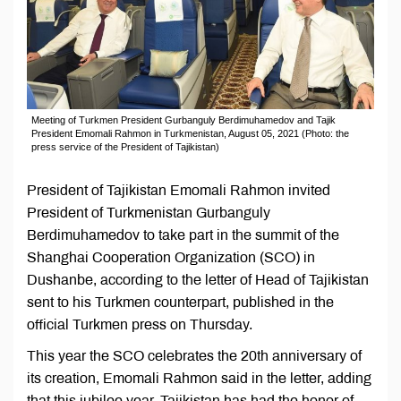
Meeting of Turkmen President Gurbanguly Berdimuhamedov and Tajik
President Emomali Rahmon in Turkmenistan, August 05, 2021 (Photo: the
press service of the President of Tajikistan)
President of Tajikistan Emomali Rahmon invited
President of Turkmenistan Gurbanguly
Berdimuhamedov to take part in the summit of the
Shanghai Cooperation Organization (SCO) in
Dushanbe, according to the letter of Head of Tajikistan
sent to his Turkmen counterpart, published in the
official Turkmen press on Thursday.
This year the SCO celebrates the 20th anniversary of
its creation, Emomali Rahmon said in the letter, adding
that this jubilee year, Tajikistan has had the honor of