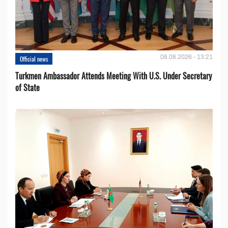
08.08.2026 - 13:21
Official news
Turkmen Ambassador Attends Meeting With U.S. Under Secretary
of State