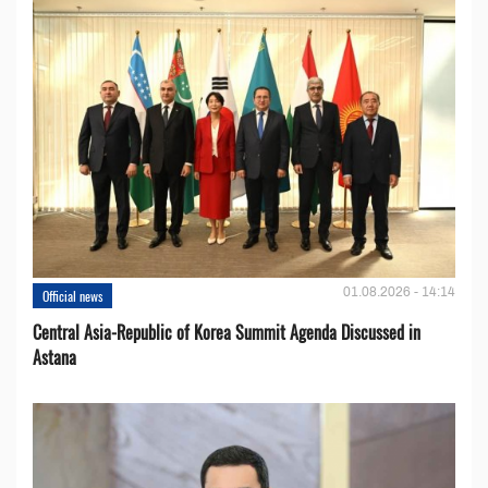
01.08.2026 - 14:14
Official news
Central Asia-Republic of Korea Summit Agenda Discussed in
Astana