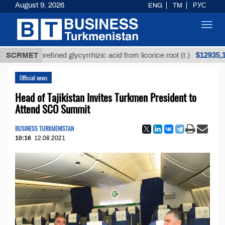
August 9, 2026
ENG
TM
РУС
Toggl
navig
$12935,18
SCRMET
Unrefined glycyrrhizic acid from licorice root (t.)
Official news
Head of Tajikistan Invites Turkmen President to
Attend SCO Summit
BUSINESS TURKMENISTAN
10:16
12.08.2021