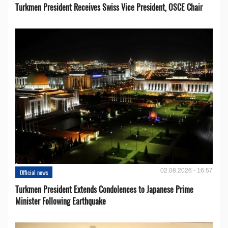
Turkmen President Receives Swiss Vice President, OSCE Chair
02.08.2026 - 16:57
Official news
Turkmen President Extends Condolences to Japanese Prime
Minister Following Earthquake