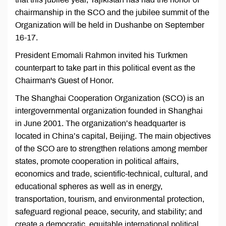
chairmanship in the SCO and the jubilee summit of the
Organization will be held in Dushanbe on September
16-17.
President Emomali Rahmon invited his Turkmen
counterpart to take part in this political event as the
Chairman's Guest of Honor.
The Shanghai Cooperation Organization (SCO) is an
intergovernmental organization founded in Shanghai
in June 2001. The organization’s headquarter is
located in China’s capital, Beijing. The main objectives
of the SCO are to strengthen relations among member
states, promote cooperation in political affairs,
economics and trade, scientific-technical, cultural, and
educational spheres as well as in energy,
transportation, tourism, and environmental protection,
safeguard regional peace, security, and stability; and
create a democratic, equitable international political