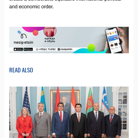
and economic order.
READ ALSO