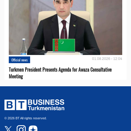
01.08.2026 - 12:04
Official news
Turkmen President Presents Agenda for Awaza Consultative
Meeting
© 2026 BT All rights reserved.