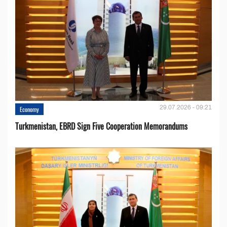
29.07.2026 - 09:21
Economy
Turkmenistan, EBRD Sign Five Cooperation Memorandums