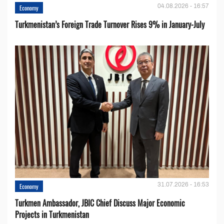
04.08.2026 - 16:57
Economy
Turkmenistan’s Foreign Trade Turnover Rises 9% in January-July
31.07.2026 - 16:53
Economy
Turkmen Ambassador, JBIC Chief Discuss Major Economic
Projects in Turkmenistan