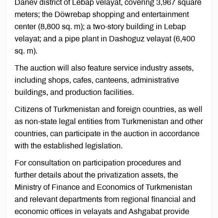
Danev district of Lebap velayat, covering 3,967 square
meters; the Döwrebap shopping and entertainment
center (8,800 sq. m); a two-story building in Lebap
velayat; and a pipe plant in Dashoguz velayat (6,400
sq. m).
The auction will also feature service industry assets,
including shops, cafes, canteens, administrative
buildings, and production facilities.
Citizens of Turkmenistan and foreign countries, as well
as non-state legal entities from Turkmenistan and other
countries, can participate in the auction in accordance
with the established legislation.
For consultation on participation procedures and
further details about the privatization assets, the
Ministry of Finance and Economics of Turkmenistan
and relevant departments from regional financial and
economic offices in velayats and Ashgabat provide