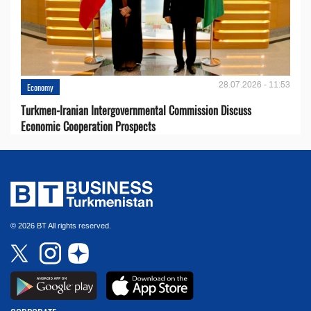
28.07.2026 - 11:53
Economy
Turkmen-Iranian Intergovernmental Commission Discuss
Economic Cooperation Prospects
© 2026 BT All rights reserved.