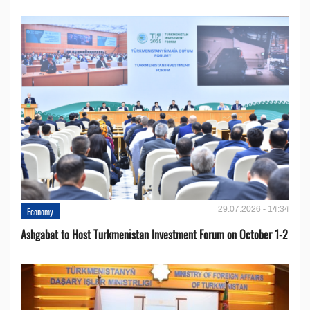
29.07.2026 - 14:34
Economy
Ashgabat to Host Turkmenistan Investment Forum on October 1-2