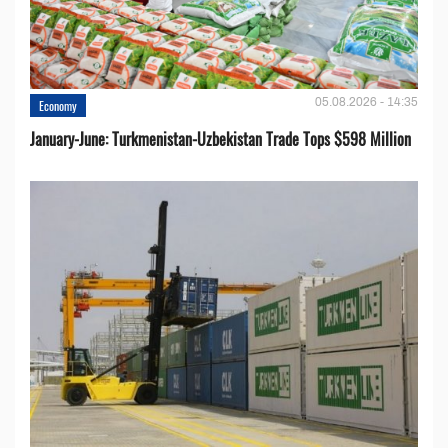
05.08.2026 - 14:35
Economy
January-June: Turkmenistan-Uzbekistan Trade Tops $598 Million