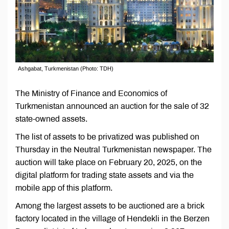
Ashgabat, Turkmenistan (Photo: TDH)
The Ministry of Finance and Economics of
Turkmenistan announced an auction for the sale of 32
state-owned assets.
The list of assets to be privatized was published on
Thursday in the Neutral Turkmenistan newspaper. The
auction will take place on February 20, 2025, on the
digital platform for trading state assets and via the
mobile app of this platform.
Among the largest assets to be auctioned are a brick
factory located in the village of Hendekli in the Berzen