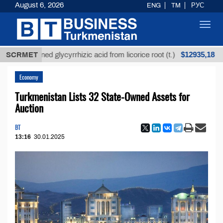
August 6, 2026
ENG
TM
РУС
Toggl
navig
$12935,18
nrefined glycyrrhizic acid from licorice root (t.)
SCRMET
Lo
Economy
Turkmenistan Lists 32 State-Owned Assets for
Auction
BT
13:16
30.01.2025