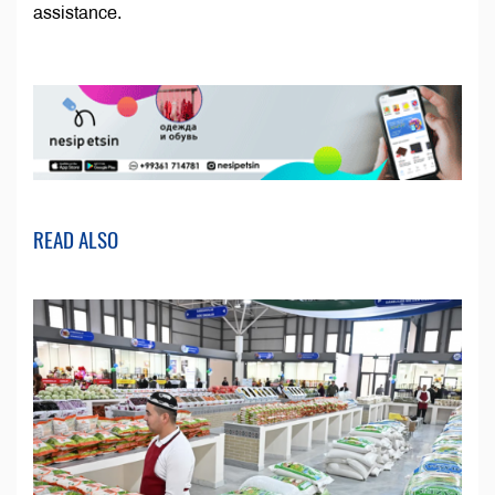
assistance.
READ ALSO