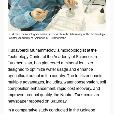
Turkmen microbiologist conducts research in the laboratory of the Technology
Center, Academy of Sciences of Turkmenistan.
Hudayberdi Muhammedov, a microbiologist at the
Technology Center of the Academy of Sciences in
Turkmenistan, has pioneered a mineral fertilizer
designed to optimize water usage and enhance
agricultural output in the country. The fertilizer boasts
multiple advantages, including water conservation, soil
composition enhancement, rapid cost recovery, and
improved product quality, the Neutral Turkmenistan
newspaper reported on Saturday.
In a comparative study conducted in the Goktepe