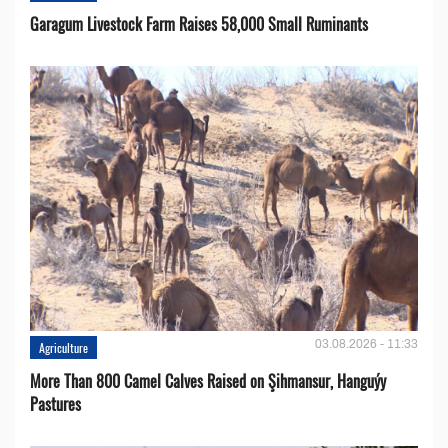
Garagum Livestock Farm Raises 58,000 Small Ruminants
03.08.2026 - 11:33
Agriculture
More Than 800 Camel Calves Raised on Şihmansur, Hanguýy
Pastures