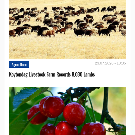
23.07.2026 - 10:35
Agriculture
Koytendag Livestock Farm Records 8,030 Lambs