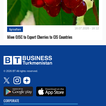
16.07.2026 - 16:12
Agriculture
Miwe OJSC to Export Cherries to CIS Countries
© 2026 BT All rights reserved.
CORPORATE