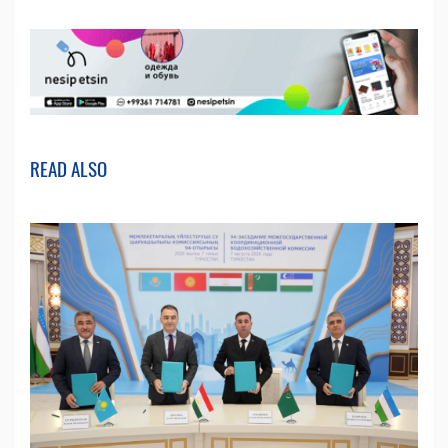
READ ALSO