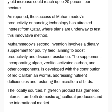
yield increase could reach up to 20 percent per
hectare.
As reported, the success of Muhammedov's
productivity-enhancing technology has attracted
interest from Qatar, where plans are underway to test
this innovative method.
Muhammedov's second invention involves a dietary
supplement for poultry feed, aiming to boost
productivity and disease resistance. The supplement,
incorporating algae, zeolite, activated carbon, and
other components, is developed with the contribution
of red Californian worms, addressing nutrient
deficiencies and restoring the microflora of birds.
The locally sourced, high-tech product has garnered
interest from both domestic agricultural producers and
the international market.