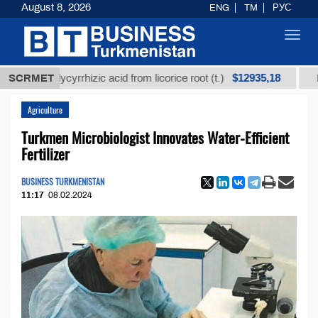
August 8, 2026
ENG
TM
РУС
Toggl
navig
$12935,18
ed glycyrrhizic acid from licorice root (t.)
SCRMET
Low-sulfu
Agriculture
Turkmen Microbiologist Innovates Water-Efficient
Fertilizer
BUSINESS TURKMENISTAN
11:17
08.02.2024