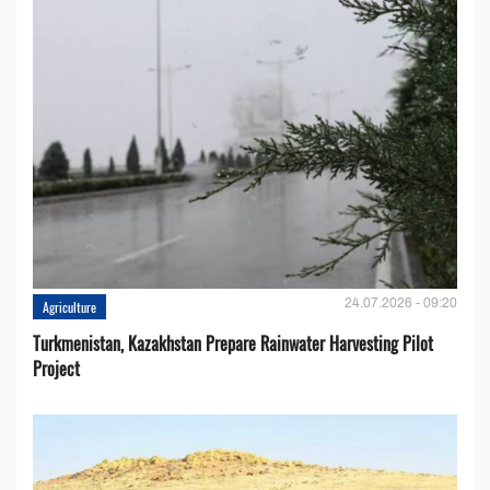
24.07.2026 - 09:20
Agriculture
Turkmenistan, Kazakhstan Prepare Rainwater Harvesting Pilot
Project