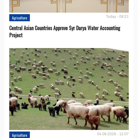
Today - 09:21
Agriculture
Central Asian Countries Approve Syr Darya Water Accounting
Project
04.08.2026 - 12:07
Agriculture