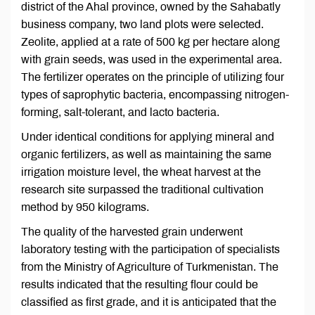
district of the Ahal province, owned by the Sahabatly
business company, two land plots were selected.
Zeolite, applied at a rate of 500 kg per hectare along
with grain seeds, was used in the experimental area.
The fertilizer operates on the principle of utilizing four
types of saprophytic bacteria, encompassing nitrogen-
forming, salt-tolerant, and lacto bacteria.
Under identical conditions for applying mineral and
organic fertilizers, as well as maintaining the same
irrigation moisture level, the wheat harvest at the
research site surpassed the traditional cultivation
method by 950 kilograms.
The quality of the harvested grain underwent
laboratory testing with the participation of specialists
from the Ministry of Agriculture of Turkmenistan. The
results indicated that the resulting flour could be
classified as first grade, and it is anticipated that the