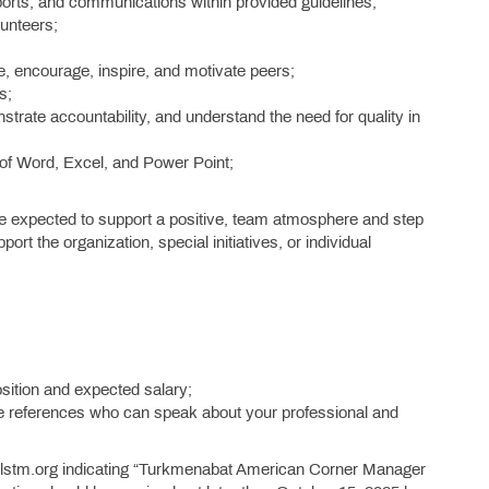
reports, and communications within provided guidelines;
lunteers;
ze, encourage, inspire, and motivate peers;
s;
strate accountability, and understand the need for quality in
 of Word, Excel, and Power Point;
re expected to support a positive, team atmosphere and step
port the organization, special initiatives, or individual
osition and expected salary;
ee references who can speak about your professional and
ilstm.org indicating “Turkmenabat American Corner Manager