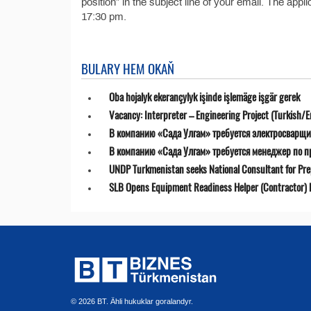
position” in the subject line of your email. The app
17:30 pm.
BULARY HEM OKAŇ
Oba hojalyk ekerançylyk işinde işlemäge işgär gerek
Vacancy: Interpreter – Engineering Project (Turkish/E
В компанию «Сада Улгам» требуется электросварщи
В компанию «Сада Улгам» требуется менеджер по 
UNDP Turkmenistan seeks National Consultant for Prepa
SLB Opens Equipment Readiness Helper (Contractor) P
© 2026 BT. Ähli hukuklar goralandyr.