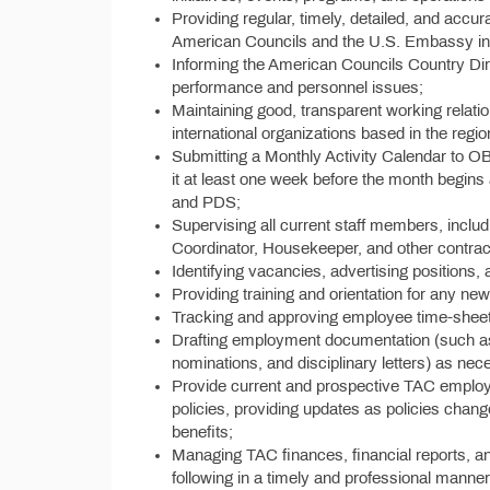
Providing regular, timely, detailed, and accur
American Councils and the U.S. Embassy in
Informing the American Councils Country Di
performance and personnel issues;
Maintaining good, transparent working relation
international organizations based in the regio
Submitting a Monthly Activity Calendar to O
it at least one week before the month begins
and PDS;
Supervising all current staff members, includ
Coordinator, Housekeeper, and other contract s
Identifying vacancies, advertising positions, 
Providing training and orientation for any n
Tracking and approving employee time-sheet
Drafting employment documentation (such as
nominations, and disciplinary letters) as nec
Provide current and prospective TAC employ
policies, providing updates as policies chan
benefits;
Managing TAC finances, financial reports, a
following in a timely and professional manne