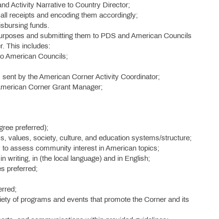
nd Activity Narrative to Country Director;
all receipts and encoding them accordingly;
sbursing funds.
g purposes and submitting them to PDS and American Councils
. This includes:
 to American Councils;
s sent by the American Corner Activity Coordinator;
 American Corner Grant Manager;
ree preferred);
s, values, society, culture, and education systems/structure;
y to assess community interest in American topics;
in writing, in (the local language) and in English;
es preferred;
erred;
riety of programs and events that promote the Corner and its