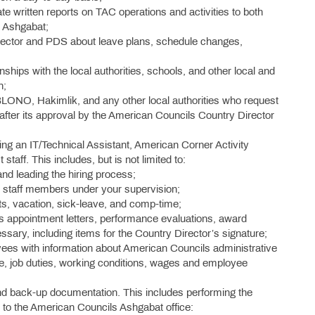
ate written reports on TAC operations and activities to both
 Ashgabat;
rector and PDS about leave plans, schedule changes,
ships with the local authorities, schools, and other local and
n;
BLONO, Hakimlik, and any other local authorities who request
 after its approval by the American Councils Country Director
ing an IT/Technical Assistant, American Corner Activity
taff. This includes, but is not limited to:
and leading the hiring process;
ew staff members under your supervision;
s, vacation, sick-leave, and comp-time;
 appointment letters, performance evaluations, award
essary, including items for the Country Director’s signature;
ees with information about American Councils administrative
ge, job duties, working conditions, wages and employee
nd back-up documentation. This includes performing the
r to the American Councils Ashgabat office: