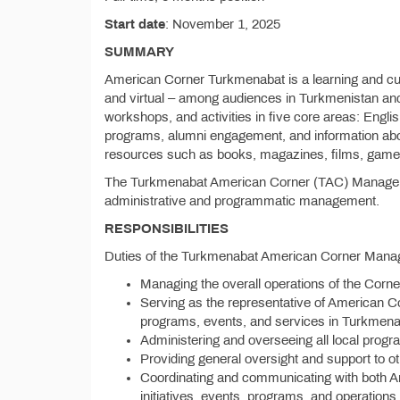
Start date
: November 1, 2025
SUMMARY
American Corner Turkmenabat is a learning and cult
and virtual – among audiences in Turkmenistan and
workshops, and activities in five core areas: Engli
programs, alumni engagement, and information abou
resources such as books, magazines, films, games
The Turkmenabat American Corner (TAC) Manager is
administrative and programmatic management.
RESPONSIBILITIES
Duties of the Turkmenabat American Corner Mana
Managing the overall operations of the Corner,
Serving as the representative of American C
programs, events, and services in Turkmena
Administering and overseeing all local prog
Providing general oversight and support to o
Coordinating and communicating with both 
initiatives, events, programs, and operations