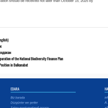
lication should be received not later than October 15, 2025 by
nglish)
к
продажам
ration of the National Biodiversity Finance Plan
osition in Balkanabat
EDARA
H
in
Biz barada
A.
Düzgünler we şertler
+9
Şahsy maglumatlaryň goragy