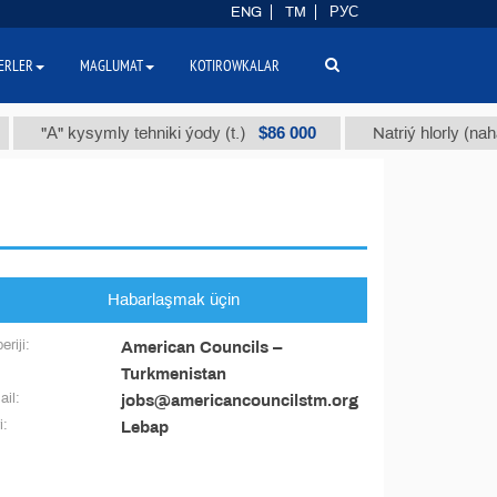
ENG
TM
РУС
ERLER
MAGLUMAT
KOTIROWKALAR
$86 000
"А" kysymly tehniki ýody (t.)
Natriý hlorly (nahar du
Habarlaşmak üçin
eriji:
American Councils –
Turkmenistan
il:
jobs@americancouncilstm.org
i:
Lebap