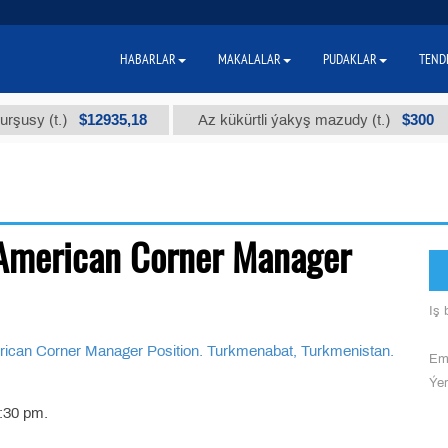
HABARLAR
MAKALALAR
PUDAKLAR
TEND
$12935,18
$300
y (t.)
Az kükürtli ýakyş mazudy (t.)
American Corner Manager
Iş b
 Corner Manager Position. Turkmenabat, Turkmenistan.
Ema
Ýer
:30 pm.