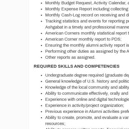
Monthly Budget Request, Activity Calendar, a
Monthly Expense Report including collecting 
Monthly Cash-Log record on receiving and di
Tracking statistics and events for reportin
Ashgabat in a timely and professional manner
American Corners monthly statistical report
American Corner monthly report to PDS;
Ensuring the monthly alumni activity report i
Performing other duties as assigned by the
Other reports as assigned.
REQUIRED SKILLS AND COMPETENCIES
Undergraduate degree required (graduate deg
General knowledge of U.S. history and politic
Knowledge of the local community and abilit
Ability to communicate effectively, orally and 
Experience with online and digital technologi
Experience in activity/project organization;
Previous experience in Alumni activities pref
Ability to create, promote, and evaluate a va
resources;