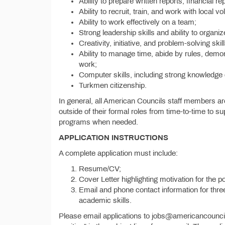
Ability to prepare written reports, financial 
Ability to recruit, train, and work with local vo
Ability to work effectively on a team;
Strong leadership skills and ability to organi
Creativity, initiative, and problem-solving skill
Ability to manage time, abide by rules, demon
work;
Computer skills, including strong knowledge
Turkmen citizenship.
In general, all American Councils staff members a
outside of their formal roles from time-to-time to sup
programs when needed.
APPLICATION INSTRUCTIONS
A complete application must include:
Resume/CV;
Cover Letter highlighting motivation for the p
Email and phone contact information for thr
academic skills.
Please email applications to jobs@americancounc