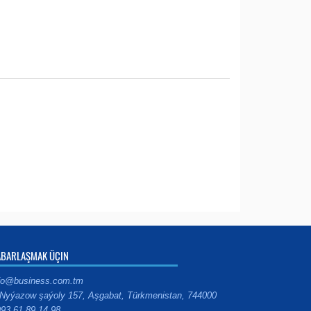
ABARLAŞMAK ÜÇIN
fo@business.com.tm
Nyýazow şaýoly 157, Aşgabat, Türkmenistan, 744000
93 61 89 14 98