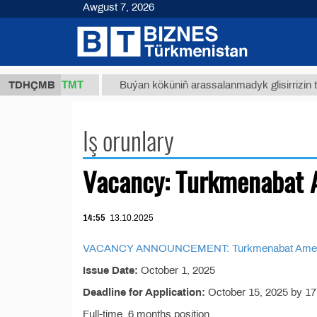
Awgust 7, 2026
37,8 ТМТ
.)
TDHÇMB
Buýan köküniň arassalanmadyk glisirrizin turşus
Iş orunlary
Vacancy: Turkmenabat 
14:55
13.10.2025
VACANCY ANNOUNCEMENT: Turkmenabat American
Issue Date:
October 1, 2025
Deadline for Application:
October 15, 2025 by 17
Full-time, 6 months position