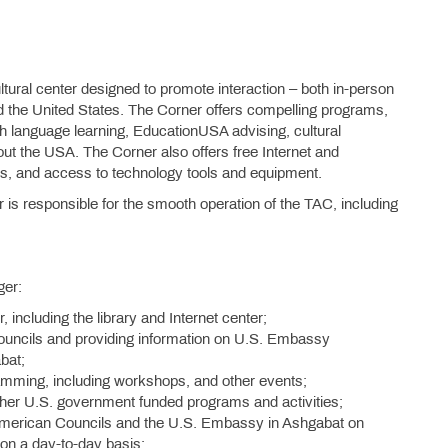
ural center designed to promote interaction – both in-person
 the United States. The Corner offers compelling programs,
sh language learning, EducationUSA advising, cultural
t the USA. The Corner also offers free Internet and
, and access to technology tools and equipment.
 responsible for the smooth operation of the TAC, including
ger:
 including the library and Internet center;
ouncils and providing information on U.S. Embassy
bat;
ramming, including workshops, and other events;
ther U.S. government funded programs and activities;
American Councils and the U.S. Embassy in Ashgabat on
 on a day-to-day basis;