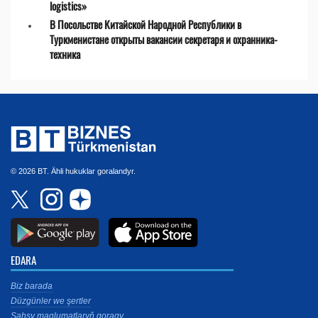
logistics»
В Посольстве Китайской Народной Республики в
Туркменистане открыты вакансии секретаря и охранника-
техника
© 2026 BT. Ähli hukuklar goralandyr.
EDARA
Biz barada
Düzgünler we şertler
Şahsy maglumatlaryň goragy