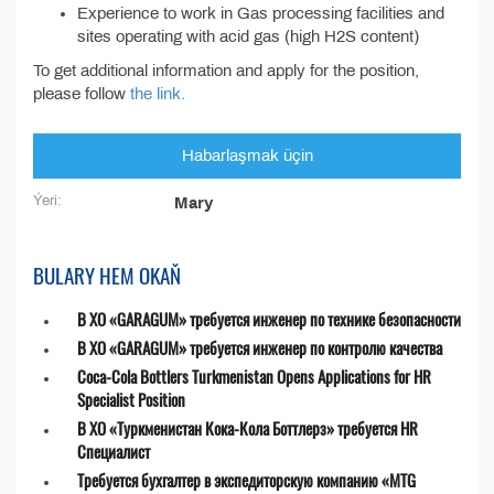
Experience to work in Gas processing facilities and
sites operating with acid gas (high H2S content)
To get additional information and apply for the position,
please follow
the link.
Habarlaşmak üçin
Ýeri:
Mary
BULARY HEM OKAŇ
В ХО «GARAGUM» требуется инженер по технике безопасности
В ХО «GARAGUM» требуется инженер по контролю качества
Coca-Cola Bottlers Turkmenistan Opens Applications for HR
Specialist Position
В ХО «Туркменистан Кока-Кола Боттлерз» требуется HR
Специалист
Требуется бухгалтер в экспедиторскую компанию «MTG