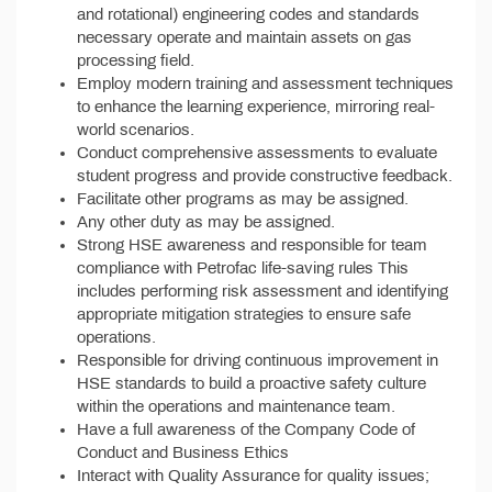
and rotational) engineering codes and standards
necessary operate and maintain assets on gas
processing field.
Employ modern training and assessment techniques
to enhance the learning experience, mirroring real-
world scenarios.
Conduct comprehensive assessments to evaluate
student progress and provide constructive feedback.
Facilitate other programs as may be assigned.
Any other duty as may be assigned.
Strong HSE awareness and responsible for team
compliance with Petrofac life-saving rules This
includes performing risk assessment and identifying
appropriate mitigation strategies to ensure safe
operations.
Responsible for driving continuous improvement in
HSE standards to build a proactive safety culture
within the operations and maintenance team.
Have a full awareness of the Company Code of
Conduct and Business Ethics
Interact with Quality Assurance for quality issues;