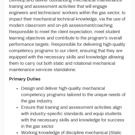
Develop and deliver outstanding mechanical maintenance
training and assessment activities that will engage
engineers and technicians’ workers within the gas sector, to
impact their mechanical technical knowledge, via the use of
modern classroom and on-job assessment/coaching.
Responsible to meet the client expectation, meet student
learning objectives and contribute to the program's overall
performance targets. Responsible for delivering high-quality
competency programs to our client, ensuring that they are
equipped with the necessary skills and knowledge allowing
them to carry out both static and rotational mechanical
maintenance services standalone.
Primary Duties
Design and deliver high-quality mechanical
competency programs tailored to the unique needs of
the gas industry.
Ensure that training and assessment activities align
with industry-specific standards and equip students
with the necessary skills and knowledge for success
in the gas sector.
Working knowledge of discipline mechanical (Static