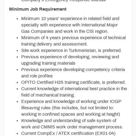
Minimum Job Requirement
Minimum 10 years' experience in related field and
specialty with experience with International Major
Gas Companies and work in the CIS region.
Minimum of 4 years previous experience of technical
training delivery and assessment.
Site work experience in Turkmenistan, is preferred.
Previous experience of developing, reviewing and
upgrading training materials
Previous experience developing competency criteria
and role profiles
OPITO Certified H2S training certificate, is preferred.
Current knowledge of international best practice in the
field of mechanical training.
Experience and knowledge of working under IOGP
lifesaving rules (this includes, but not limited to:
working in confined spaces and working at height)
Knowledge and understanding of safe system of
work and CMMS work order management process.
Current CompEx / ATEX certification (EX01-04)