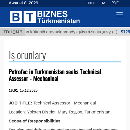
Awgust 8, 2026
ENG
TM
РУС
Toggl
navig
$1293
TDHÇMB
Buýan köküniň arassalanmadyk glisirrizin turşusy (t.)
Iş orunlary
Petrofac in Turkmenistan seeks Technical
Assessor - Mechanical
16:01
15.12.2025
JOB TITLE:
Technical Assessor - Mechanical
Location: Yoloten District, Mary Region, Turkmenistan
Scope of Responsibilities