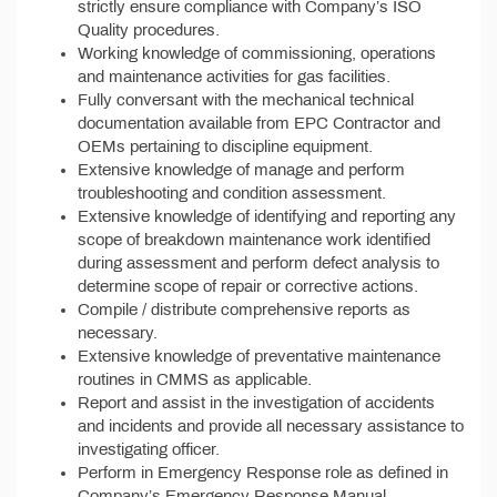
strictly ensure compliance with Company’s ISO
Quality procedures.
Working knowledge of commissioning, operations
and maintenance activities for gas facilities.
Fully conversant with the mechanical technical
documentation available from EPC Contractor and
OEMs pertaining to discipline equipment.
Extensive knowledge of manage and perform
troubleshooting and condition assessment.
Extensive knowledge of identifying and reporting any
scope of breakdown maintenance work identified
during assessment and perform defect analysis to
determine scope of repair or corrective actions.
Compile / distribute comprehensive reports as
necessary.
Extensive knowledge of preventative maintenance
routines in CMMS as applicable.
Report and assist in the investigation of accidents
and incidents and provide all necessary assistance to
investigating officer.
Perform in Emergency Response role as defined in
Company’s Emergency Response Manual