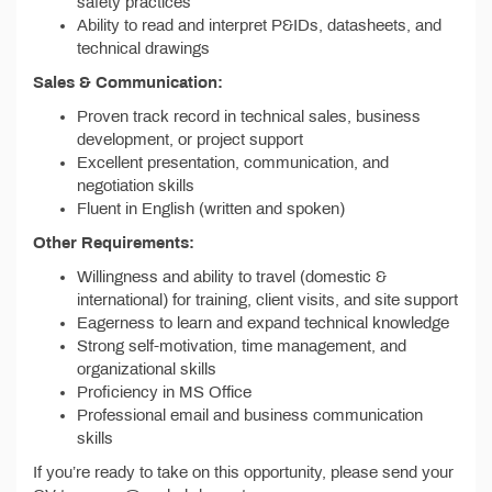
safety practices
Ability to read and interpret P&IDs, datasheets, and
technical drawings
Sales & Communication:
Proven track record in technical sales, business
development, or project support
Excellent presentation, communication, and
negotiation skills
Fluent in English (written and spoken)
Other Requirements:
Willingness and ability to travel (domestic &
international) for training, client visits, and site support
Eagerness to learn and expand technical knowledge
Strong self-motivation, time management, and
organizational skills
Proficiency in MS Office
Professional email and business communication
skills
If you’re ready to take on this opportunity, please send your