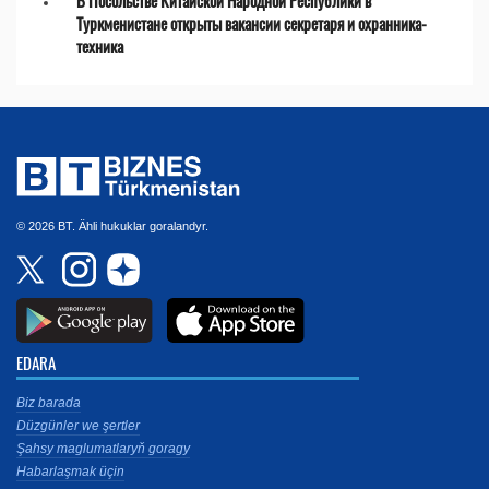
В Посольстве Китайской Народной Республики в
Туркменистане открыты вакансии секретаря и охранника-
техника
© 2026 BT. Ähli hukuklar goralandyr.
EDARA
Biz barada
Düzgünler we şertler
Şahsy maglumatlaryň goragy
Habarlaşmak üçin