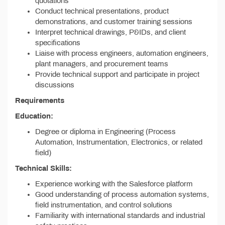
quotations
Conduct technical presentations, product
demonstrations, and customer training sessions
Interpret technical drawings, P&IDs, and client
specifications
Liaise with process engineers, automation engineers,
plant managers, and procurement teams
Provide technical support and participate in project
discussions
Requirements
Education:
Degree or diploma in Engineering (Process
Automation, Instrumentation, Electronics, or related
field)
Technical Skills:
Experience working with the Salesforce platform
Good understanding of process automation systems,
field instrumentation, and control solutions
Familiarity with international standards and industrial