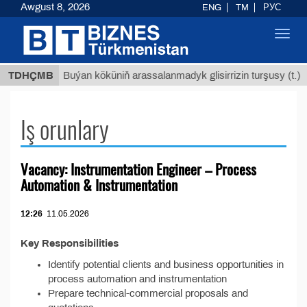
Awgust 8, 2026
ENG
TM
РУС
Toggl
navig
 ТМТ
$
TDHÇMB
Buýan köküniň arassalanmadyk glisirrizin turşusy (t.)
Iş orunlary
Vacancy: Instrumentation Engineer – Process
Automation & Instrumentation
12:26
11.05.2026
Key Responsibilities
Identify potential clients and business opportunities in
process automation and instrumentation
Prepare technical-commercial proposals and