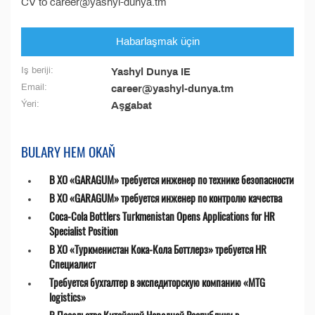
CV to career@yashyl-dunya.tm
Habarlaşmak üçin
Iş beriji:
Yashyl Dunya IE
Email:
career@yashyl-dunya.tm
Ýeri:
Aşgabat
BULARY HEM OKAŇ
В ХО «GARAGUM» требуется инженер по технике безопасности
В ХО «GARAGUM» требуется инженер по контролю качества
Coca-Cola Bottlers Turkmenistan Opens Applications for HR
Specialist Position
В ХО «Туркменистан Кока-Кола Боттлерз» требуется HR
Специалист
Требуется бухгалтер в экспедиторскую компанию «MTG
logistics»